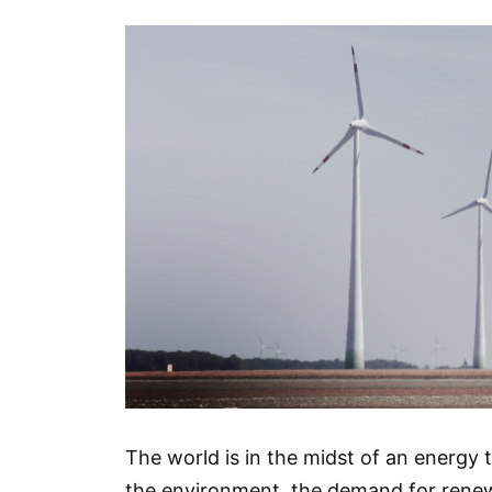
The world is in the midst of an energy
the environment, the demand for renew