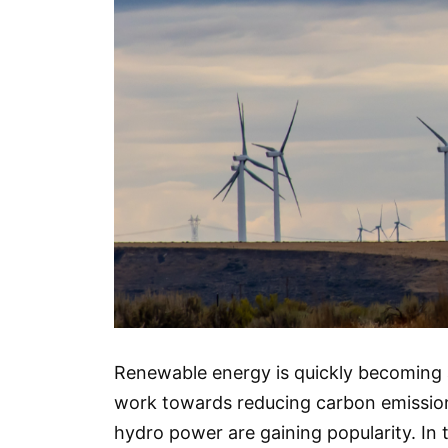
Renewable energy is quickly becoming 
work towards reducing carbon emissions
hydro power are gaining popularity. In t