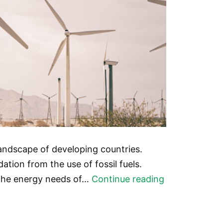
landscape of developing countries.
tion from the use of fossil fuels.
The
 the energy needs of…
Continue reading
Potential
of