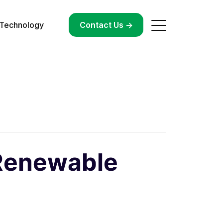
Technology
->
Contact Us ->
 Renewable