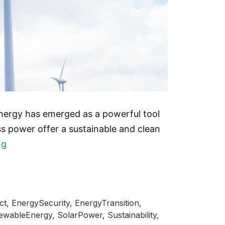
energy has emerged as a powerful tool
s power offer a sustainable and clean
The
ng
Impact
of
Renewable
ct
,
EnergySecurity
,
EnergyTransition
,
Energy
ewableEnergy
,
SolarPower
,
Sustainability
,
on