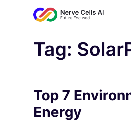
Tag:
Solar
Top 7 Environ
Energy