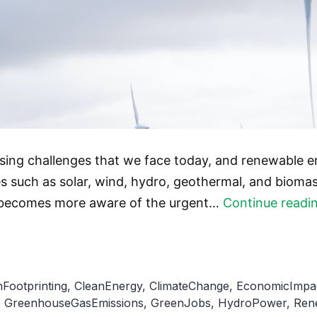
ssing challenges that we face today, and renewable 
s such as solar, wind, hydro, geothermal, and biomas
rld becomes more aware of the urgent…
Continue readi
Footprinting
,
CleanEnergy
,
ClimateChange
,
EconomicImpa
,
GreenhouseGasEmissions
,
GreenJobs
,
HydroPower
,
Ren