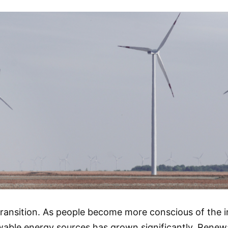
 transition. As people become more conscious of the
able energy sources has grown significantly. Renewa