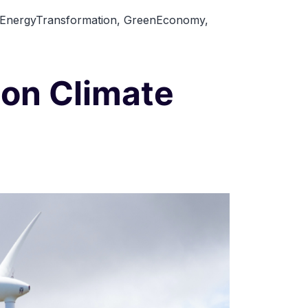
Renewable
EnergyTransformation
,
GreenEconomy
,
Energy
in
Developing
 on Climate
Countries