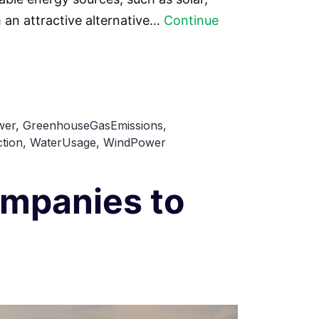
an attractive alternative…
Continue
wer
,
GreenhouseGasEmissions
,
tion
,
WaterUsage
,
WindPower
mpanies to