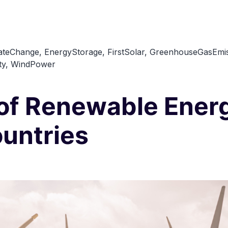
ateChange
,
EnergyStorage
,
FirstSolar
,
GreenhouseGasEmis
ty
,
WindPower
 of Renewable Energ
untries