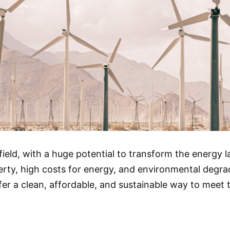
ield, with a huge potential to transform the energy 
ty, high costs for energy, and environmental degrada
er a clean, affordable, and sustainable way to meet