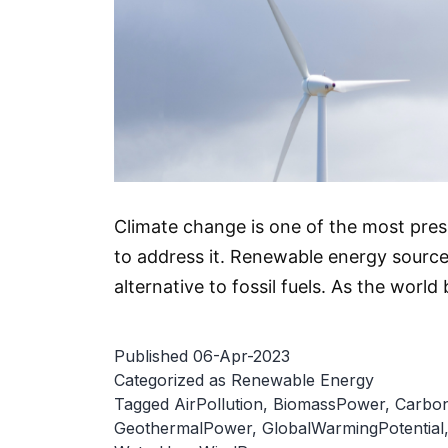
Climate change is one of the most pre
to address it. Renewable energy source
alternative to fossil fuels. As the wo
Published
06-Apr-2023
Categorized as
Renewable Energy
Tagged
AirPollution
,
BiomassPower
,
Carbon
GeothermalPower
,
GlobalWarmingPotential