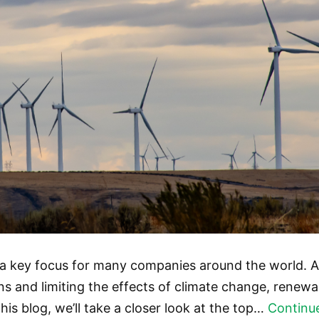
a key focus for many companies around the world. A
 and limiting the effects of climate change, renewab
his blog, we’ll take a closer look at the top…
Continu