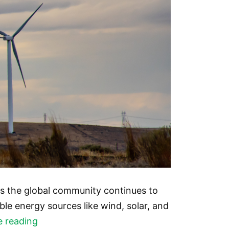
s the global community continues to
le energy sources like wind, solar, and
The
e reading