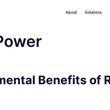
About
Solutions
Power
mental Benefits of