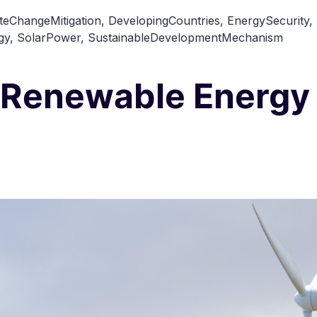
teChangeMitigation
,
DevelopingCountries
,
EnergySecurity
,
gy
,
SolarPower
,
SustainableDevelopmentMechanism
 Renewable Energy