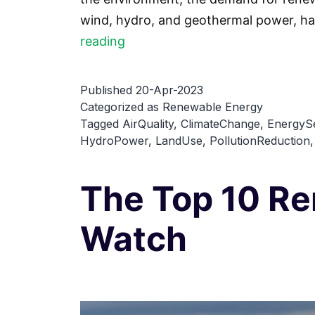
wind, hydro, and geothermal power, ha
Top
reading
7
Environmental
Published
20-Apr-2023
Benefits
Categorized as
Renewable Energy
Tagged
AirQuality
,
ClimateChange
,
EnergySe
of
HydroPower
,
LandUse
,
PollutionReduction
Renewable
Energy
The Top 10 R
Watch