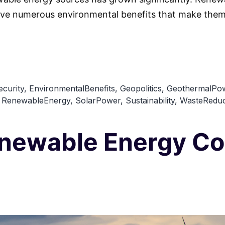
ve numerous environmental benefits that make them 
curity
,
EnvironmentalBenefits
,
Geopolitics
,
GeothermalPo
,
RenewableEnergy
,
SolarPower
,
Sustainability
,
WasteReduc
enewable Energy Co