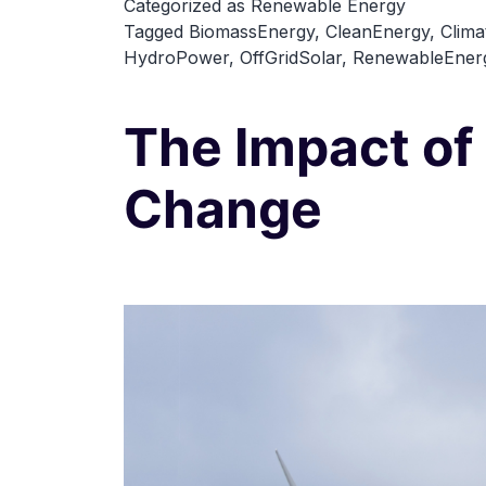
Categorized as
Renewable Energy
Tagged
BiomassEnergy
,
CleanEnergy
,
Clima
HydroPower
,
OffGridSolar
,
RenewableEner
The Impact of
Change