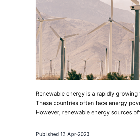
Renewable energy is a rapidly growing f
These countries often face energy pover
However, renewable energy sources off
Published
12-Apr-2023