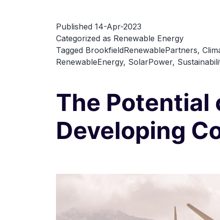
Published
14-Apr-2023
Categorized as
Renewable Energy
Tagged
BrookfieldRenewablePartners
,
Clim
RenewableEnergy
,
SolarPower
,
Sustainabili
The Potential
Developing Co