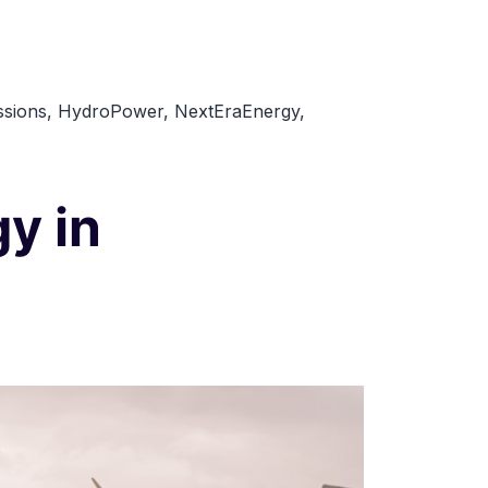
Top
10
Renewable
sions
,
HydroPower
,
NextEraEnergy
,
Energy
Companies
to
y in
Watch