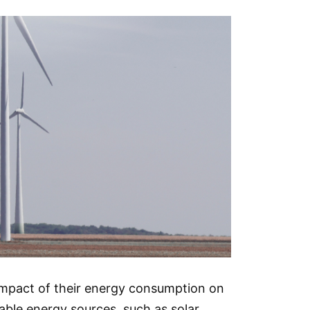
 impact of their energy consumption on
ble energy sources, such as solar,