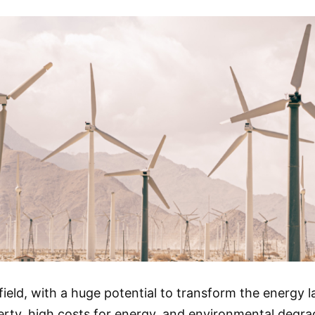
ield, with a huge potential to transform the energy 
ty, high costs for energy, and environmental degrada