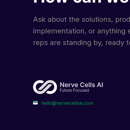
Ask about the solutions, prod
implementation, or anything e
reps are standing by, ready to