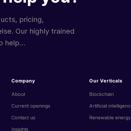
ucts, pricing,
lse. Our highly trained
 help...
Company
Our Verticals
About
Blockchain
Current openings
Artificial intelligen
Contact us
Renewable energy
Insights