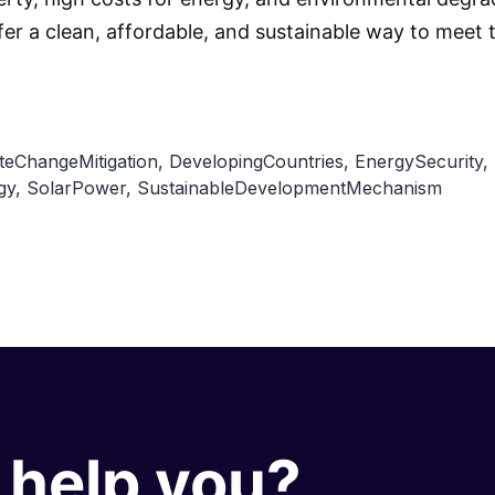
er a clean, affordable, and sustainable way to meet
teChangeMitigation
,
DevelopingCountries
,
EnergySecurity
,
gy
,
SolarPower
,
SustainableDevelopmentMechanism
help you?