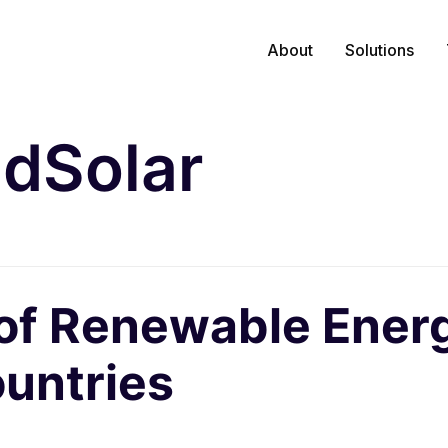
About
Solutions
idSolar
 of Renewable Energ
untries