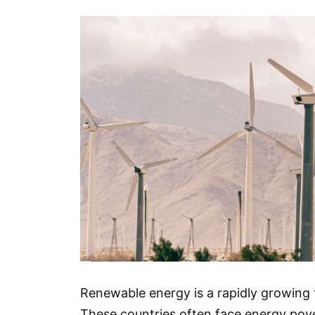
Renewable energy is a rapidly growing f
These countries often face energy pover