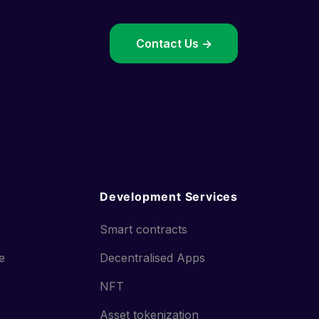
->
Contact Us ->
Development Services
Smart contracts
ce
Decentralised Apps
NFT
Asset tokenization