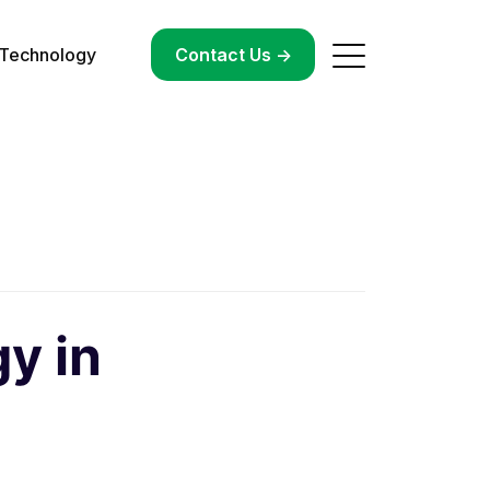
Technology
->
Contact Us ->
y in