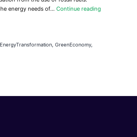
The
 the energy needs of…
Continue reading
Potential
of
Renewable
EnergyTransformation
,
GreenEconomy
,
Energy
in
Developing
Countries