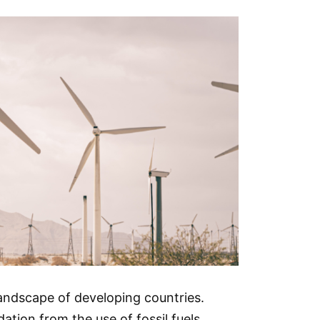
landscape of developing countries.
tion from the use of fossil fuels.