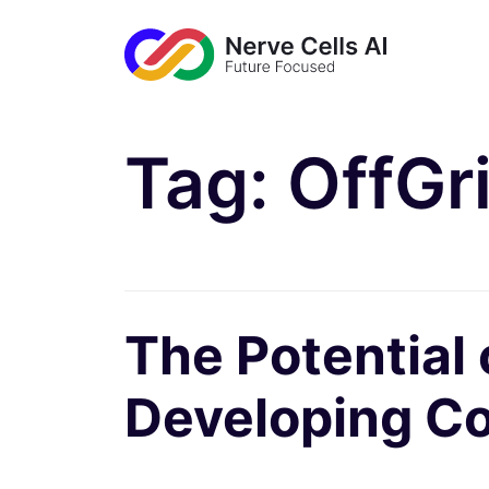
Tag:
OffGr
The Potential
Developing Co