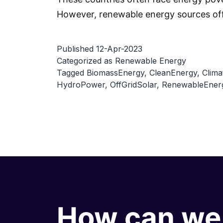
However, renewable energy sources off
Published
12-Apr-2023
Categorized as
Renewable Energy
Tagged
BiomassEnergy
,
CleanEnergy
,
Clima
HydroPower
,
OffGridSolar
,
RenewableEner
How can we 