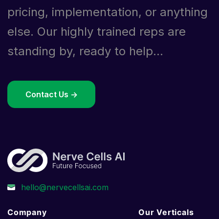
pricing, implementation, or anything
else. Our highly trained reps are
standing by, ready to help...
Contact Us ->
Company
Our Verticals