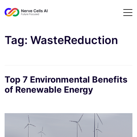
Tag:
WasteReduction
Top 7 Environmental Benefits
of Renewable Energy