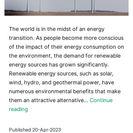
The world is in the midst of an energy
transition. As people become more conscious
of the impact of their energy consumption on
the environment, the demand for renewable
energy sources has grown significantly.
Renewable energy sources, such as solar,
wind, hydro, and geothermal power, have
numerous environmental benefits that make
them an attractive alternative…
Continue
Top
reading
7
Environmental
Published
20-Apr-2023