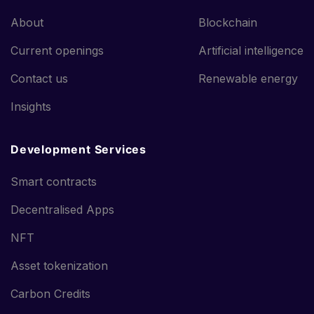
About
Blockchain
Current openings
Artificial intelligence
Contact us
Renewable energy
Insights
Development Services
Smart contracts
Decentralised Apps
NFT
Asset tokenization
Carbon Credits