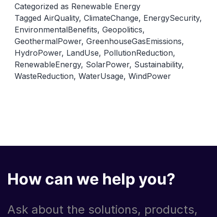
Benefits
Categorized as
Renewable Energy
Tagged
AirQuality
,
ClimateChange
,
EnergySecurity
,
of
EnvironmentalBenefits
,
Geopolitics
,
Renewable
GeothermalPower
,
GreenhouseGasEmissions
,
Energy
HydroPower
,
LandUse
,
PollutionReduction
,
RenewableEnergy
,
SolarPower
,
Sustainability
,
WasteReduction
,
WaterUsage
,
WindPower
How can we help you?
Ask about the solutions, products,