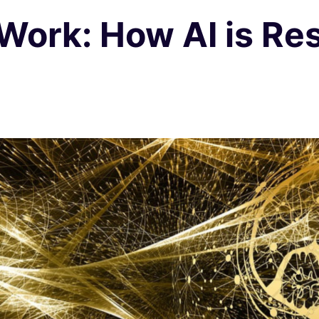
 Work: How AI is Re