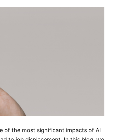
One of the most significant impacts of AI
ead to job displacement. In this blog, we