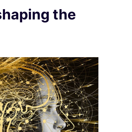
AI
shaping the