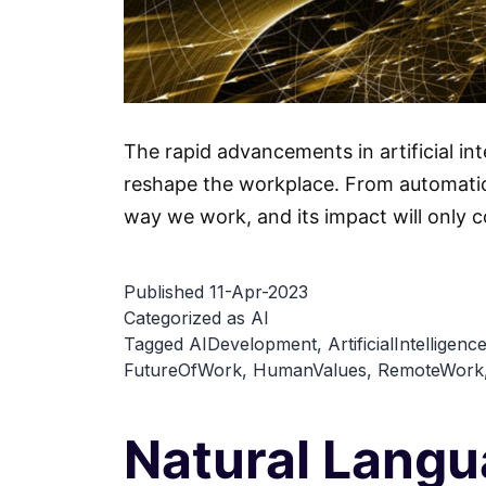
The rapid advancements in artificial in
reshape the workplace. From automation
way we work, and its impact will only c
Published
11-Apr-2023
Categorized as
AI
Tagged
AIDevelopment
,
ArtificialIntelligenc
FutureOfWork
,
HumanValues
,
RemoteWork
Natural Lang