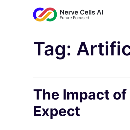
Tag:
Artifi
The Impact of
Expect