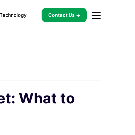
Technology
->
Contact Us ->
et: What to