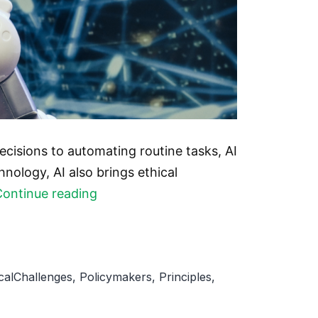
decisions to automating routine tasks, AI
nology, AI also brings ethical
AI
Continue reading
Ethics:
The
importance
icalChallenges
,
Policymakers
,
Principles
,
of
responsible