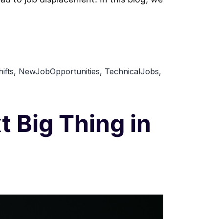
ifts
,
NewJobOpportunities
,
TechnicalJobs
,
 Big Thing in