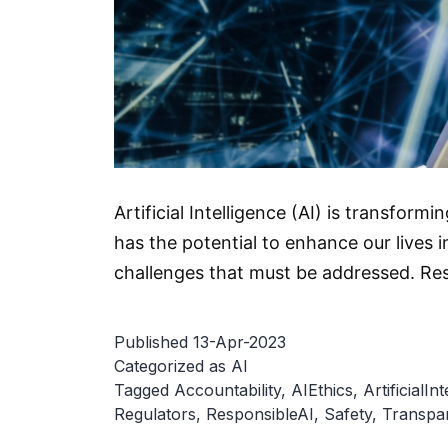
Artificial Intelligence (AI) is transfor
has the potential to enhance our lives 
challenges that must be addressed. Res
Published
13-Apr-2023
Categorized as
AI
Tagged
Accountability
,
AIEthics
,
ArtificialIn
Regulators
,
ResponsibleAI
,
Safety
,
Transpa