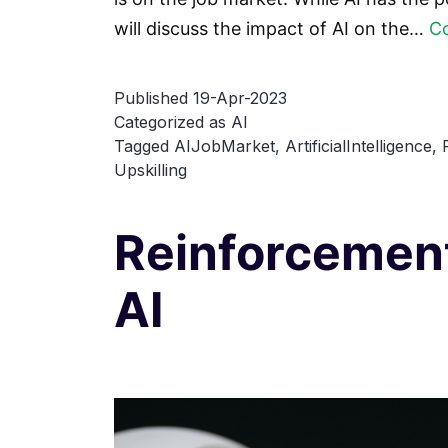
will discuss the impact of AI on the…
Co
Published
19-Apr-2023
Categorized as
AI
Tagged
AIJobMarket
,
ArtificialIntelligence
,
Upskilling
Reinforcement
AI