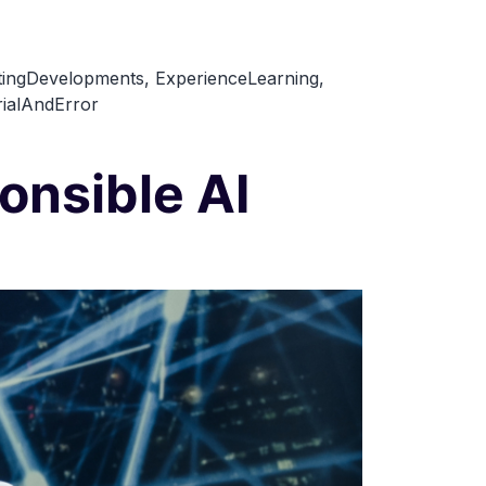
tingDevelopments
,
ExperienceLearning
,
rialAndError
onsible AI