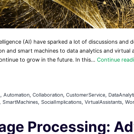
telligence (AI) have sparked a lot of discussions and 
 and smart machines to data analytics and virtual as
ontinue to grow in the future. In this…
Continue read
e
,
Automation
,
Collaboration
,
CustomerService
,
DataAnalyt
,
SmartMachines
,
SocialImplications
,
VirtualAssistants
,
Wor
uage Processing: 