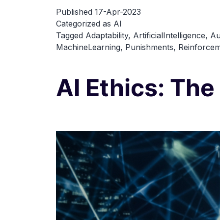
Published
17-Apr-2023
Categorized as
AI
Tagged
Adaptability
,
ArtificialIntelligence
,
Au
MachineLearning
,
Punishments
,
Reinforcem
AI Ethics: The