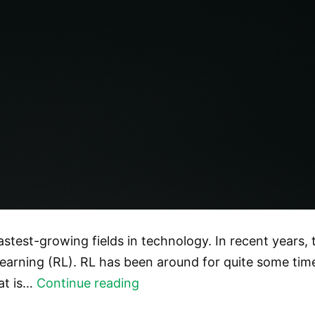
e fastest-growing fields in technology. In recent years, 
arning (RL). RL has been around for quite some time, b
Reinforcement
hat is…
Continue reading
Learning: