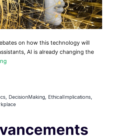
debates on how this technology will
sistants, AI is already changing the
The
ing
Future
of
Work:
ics
,
DecisionMaking
,
EthicalImplications
,
How
kplace
AI
is
Advancements
Reshaping
the