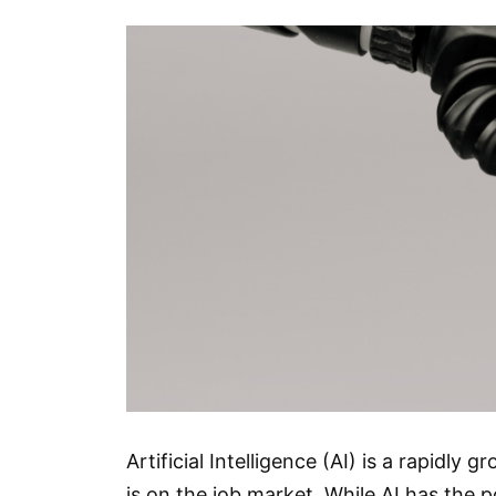
Artificial Intelligence (AI) is a rapidly
is on the job market. While AI has the p