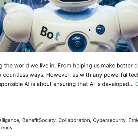
ming the world we live in. From helping us make better 
in countless ways. However, as with any powerful tech
ponsible AI is about ensuring that AI is developed…
telligence
,
BenefitSociety
,
Collaboration
,
Cybersecurity
,
Eth
rency