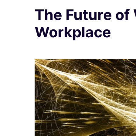
The Future of
Workplace