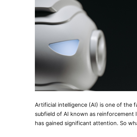
Artificial intelligence (AI) is one of th
subfield of AI known as reinforcement le
has gained significant attention. So w