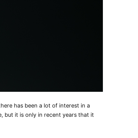
there has been a lot of interest in a
ut it is only in recent years that it