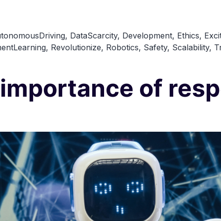
The
Next
tonomousDriving
,
DataScarcity
,
Development
,
Ethics
,
Exci
Big
entLearning
,
Revolutionize
,
Robotics
,
Safety
,
Scalability
,
T
Thing
in
 importance of resp
AI