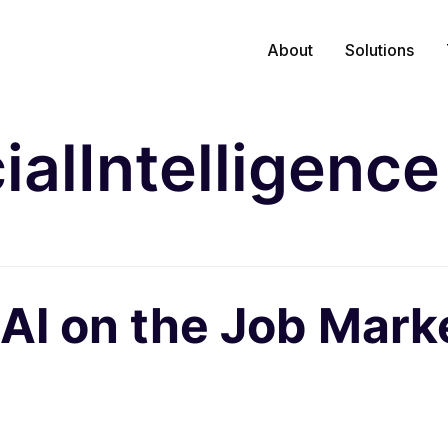
About
Solutions
cialIntelligence
 AI on the Job Mark