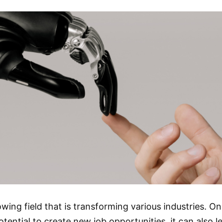
 growing field that is transforming various industries. 
otential to create new job opportunities, it can also l