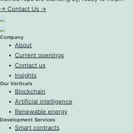
->
Contact Us ->
Company
About
Current openings
Contact us
Insights
Our Verticals
Blockchain
Artificial intelligence
Renewable energy
Development Services
Smart contracts