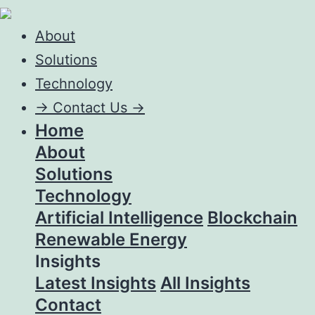
About
Solutions
Technology
->
Contact Us ->
Home
About
Solutions
Technology
Artificial Intelligence
Blockchain
Renewable Energy
Insights
Latest Insights
All Insights
Contact