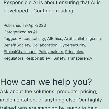
Responsible AI is about ensuring that AI is
AI
developed…
Continue reading
Ethics:
Published
13-Apr-2023
The
Categorized as
AI
importance
Tagged
Accountability
,
AIEthics
,
ArtificialIntelligence
,
of
BenefitSociety
,
Collaboration
,
Cybersecurity
,
responsible
EthicalChallenges
,
Policymakers
,
Principles
,
Regulators
,
ResponsibleAI
,
Safety
,
Transparency
AI
How can we help you?
Ask about the solutions, products, pricing,
implementation, or anything else. Our highly
trained reps are standing by, ready to help...