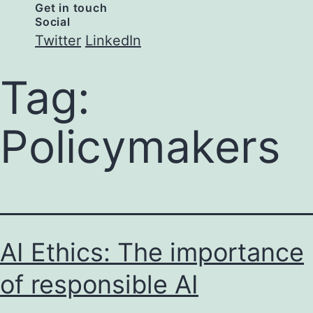
Get in touch
Social
Twitter
LinkedIn
Tag:
Policymakers
AI Ethics: The importance
of responsible AI