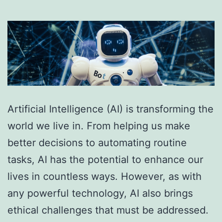
Artificial Intelligence (AI) is transforming the
world we live in. From helping us make
better decisions to automating routine
tasks, AI has the potential to enhance our
lives in countless ways. However, as with
any powerful technology, AI also brings
ethical challenges that must be addressed.