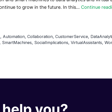
ontinue to grow in the future. In this…
Continue read
e
,
Automation
,
Collaboration
,
CustomerService
,
DataAnalyt
,
SmartMachines
,
SocialImplications
,
VirtualAssistants
,
Wor
help you?