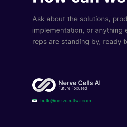
Ask about the solutions, prod
implementation, or anything e
reps are standing by, ready to