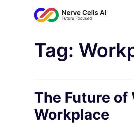
Tag:
Workp
The Future of
Workplace