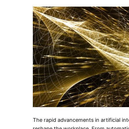
The rapid advancements in artificial in
reshape the workplace. From automation