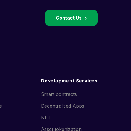
->
Contact Us ->
Development Services
Smart contracts
ce
Decentralised Apps
NFT
Asset tokenization