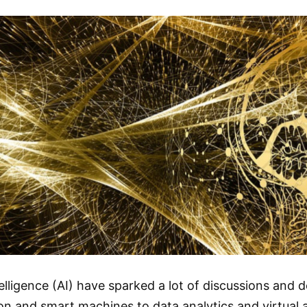
telligence (AI) have sparked a lot of discussions and 
 and smart machines to data analytics and virtual as