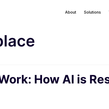
About
Solutions
lace
 Work: How AI is Re