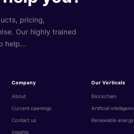
ucts, pricing,
lse. Our highly trained
 help...
Company
Our Verticals
About
Blockchain
Current openings
Artificial intelligen
Contact us
Renewable energy
Insights