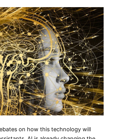
debates on how this technology will
sistants, AI is already changing the