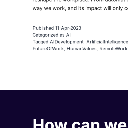
way we work, and its impact will only c
Published
11-Apr-2023
Categorized as
AI
Tagged
AIDevelopment
,
ArtificialIntelligenc
FutureOfWork
,
HumanValues
,
RemoteWork
How can we 