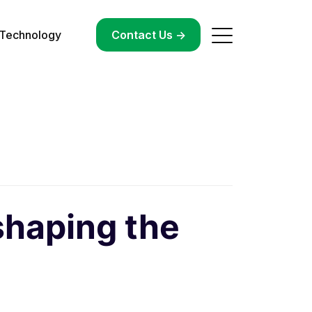
Technology
->
Contact Us ->
shaping the