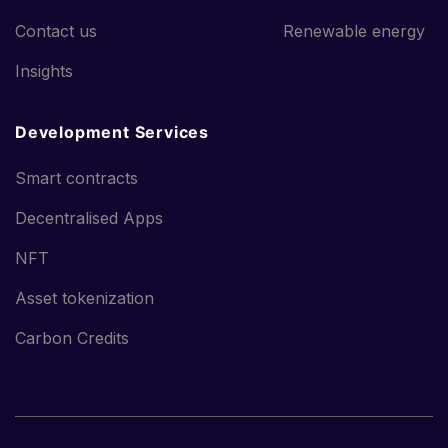
Contact us
Renewable energy
Insights
Development Services
Smart contracts
Decentralised Apps
NFT
Asset tokenization
Carbon Credits