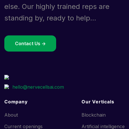
else. Our highly trained reps are
standing by, ready to help...
Contact Us ->
Company
Our Verticals
About
Blockchain
Current openings
Artificial intelligence