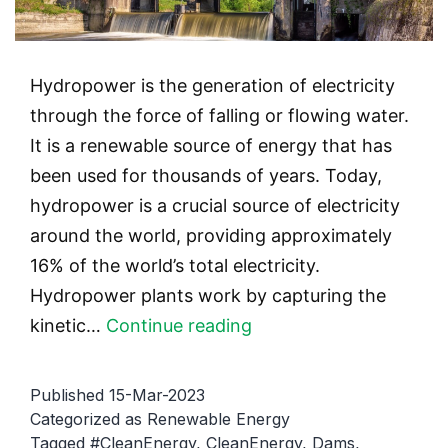
Hydropower is the generation of electricity
through the force of falling or flowing water.
It is a renewable source of energy that has
been used for thousands of years. Today,
hydropower is a crucial source of electricity
around the world, providing approximately
16% of the world’s total electricity.
Hydropower plants work by capturing the
Hydropower:
kinetic…
Continue reading
Generating
Energy
Published
15-Mar-2023
from
Categorized as
Renewable Energy
Tagged
#CleanEnergy
,
CleanEnergy
,
Dams
,
Water