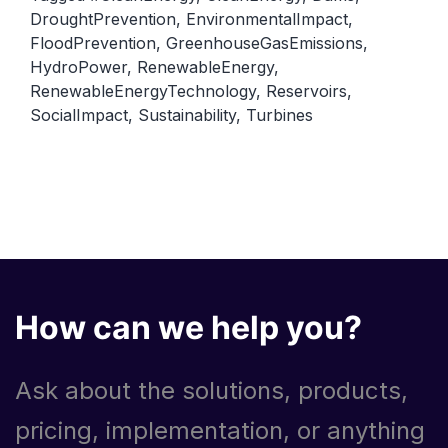
DroughtPrevention
,
EnvironmentalImpact
,
FloodPrevention
,
GreenhouseGasEmissions
,
HydroPower
,
RenewableEnergy
,
RenewableEnergyTechnology
,
Reservoirs
,
SocialImpact
,
Sustainability
,
Turbines
How can we help you?
Ask about the solutions, products,
pricing, implementation, or anything