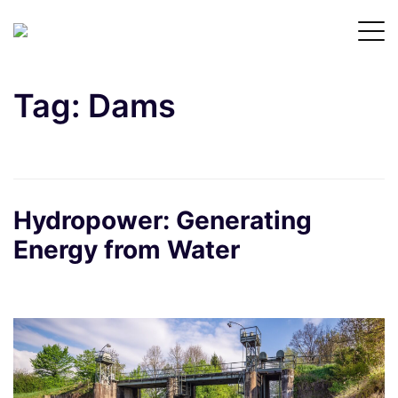
Tag:
Dams
Hydropower: Generating
Energy from Water