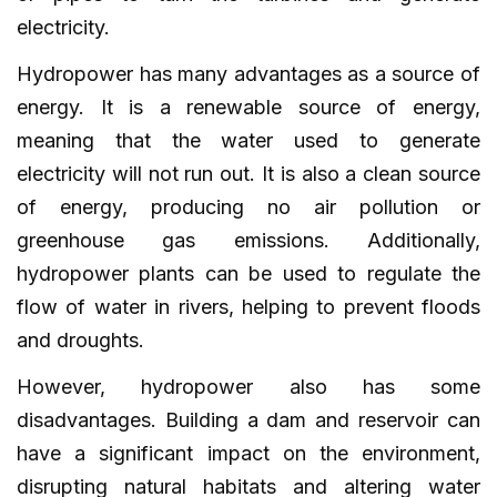
electricity.
Hydropower has many advantages as a source of
energy. It is a renewable source of energy,
meaning that the water used to generate
electricity will not run out. It is also a clean source
of energy, producing no air pollution or
greenhouse gas emissions. Additionally,
hydropower plants can be used to regulate the
flow of water in rivers, helping to prevent floods
and droughts.
However, hydropower also has some
disadvantages. Building a dam and reservoir can
have a significant impact on the environment,
disrupting natural habitats and altering water