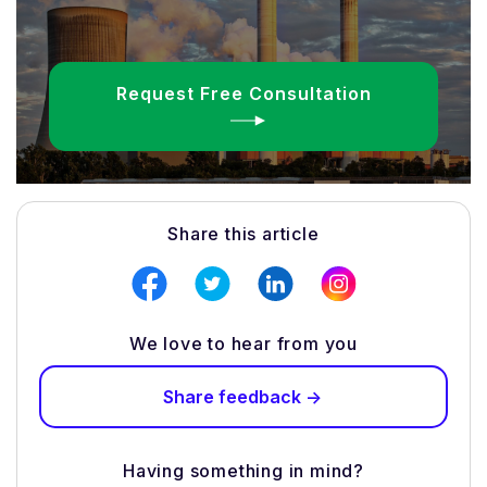
Request Free Consultation
Share this article
We love to hear from you
Share feedback ->
Having something in mind?