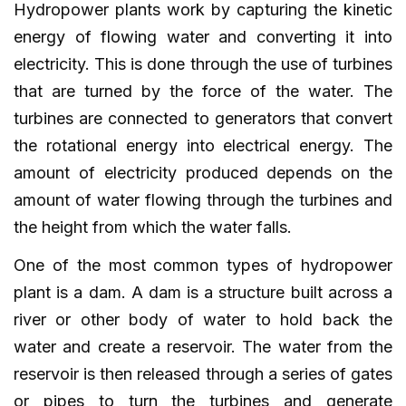
Hydropower plants work by capturing the kinetic
energy of flowing water and converting it into
electricity. This is done through the use of turbines
that are turned by the force of the water. The
turbines are connected to generators that convert
the rotational energy into electrical energy. The
amount of electricity produced depends on the
amount of water flowing through the turbines and
the height from which the water falls.
One of the most common types of hydropower
plant is a dam. A dam is a structure built across a
river or other body of water to hold back the
water and create a reservoir. The water from the
reservoir is then released through a series of gates
or pipes to turn the turbines and generate