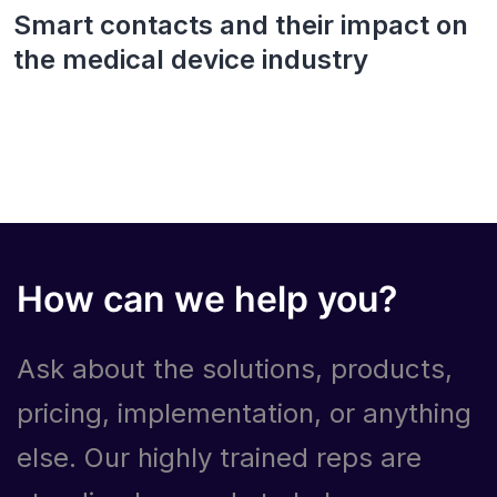
Smart contacts and their impact on
the medical device industry
How can we help you?
Ask about the solutions, products,
pricing, implementation, or anything
else. Our highly trained reps are