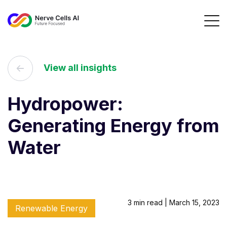
View all insights
Hydropower:
Generating Energy from
Water
3 min read | March 15, 2023
Renewable Energy