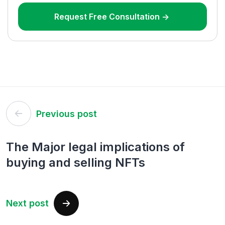
Request Free Consultation ->
Post
Previous post
navigation
The Major legal implications of
buying and selling NFTs
Next post