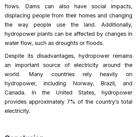
flows. Dams can also have social impacts,
displacing people from their homes and changing
the way people use the land. Additionally,
hydropower plants can be affected by changes in
water flow, such as droughts or floods.
Despite its disadvantages, hydropower remains
an important source of electricity around the
world. Many countries rely heavily on
hydropower, including Norway, Brazil, and
Canada. In the United States, hydropower
provides approximately 7% of the country’s total
electricity.