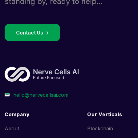
standing by, ready to help...
Contact Us ->
Company
Our Verticals
About
Blockchain