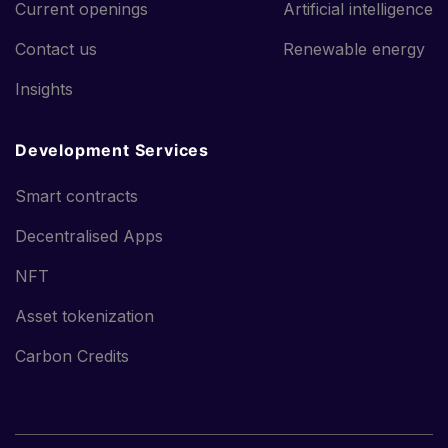
Current openings
Artificial intelligence
Contact us
Renewable energy
Insights
Development Services
Smart contracts
Decentralised Apps
NFT
Asset tokenization
Carbon Credits