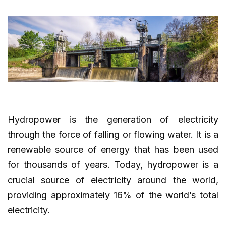
Hydropower is the generation of electricity
through the force of falling or flowing water. It is a
renewable source of energy that has been used
for thousands of years. Today, hydropower is a
crucial source of electricity around the world,
providing approximately 16% of the world’s total
electricity.