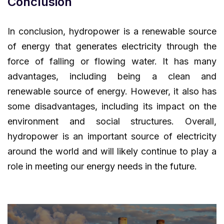
Conclusion
In conclusion, hydropower is a renewable source
of energy that generates electricity through the
force of falling or flowing water. It has many
advantages, including being a clean and
renewable source of energy. However, it also has
some disadvantages, including its impact on the
environment and social structures. Overall,
hydropower is an important source of electricity
around the world and will likely continue to play a
role in meeting our energy needs in the future.