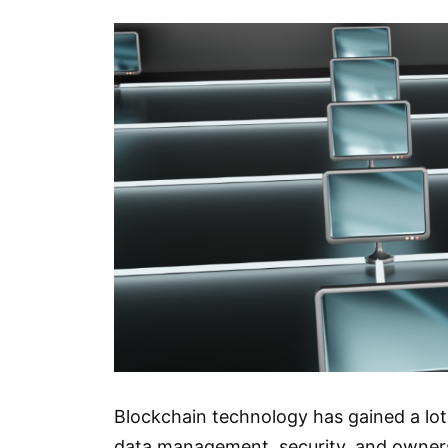
Blockchain technology has gained a lot 
data management, security, and ownersh