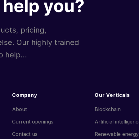
help you?
ucts, pricing,
lse. Our highly trained
 help...
Company
Our Verticals
About
Blockchain
Current openings
Artificial intelligen
Contact us
Renewable energy