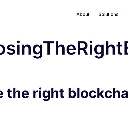
About
Solutions
singTheRight
the right blockcha