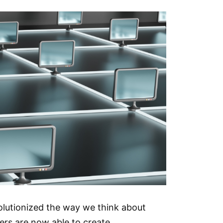
volutionized the way we think about
ers are now able to create