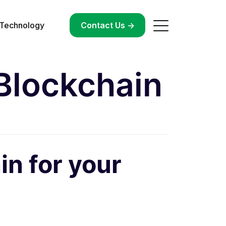
Technology
->
Contact Us ->
Blockchain
in for your