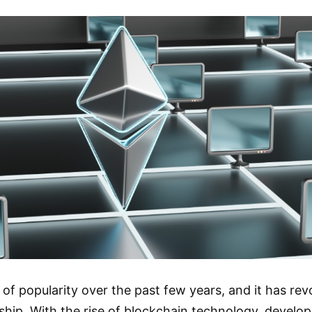
of popularity over the past few years, and it has re
ip. With the rise of blockchain technology, develop