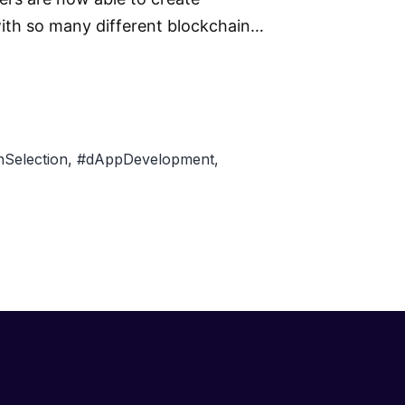
 with so many different blockchain…
Selection
,
#dAppDevelopment
,