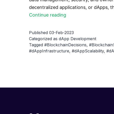
decentralized applications, or dApps, t
How
Continue reading
to
choose
Published
03-Feb-2023
the
Categorized as
dApp Development
Tagged
#BlockchainDecisions
,
#Blockchain
right
#dAppInfrastructure
,
#dAppScalability
,
#dA
blockchain
for
your
dApp