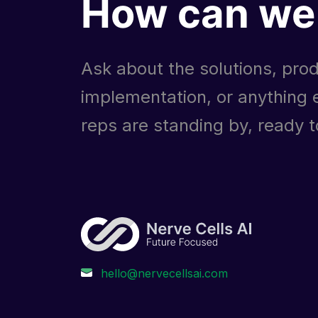
How can we 
Ask about the solutions, prod
implementation, or anything e
reps are standing by, ready to