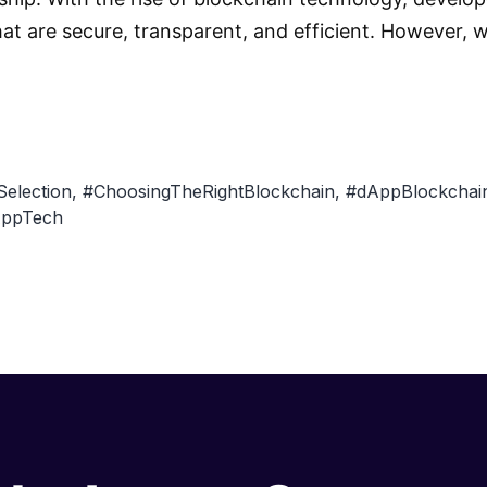
hat are secure, transparent, and efficient. However,
Selection
,
#ChoosingTheRightBlockchain
,
#dAppBlockchain
ppTech