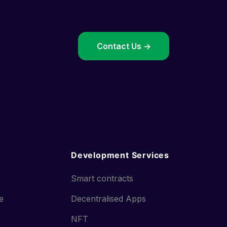
->
Contact Us ->
Development Services
Smart contracts
ce
Decentralised Apps
NFT