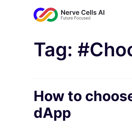
Tag:
#Choo
How to choose 
dApp