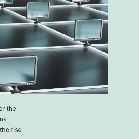
er the
ink
the rise