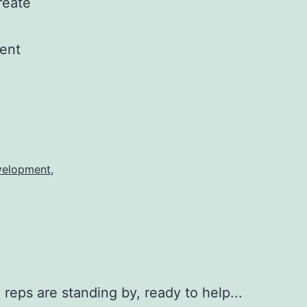
reate
rent
elopment
,
 reps are standing by, ready to help...