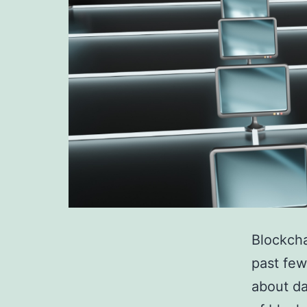
Blockcha
past few
about da