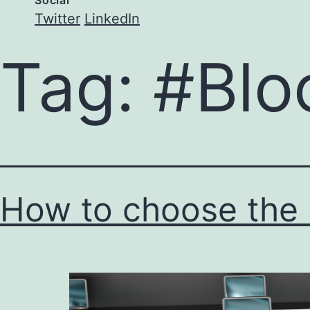
Social
Twitter
LinkedIn
Tag:
#Blo
How to choose the r