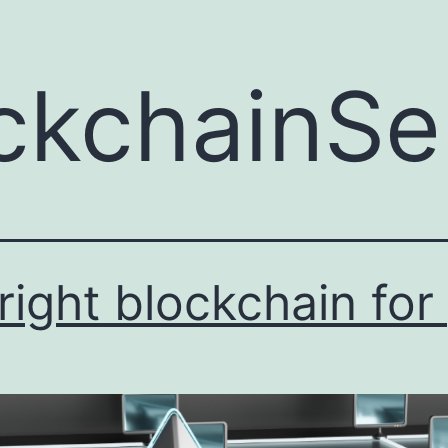
ckchainSe
ight blockchain for