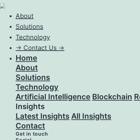
About
Solutions
Technology
->
Contact Us ->
Home
About
Solutions
Technology
Artificial Intelligence
Blockchain
R
Insights
Latest Insights
All Insights
Contact
Get in touch