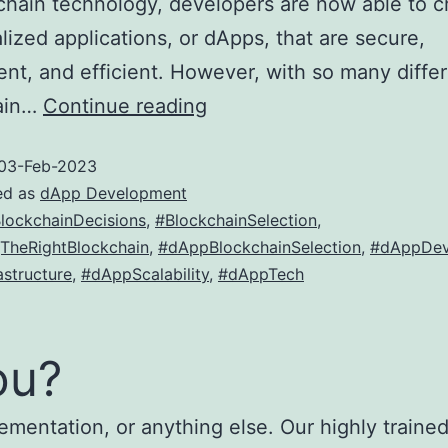
chain technology, developers are now able to c
lized applications, or dApps, that are secure,
ent, and efficient. However, with so many diffe
How
ain…
Continue reading
to
03-Feb-2023
choose
ed as
dApp Development
the
lockchainDecisions
,
#BlockchainSelection
,
right
TheRightBlockchain
,
#dAppBlockchainSelection
,
#dAppDev
blockchain
structure
,
#dAppScalability
,
#dAppTech
for
your
ou?
dApp
ementation, or anything else. Our highly trained