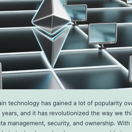
in technology has gained a lot of popularity ov
 years, and it has revolutionized the way we th
ta management, security, and ownership. With 