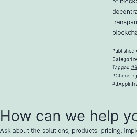
of block
decentra
transpar
blockch
Published
Categoriz
Tagged
#B
#Choosing
#dAppInfra
How can we help y
Ask about the solutions, products, pricing, impl