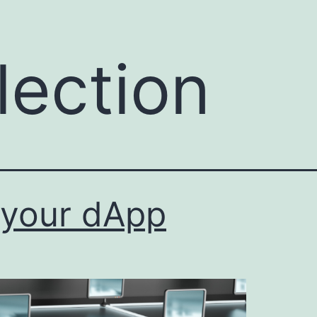
lection
 your dApp