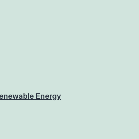
enewable Energy