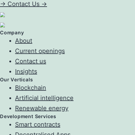
->
Contact Us ->
Company
About
Current openings
Contact us
Insights
Our Verticals
Blockchain
Artificial intelligence
Renewable energy
Development Services
Smart contracts
Decentralised Apps