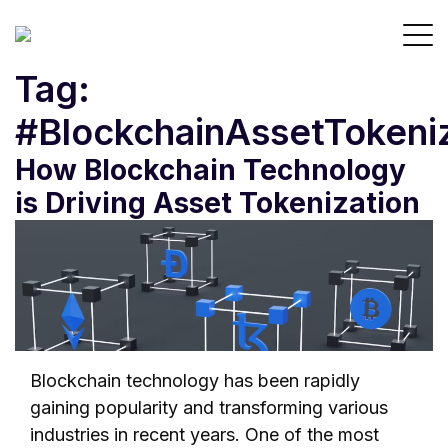
Tag:
#BlockchainAssetTokeni
How Blockchain Technology
is Driving Asset Tokenization
Blockchain technology has been rapidly
gaining popularity and transforming various
industries in recent years. One of the most