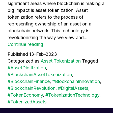
significant areas where blockchain is making a
big impact is asset tokenization. Asset
tokenization refers to the process of
representing ownership of an asset on a
blockchain network. This technology is
revolutionizing the way we view and…
How
Continue reading
Blockchain
Published
13-Feb-2023
Technology
Categorized as
Asset Tokenization
Tagged
is
#AssetDigitization
,
Driving
#BlockchainAssetTokenization
,
Asset
#BlockchainFinance
,
#BlockchainInnovation
,
Tokenization
#BlockchainRevolution
,
#DigitalAssets
,
#TokenEconomy
,
#TokenizationTechnology
,
#TokenizedAssets