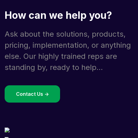
How can we help you?
Ask about the solutions, products,
pricing, implementation, or anything
else. Our highly trained reps are
standing by, ready to help...
Contact Us ->