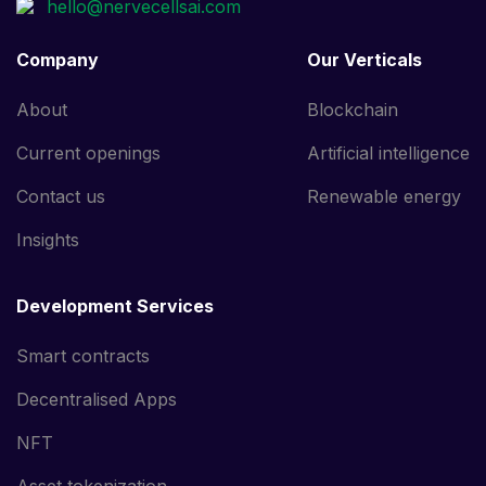
Company
Our Verticals
About
Blockchain
Current openings
Artificial intelligence
Contact us
Renewable energy
Insights
Development Services
Smart contracts
Decentralised Apps
NFT