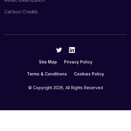
Asset tokenization
Carbon Credits
Site Map
Privacy Policy
Terms & Conditions
Cookies Policy
© Copyright
2026, All Rights Reserved