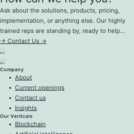
Ask about the solutions, products, pricing,
implementation, or anything else. Our highly
trained reps are standing by, ready to help...
->
Contact Us ->
Company
About
Current openings
Contact us
Insights
Our Verticals
Blockchain