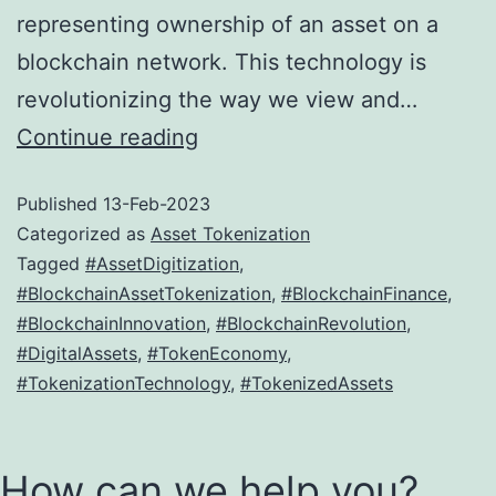
representing ownership of an asset on a
blockchain network. This technology is
revolutionizing the way we view and…
How
Continue reading
Blockchain
Published
13-Feb-2023
Technology
Categorized as
Asset Tokenization
is
Tagged
#AssetDigitization
,
Driving
#BlockchainAssetTokenization
,
#BlockchainFinance
,
Asset
#BlockchainInnovation
,
#BlockchainRevolution
,
#DigitalAssets
,
#TokenEconomy
,
Tokenization
#TokenizationTechnology
,
#TokenizedAssets
How can we help you?