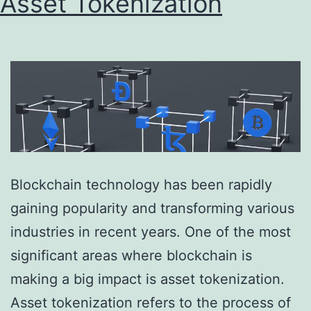
Asset Tokenization
Blockchain technology has been rapidly
gaining popularity and transforming various
industries in recent years. One of the most
significant areas where blockchain is
making a big impact is asset tokenization.
Asset tokenization refers to the process of