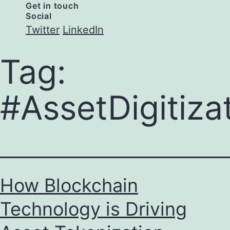
Get in touch
Social
Twitter
LinkedIn
Tag:
#AssetDigitiza
How Blockchain
Technology is Driving