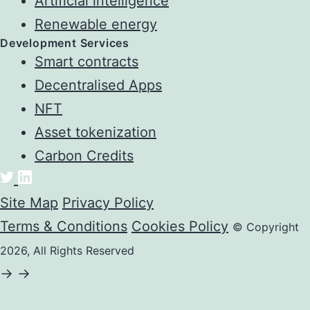
Artificial intelligence
Renewable energy
Development Services
Smart contracts
Decentralised Apps
NFT
Asset tokenization
Carbon Credits
Site Map
Privacy Policy
Terms & Conditions
Cookies Policy
© Copyright
2026, All Rights Reserved
->
->