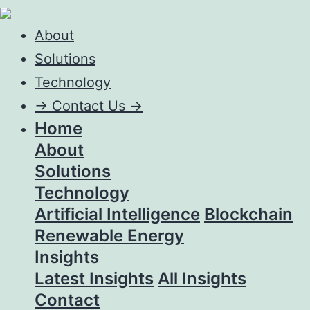
About
Solutions
Technology
->
Contact Us ->
Home
About
Solutions
Technology
Artificial Intelligence
Blockchain
Renewable Energy
Insights
Latest Insights
All Insights
Contact