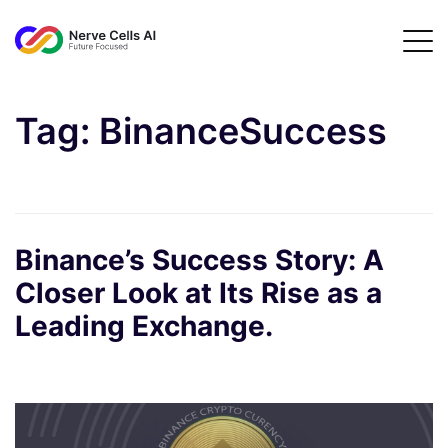
Tag:
BinanceSuccess
Binance’s Success Story: A
Closer Look at Its Rise as a
Leading Exchange.