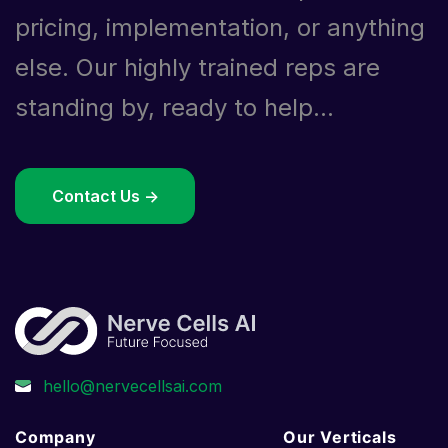
pricing, implementation, or anything
else. Our highly trained reps are
standing by, ready to help...
Contact Us ->
Company
Our Verticals