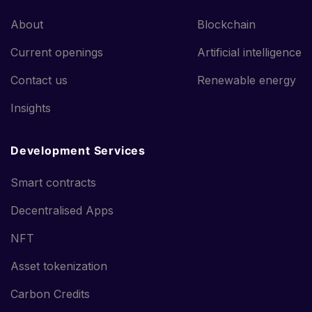
About
Blockchain
Current openings
Artificial intelligence
Contact us
Renewable energy
Insights
Development Services
Smart contracts
Decentralised Apps
NFT
Asset tokenization
Carbon Credits