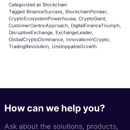
A
Categorized as
Blockchain
Tagged
BinanceSuccess
,
BlockchainPioneer
,
Closer
CryptoEcosystemPowerhouse
,
CryptoGiant
,
Look
CustomerCentricApproach
,
DigitalFinanceTriumph
,
at
DisruptiveExchange
,
ExchangeLeader
,
Its
GlobalCryptoDominance
,
InnovationInCrypto
,
TradingRevolution
,
UnstoppableGrowth
Rise
as
a
Leading
Exchange.
How can we help you?
Ask about the solutions, products,