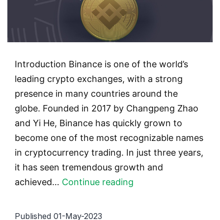
Introduction Binance is one of the world’s
leading crypto exchanges, with a strong
presence in many countries around the
globe. Founded in 2017 by Changpeng Zhao
and Yi He, Binance has quickly grown to
become one of the most recognizable names
in cryptocurrency trading. In just three years,
it has seen tremendous growth and
Binance’s
achieved…
Continue reading
Success
Story:
Published
01-May-2023