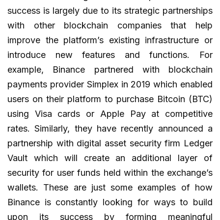
success is largely due to its strategic partnerships
with other blockchain companies that help
improve the platform’s existing infrastructure or
introduce new features and functions. For
example, Binance partnered with blockchain
payments provider Simplex in 2019 which enabled
users on their platform to purchase Bitcoin (BTC)
using Visa cards or Apple Pay at competitive
rates. Similarly, they have recently announced a
partnership with digital asset security firm Ledger
Vault which will create an additional layer of
security for user funds held within the exchange’s
wallets. These are just some examples of how
Binance is constantly looking for ways to build
upon its success by forming meaningful