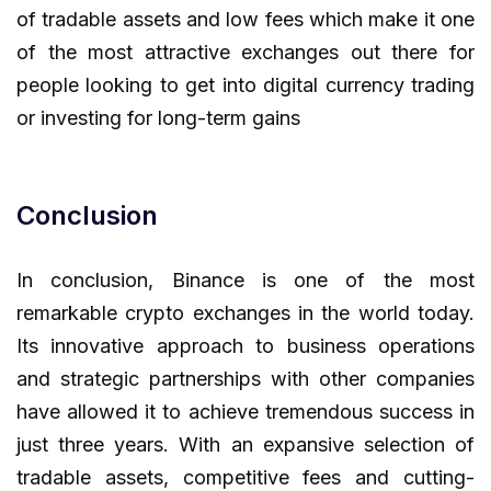
of tradable assets and low fees which make it one
of the most attractive exchanges out there for
people looking to get into digital currency trading
or investing for long-term gains
Conclusion
In conclusion, Binance is one of the most
remarkable crypto exchanges in the world today.
Its innovative approach to business operations
and strategic partnerships with other companies
have allowed it to achieve tremendous success in
just three years. With an expansive selection of
tradable assets, competitive fees and cutting-