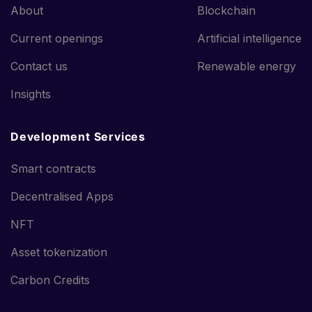
About
Blockchain
Current openings
Artificial intelligence
Contact us
Renewable energy
Insights
Development Services
Smart contracts
Decentralised Apps
NFT
Asset tokenization
Carbon Credits