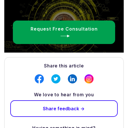
Request Free Consultation
Share this article
We love to hear from you
Share feedback ->