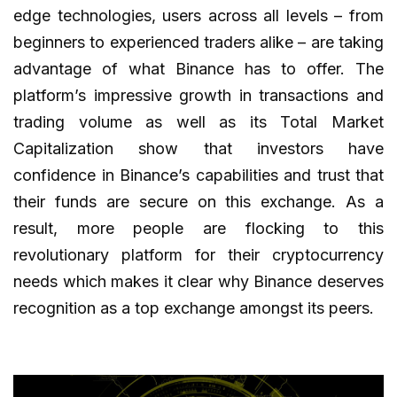
edge technologies, users across all levels – from
beginners to experienced traders alike – are taking
advantage of what Binance has to offer. The
platform’s impressive growth in transactions and
trading volume as well as its Total Market
Capitalization show that investors have
confidence in Binance’s capabilities and trust that
their funds are secure on this exchange. As a
result, more people are flocking to this
revolutionary platform for their cryptocurrency
needs which makes it clear why Binance deserves
recognition as a top exchange amongst its peers.