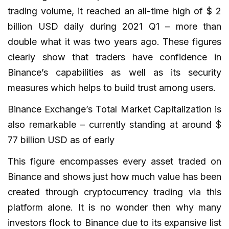
trading volume, it reached an all-time high of $ 2
billion USD daily during 2021 Q1 – more than
double what it was two years ago. These figures
clearly show that traders have confidence in
Binance’s capabilities as well as its security
measures which helps to build trust among users.
Binance Exchange’s Total Market Capitalization is
also remarkable – currently standing at around $
77 billion USD as of early
This figure encompasses every asset traded on
Binance and shows just how much value has been
created through cryptocurrency trading via this
platform alone. It is no wonder then why many
investors flock to Binance due to its expansive list