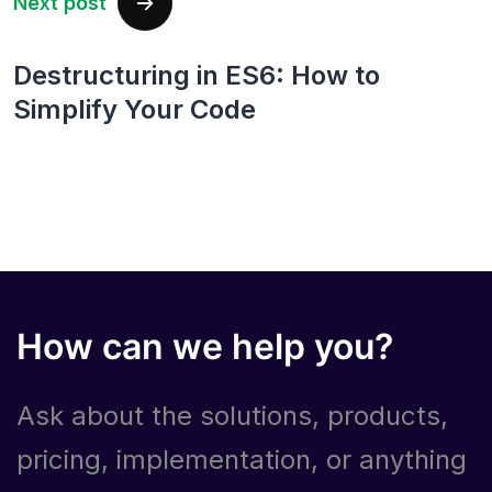
Next post
Destructuring in ES6: How to
Simplify Your Code
How can we help you?
Ask about the solutions, products,
pricing, implementation, or anything