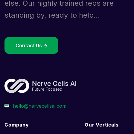
else. Our highly trained reps are
standing by, ready to help...
Contact Us ->
Company
Our Verticals