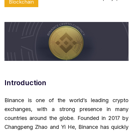
Blockchain
Introduction
Binance is one of the world’s leading crypto
exchanges, with a strong presence in many
countries around the globe. Founded in 2017 by
Changpeng Zhao and Yi He, Binance has quickly