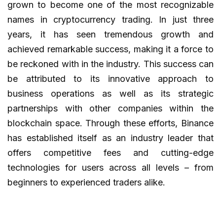
grown to become one of the most recognizable
names in cryptocurrency trading. In just three
years, it has seen tremendous growth and
achieved remarkable success, making it a force to
be reckoned with in the industry. This success can
be attributed to its innovative approach to
business operations as well as its strategic
partnerships with other companies within the
blockchain space. Through these efforts, Binance
has established itself as an industry leader that
offers competitive fees and cutting-edge
technologies for users across all levels – from
beginners to experienced traders alike.