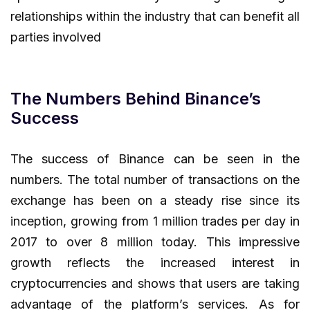
relationships within the industry that can benefit all
parties involved
The Numbers Behind Binance’s
Success
The success of Binance can be seen in the
numbers. The total number of transactions on the
exchange has been on a steady rise since its
inception, growing from 1 million trades per day in
2017 to over 8 million today. This impressive
growth reflects the increased interest in
cryptocurrencies and shows that users are taking
advantage of the platform’s services. As for