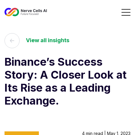
View all insights
Binance’s Success
Story: A Closer Look at
Its Rise as a Leading
Exchange.
4 min read | May 1, 2023