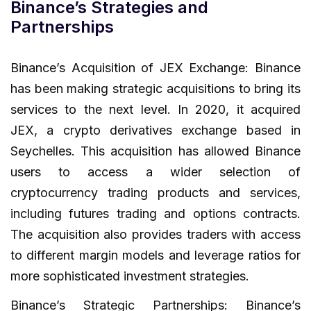
Binance’s Strategies and
Partnerships
Binance’s Acquisition of JEX Exchange: Binance
has been making strategic acquisitions to bring its
services to the next level. In 2020, it acquired
JEX, a crypto derivatives exchange based in
Seychelles. This acquisition has allowed Binance
users to access a wider selection of
cryptocurrency trading products and services,
including futures trading and options contracts.
The acquisition also provides traders with access
to different margin models and leverage ratios for
more sophisticated investment strategies.
Binance’s Strategic Partnerships: Binance’s