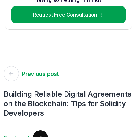
Having something in mind?
Request Free Consultation ->
Post
Previous post
navigation
Building Reliable Digital Agreements
on the Blockchain: Tips for Solidity
Developers