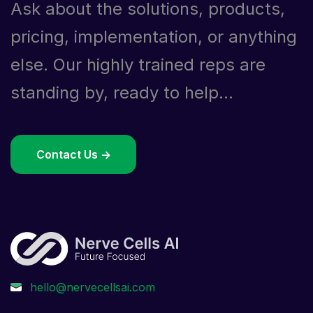
Ask about the solutions, products,
pricing, implementation, or anything
else. Our highly trained reps are
standing by, ready to help...
Contact Us ->