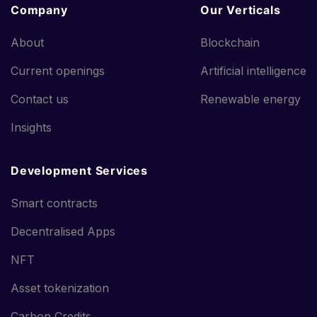
Company
Our Verticals
About
Blockchain
Current openings
Artificial intelligence
Contact us
Renewable energy
Insights
Development Services
Smart contracts
Decentralised Apps
NFT
Asset tokenization
Carbon Credits