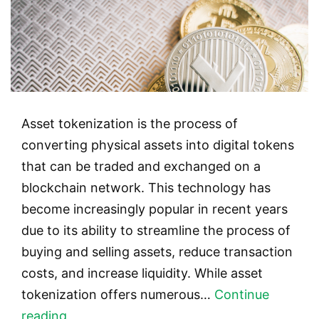
Asset tokenization is the process of
converting physical assets into digital tokens
that can be traded and exchanged on a
blockchain network. This technology has
become increasingly popular in recent years
due to its ability to streamline the process of
buying and selling assets, reduce transaction
costs, and increase liquidity. While asset
tokenization offers numerous…
Continue
Asset
reading