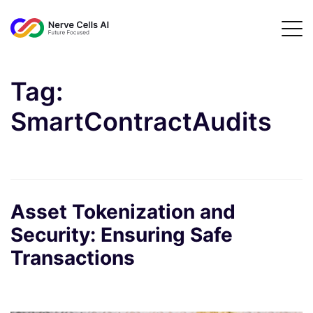
Tag:
SmartContractAudits
Asset Tokenization and
Security: Ensuring Safe
Transactions