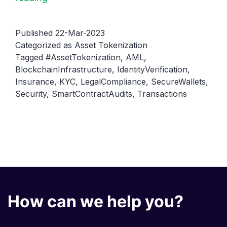
Tokenization
and
Published
22-Mar-2023
Security:
Categorized as
Asset Tokenization
Tagged
#AssetTokenization
,
AML
,
Ensuring
BlockchainInfrastructure
,
IdentityVerification
,
Safe
Insurance
,
KYC
,
LegalCompliance
,
SecureWallets
,
Transactions
Security
,
SmartContractAudits
,
Transactions
How can we help you?