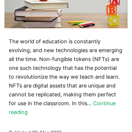
The world of education is constantly
evolving, and new technologies are emerging
all the time. Non-fungible tokens (NFTs) are
one such technology that has the potential
to revolutionize the way we teach and learn.
NFTs are digital assets that are unique and
cannot be replicated, making them perfect
for use in the classroom. In this…
Continue
NFTs
reading
and
education: