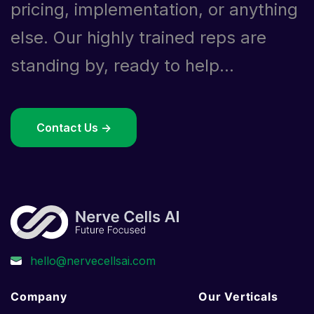
pricing, implementation, or anything
else. Our highly trained reps are
standing by, ready to help...
Contact Us ->
Company
Our Verticals