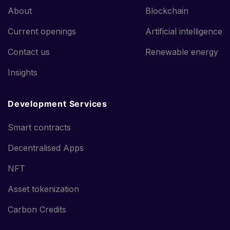
About
Blockchain
Current openings
Artificial intelligence
Contact us
Renewable energy
Insights
Development Services
Smart contracts
Decentralised Apps
NFT
Asset tokenization
Carbon Credits