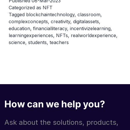
Published
08-Mar-2023
using
Categorized as
NFT
Tagged
blockchaintechnology
,
classroom
,
NFTs
complexconcepts
,
creativity
,
digitalassets
,
in
education
,
financialliteracy
,
incentivizelearning
,
the
learningexperiences
,
NFTs
,
realworldexperience
,
classroom
science
,
students
,
teachers
How can we help you?
Ask about the solutions, products,