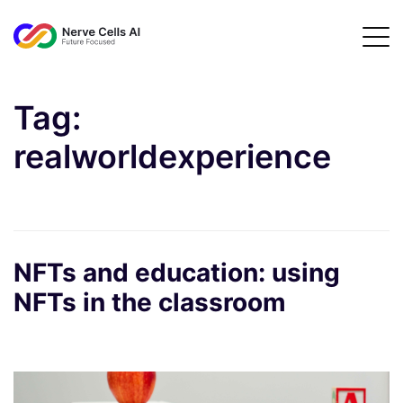
Tag:
realworldexperience
NFTs and education: using
NFTs in the classroom