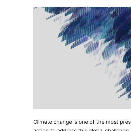
Climate change is one of the most press
action to address this global challenge. 