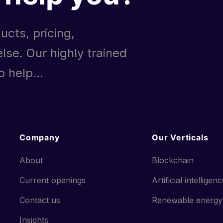
ucts, pricing,
lse. Our highly trained
 help...
Company
Our Verticals
About
Blockchain
Current openings
Artificial intelligen
Contact us
Renewable energy
Insights