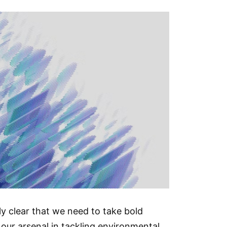
ly clear that we need to take bold
in our arsenal in tackling environmental