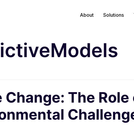
About
Solutions
ictiveModels
 Change: The Role o
ronmental Challeng