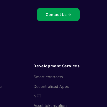
->
Contact Us ->
Development Services
Smart contracts
ce
Decentralised Apps
NFT
Asset tokenization