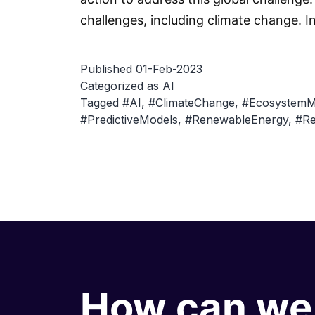
challenges, including climate change. I
Published
01-Feb-2023
Categorized as
AI
Tagged
#AI
,
#ClimateChange
,
#Ecosystem
#PredictiveModels
,
#RenewableEnergy
,
#Re
How can we 