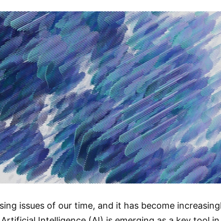
ing issues of our time, and it has become increasing
Artificial Intelligence (AI) is emerging as a key tool 