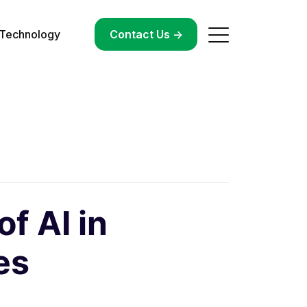
Technology
->
Contact Us ->
f AI in
es