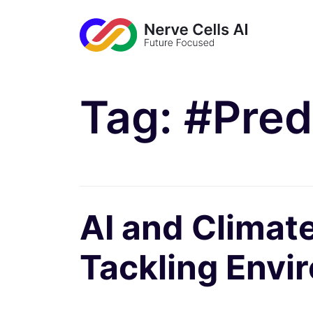
Tag:
#Pred
AI and Climate
Tackling Envi