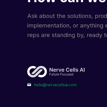
Ask about the solutions, prod
implementation, or anything e
reps are standing by, ready to