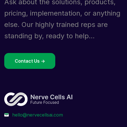
Ask about the solutions, products,
pricing, implementation, or anything
else. Our highly trained reps are
standing by, ready to help...
Contact Us ->