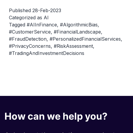
Finance:
Published
28-Feb-2023
How
Categorized as
AI
Tagged
#AIInFinance
,
#AlgorithmicBias
,
AI
#CustomerService
,
#FinancialLandscape
,
is
#FraudDetection
,
#PersonalizedFinancialServices
,
Changing
#PrivacyConcerns
,
#RiskAssessment
,
the
#TradingAndInvestmentDecisions
Financial
Landscape
How can we help you?