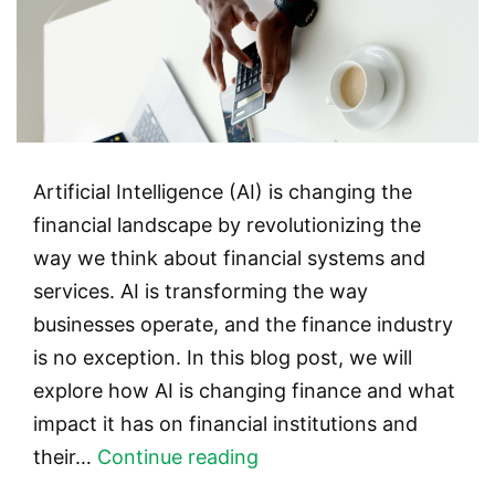
Artificial Intelligence (AI) is changing the
financial landscape by revolutionizing the
way we think about financial systems and
services. AI is transforming the way
businesses operate, and the finance industry
is no exception. In this blog post, we will
explore how AI is changing finance and what
impact it has on financial institutions and
AI
their…
Continue reading
in