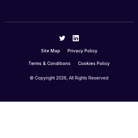
Site Map
Privacy Policy
Terms & Conditions
Cookies Policy
© Copyright
2026, All Rights Reserved