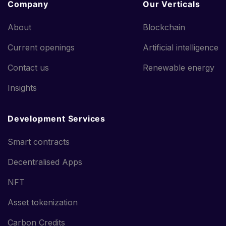
Company
Our Verticals
About
Blockchain
Current openings
Artificial intelligence
Contact us
Renewable energy
Insights
Development Services
Smart contracts
Decentralised Apps
NFT
Asset tokenization
Carbon Credits