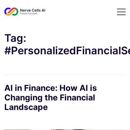
Tag:
#PersonalizedFinancialS
AI in Finance: How AI is
Changing the Financial
Landscape