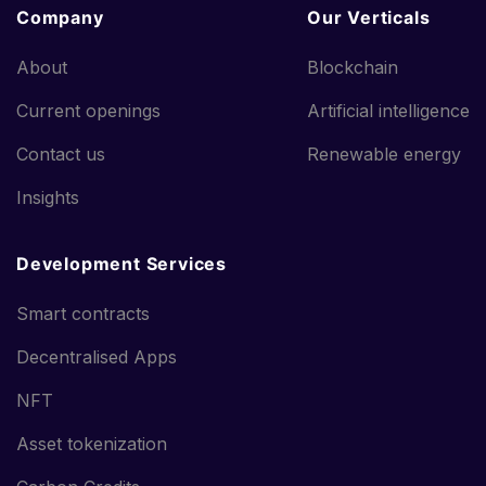
Company
Our Verticals
About
Blockchain
Current openings
Artificial intelligence
Contact us
Renewable energy
Insights
Development Services
Smart contracts
Decentralised Apps
NFT
Asset tokenization