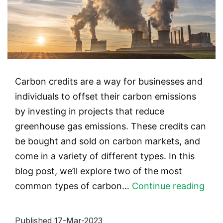
Carbon credits are a way for businesses and
individuals to offset their carbon emissions
by investing in projects that reduce
greenhouse gas emissions. These credits can
be bought and sold on carbon markets, and
come in a variety of different types. In this
blog post, we’ll explore two of the most
Typ
common types of carbon…
Continue reading
of
Car
Published
17-Mar-2023