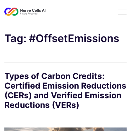
Tag:
#OffsetEmissions
Types of Carbon Credits:
Certified Emission Reductions
(CERs) and Verified Emission
Reductions (VERs)