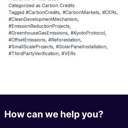
Cred
Categorized as
Carbon Credits
Tagged
#CarbonCredits
,
#CarbonMarkets
,
#CERs
,
Cert
#CleanDevelopmentMechanism
,
Emis
#EmissionReductionProjects
,
Redu
#GreenhouseGasEmissions
,
#KyotoProtocol
,
(CE
#OffsetEmissions
,
#Reforestation
,
#SmallScaleProjects
,
#SolarPanelInstallation
,
and
#ThirdPartyVerification
,
#VERs
Veri
Emis
Redu
(VE
How can we help you?