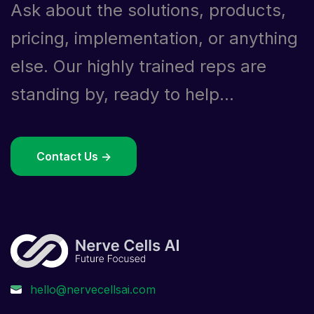
Ask about the solutions, products,
pricing, implementation, or anything
else. Our highly trained reps are
standing by, ready to help...
Contact Us ->