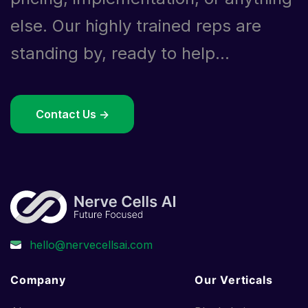
else. Our highly trained reps are
standing by, ready to help...
Contact Us ->
Company
Our Verticals