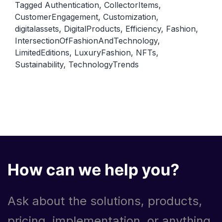
Tagged
Authentication
,
CollectorItems
,
intersection
CustomerEngagement
,
Customization
,
of
digitalassets
,
DigitalProducts
,
Efficiency
,
Fashion
,
fashion
IntersectionOfFashionAndTechnology
,
and
LimitedEditions
,
LuxuryFashion
,
NFTs
,
Sustainability
,
TechnologyTrends
technology
How can we help you?
Ask about the solutions, products,
pricing, implementation, or anything