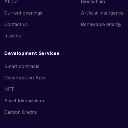
About
Blockchain
Current openings
Artificial intelligence
Contact us
Renewable energy
Insights
Development Services
Smart contracts
Decentralised Apps
NFT
Asset tokenization
Carbon Credits