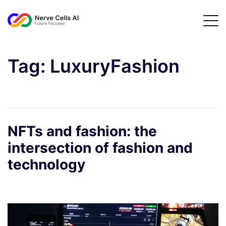
Tag:
LuxuryFashion
NFTs and fashion: the
intersection of fashion and
technology