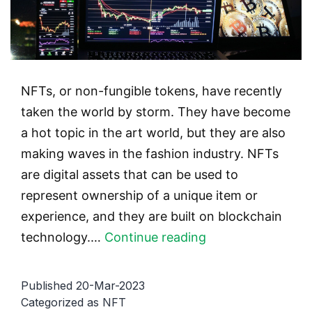
NFTs, or non-fungible tokens, have recently
taken the world by storm. They have become
a hot topic in the art world, but they are also
making waves in the fashion industry. NFTs
are digital assets that can be used to
represent ownership of a unique item or
experience, and they are built on blockchain
NFTs
technology.…
Continue reading
and
fashion:
Published
20-Mar-2023
the
Categorized as
NFT