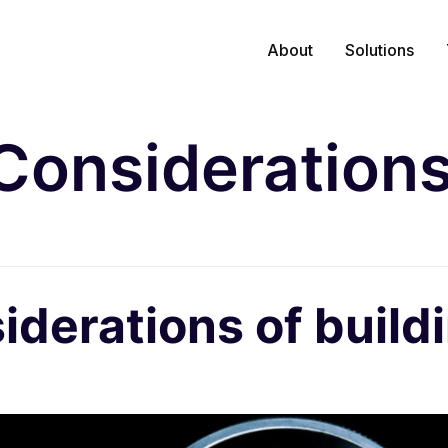
About
Solutions
Consideration
iderations of build