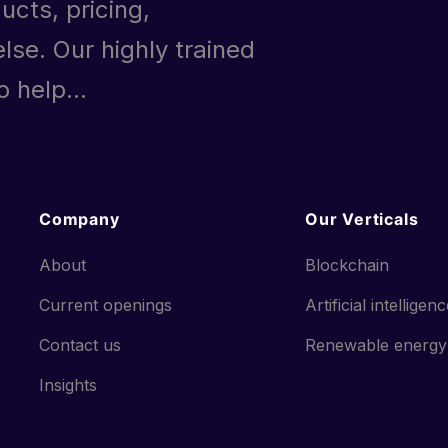
ucts, pricing,
lse. Our highly trained
 help...
Company
Our Verticals
About
Blockchain
Current openings
Artificial intelligen
Contact us
Renewable energy
Insights