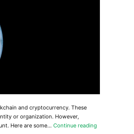
ockchain and cryptocurrency. These
ntity or organization. However,
The
count. Here are some…
Continue reading