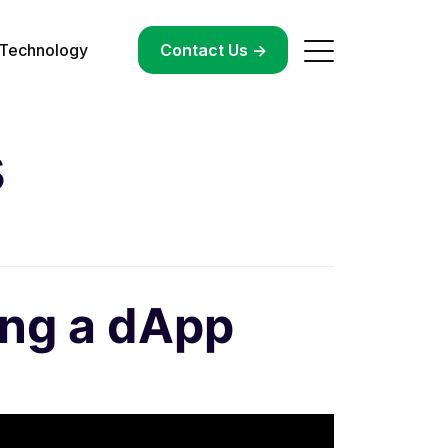
Technology
->
Contact Us ->
s
ing a dApp