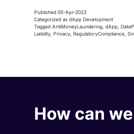
Published
05-Apr-2023
Categorized as
dApp Development
Tagged
AntiMoneyLaundering
,
dApp
,
DataP
Liability
,
Privacy
,
RegulatoryCompliance
,
Sm
How can we 