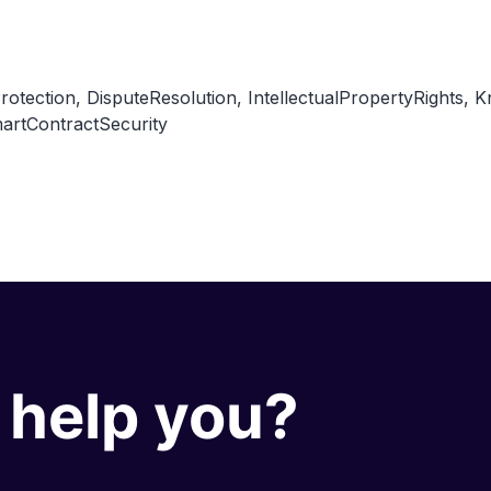
rotection
,
DisputeResolution
,
IntellectualPropertyRights
,
K
artContractSecurity
help you?