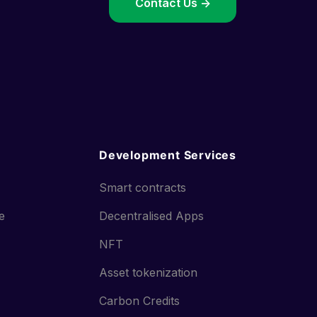
->
Contact Us ->
Development Services
Smart contracts
ce
Decentralised Apps
NFT
Asset tokenization
Carbon Credits