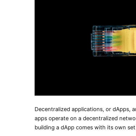
Decentralized applications, or dApps, 
apps operate on a decentralized networ
building a dApp comes with its own set