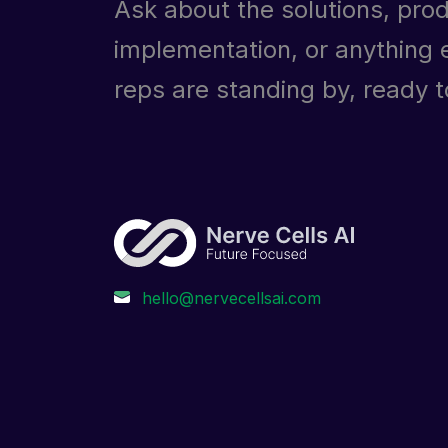
Ask about the solutions, prod
implementation, or anything e
reps are standing by, ready to