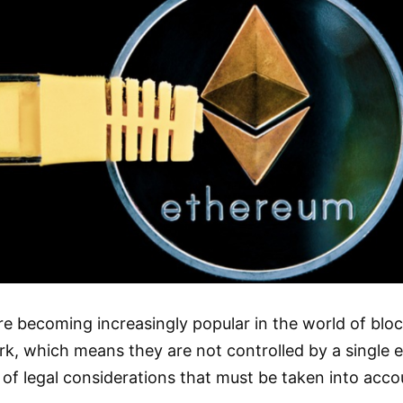
are becoming increasingly popular in the world of bl
k, which means they are not controlled by a single e
 of legal considerations that must be taken into ac