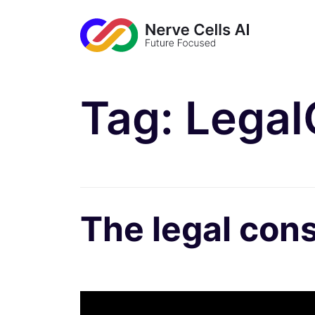
Tag:
Legal
The legal cons