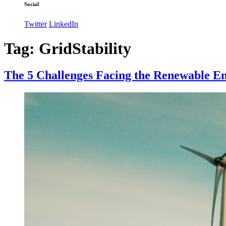
Social
Twitter
LinkedIn
Tag:
GridStability
The 5 Challenges Facing the Renewable E