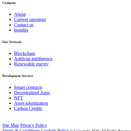
Company
About
Current openings
Contact us
Insights
Our Verticals
Blockchain
Artificial intelligence
Renewable energy
Development Services
Smart contracts
Decentralised Apps
NFT
Asset tokenization
Carbon Credits
Site Map
Privacy Policy
Terms & Conditions
Cookies Policy
© Copyright
2026, All Rights Reserv