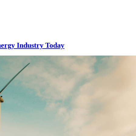
nergy Industry Today