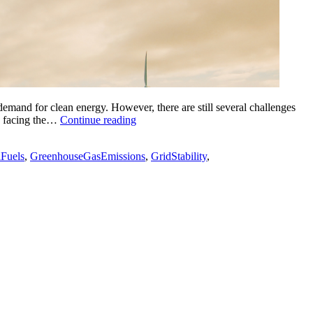
emand for clean energy. However, there are still several challenges
The
es facing the…
Continue reading
5
Challenges
lFuels
,
GreenhouseGasEmissions
,
GridStability
,
Facing
the
Renewable
Energy
Industry
Today