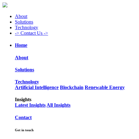
About
Solutions
Technology
->
Contact Us ->
Home
About
Solutions
Technology
Artificial Intelligence
Blockchain
Renewable Energy
Insights
Latest Insights
All Insights
Contact
Get in touch