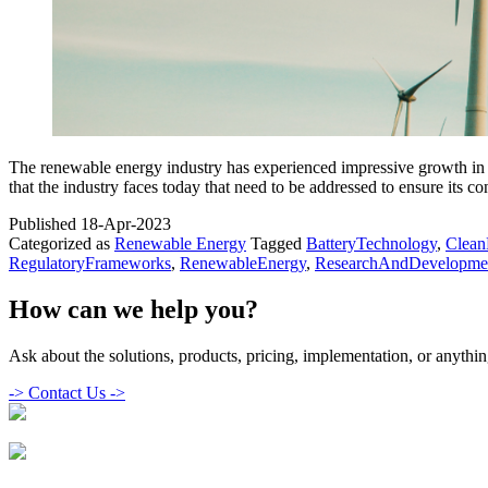
The renewable energy industry has experienced impressive growth in r
that the industry faces today that need to be addressed to ensure its c
Published
18-Apr-2023
Categorized as
Renewable Energy
Tagged
BatteryTechnology
,
Clean
RegulatoryFrameworks
,
RenewableEnergy
,
ResearchAndDevelopme
How can we help you?
Ask about the solutions, products, pricing, implementation, or anything
->
Contact Us ->