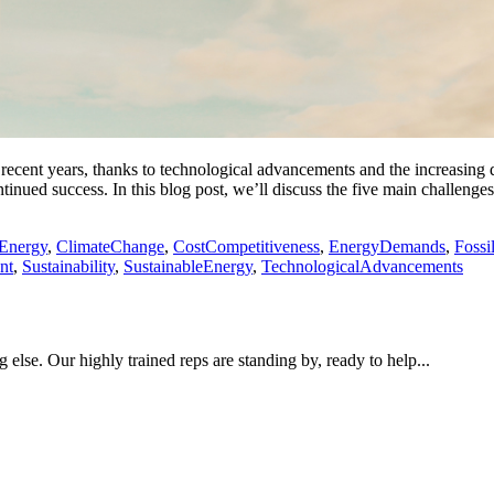
ecent years, thanks to technological advancements and the increasing d
ontinued success. In this blog post, we’ll discuss the five main challeng
Energy
,
ClimateChange
,
CostCompetitiveness
,
EnergyDemands
,
Fossi
nt
,
Sustainability
,
SustainableEnergy
,
TechnologicalAdvancements
 else. Our highly trained reps are standing by, ready to help...