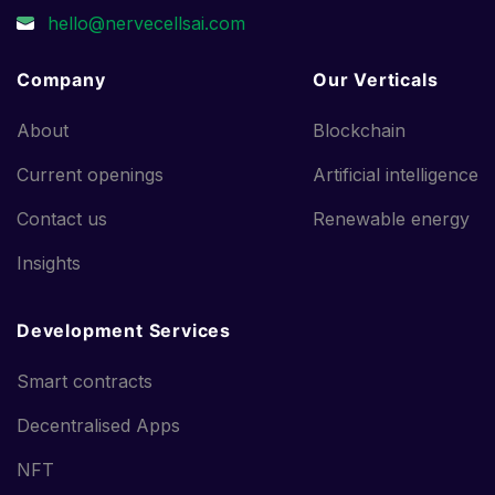
Company
Our Verticals
About
Blockchain
Current openings
Artificial intelligence
Contact us
Renewable energy
Insights
Development Services
Smart contracts
Decentralised Apps
NFT