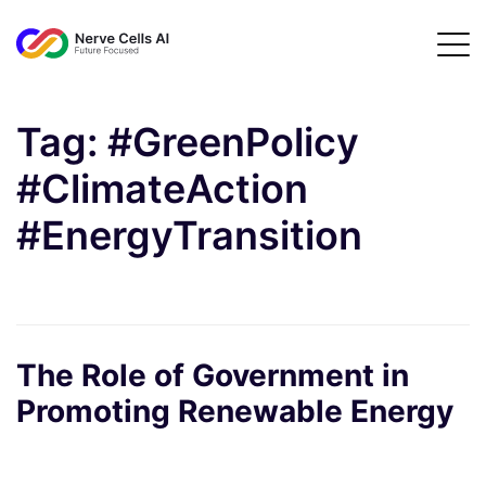
Tag:
#GreenPolicy
#ClimateAction
#EnergyTransition
The Role of Government in
Promoting Renewable Energy