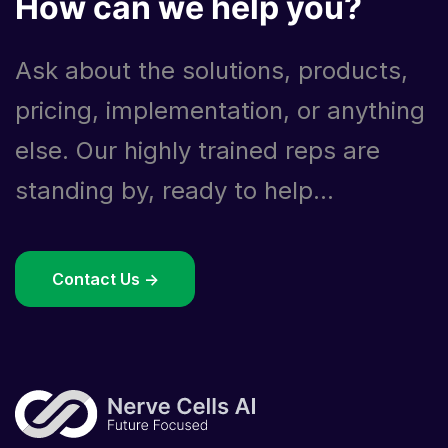
How can we help you?
Ask about the solutions, products,
pricing, implementation, or anything
else. Our highly trained reps are
standing by, ready to help...
Contact Us ->