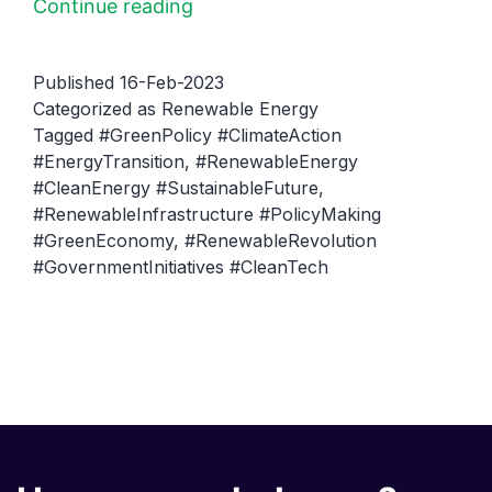
The
Continue reading
Role
of
Published
16-Feb-2023
Government
Categorized as
Renewable Energy
Tagged
#GreenPolicy #ClimateAction
in
#EnergyTransition
,
#RenewableEnergy
Promoting
#CleanEnergy #SustainableFuture
,
Renewable
#RenewableInfrastructure #PolicyMaking
Energy
#GreenEconomy
,
#RenewableRevolution
#GovernmentInitiatives #CleanTech