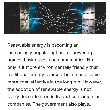
Renewable energy is becoming an
increasingly popular option for powering
homes, businesses, and communities. Not
only is it more environmentally friendly than
traditional energy sources, but it can also be
more cost-effective in the long run. However,
the adoption of renewable energy is not
solely dependent on individual consumers or
companies. The government also plays…