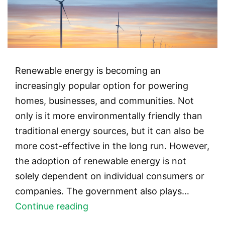
Renewable energy is becoming an
increasingly popular option for powering
homes, businesses, and communities. Not
only is it more environmentally friendly than
traditional energy sources, but it can also be
more cost-effective in the long run. However,
the adoption of renewable energy is not
solely dependent on individual consumers or
companies. The government also plays…
The
Continue reading
Role