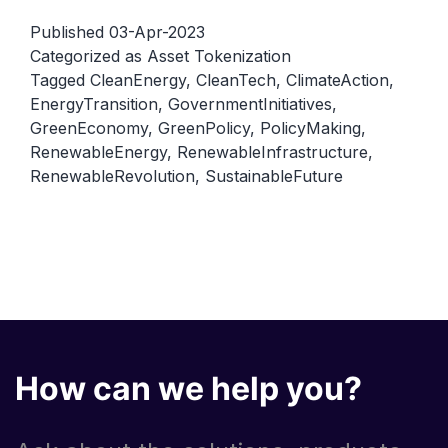
of
Published
03-Apr-2023
Government
Categorized as
Asset Tokenization
Tagged
CleanEnergy
,
CleanTech
,
ClimateAction
,
in
EnergyTransition
,
GovernmentInitiatives
,
Promoting
GreenEconomy
,
GreenPolicy
,
PolicyMaking
,
Renewable
RenewableEnergy
,
RenewableInfrastructure
,
Energy
RenewableRevolution
,
SustainableFuture
How can we help you?