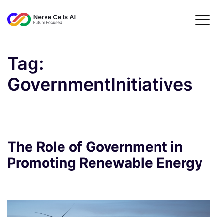
Tag:
GovernmentInitiatives
The Role of Government in
Promoting Renewable Energy