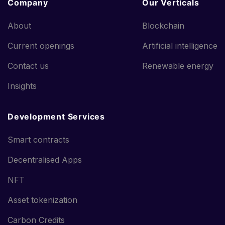
Company
Our Verticals
About
Blockchain
Current openings
Artificial intelligence
Contact us
Renewable energy
Insights
Development Services
Smart contracts
Decentralised Apps
NFT
Asset tokenization
Carbon Credits