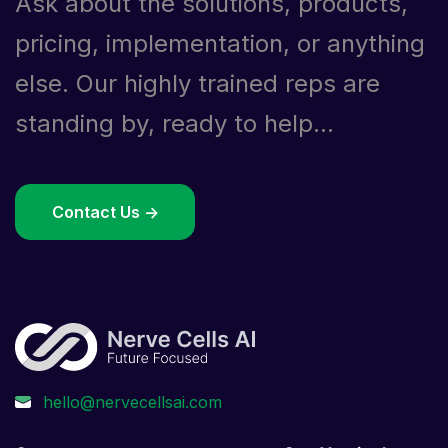
Ask about the solutions, products,
pricing, implementation, or anything
else. Our highly trained reps are
standing by, ready to help...
Contact Us ->