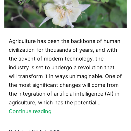
Agriculture has been the backbone of human
civilization for thousands of years, and with
the advent of modern technology, the
industry is set to undergo a revolution that
will transform it in ways unimaginable. One of
the most significant changes will come from
the integration of artificial intelligence (AI) in
agriculture, which has the potential…
AI
Continue reading
in
Agriculture: