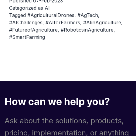
Published
07-Feb-2023
Opportunities
Categorized as
AI
Tagged
#AgriculturalDrones
,
#AgTech
,
and
#AIChallenges
,
#AIforFarmers
,
#AIinAgriculture
,
Challenges
#FutureofAgriculture
,
#RoboticsinAgriculture
,
#SmartFarming
How can we help you?
Ask about the solutions, products,
pricing, implementation, or anything