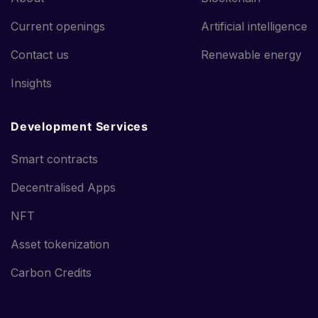
Current openings
Artificial intelligence
Contact us
Renewable energy
Insights
Development Services
Smart contracts
Decentralised Apps
NFT
Asset tokenization
Carbon Credits