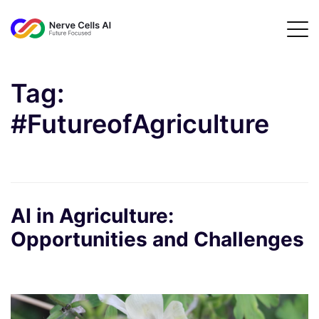
Tag:
#FutureofAgriculture
AI in Agriculture:
Opportunities and Challenges