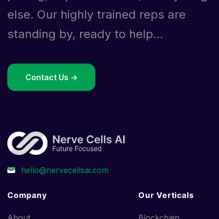
else. Our highly trained reps are
standing by, ready to help...
Contact Us ->
Company
Our Verticals
About
Blockchain