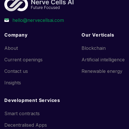
Company
Our Verticals
About
Blockchain
Current openings
Artificial intelligence
Contact us
Renewable energy
Insights
Development Services
Smart contracts
Decentralised Apps