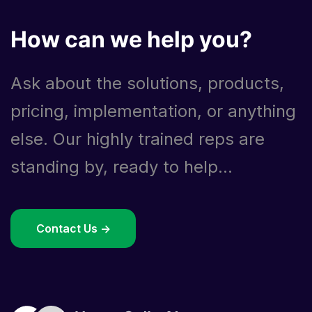
How can we help you?
Ask about the solutions, products,
pricing, implementation, or anything
else. Our highly trained reps are
standing by, ready to help...
Contact Us ->