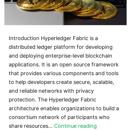
Introduction Hyperledger Fabric is a
distributed ledger platform for developing
and deploying enterprise-level blockchain
applications. It is an open source framework
that provides various components and tools
to help developers create secure, scalable,
and reliable networks with privacy
protection. The Hyperledger Fabric
architecture enables organizations to build a
consortium network of participants who
Hyperledger
share resources…
Continue reading