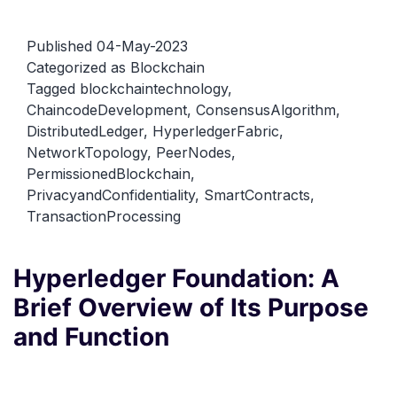
Fabric
Architecture:
Published
04-May-2023
A
Categorized as
Blockchain
Tagged
blockchaintechnology
,
Concise
ChaincodeDevelopment
,
ConsensusAlgorithm
,
Guide
DistributedLedger
,
HyperledgerFabric
,
to
NetworkTopology
,
PeerNodes
,
Understandin
PermissionedBlockchain
,
PrivacyandConfidentiality
,
SmartContracts
,
TransactionProcessing
Hyperledger Foundation: A
Brief Overview of Its Purpose
and Function