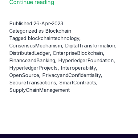
Hyperledger
Continue reading
Foundation:
A
Published
26-Apr-2023
Brief
Categorized as
Blockchain
Tagged
blockchaintechnology
,
Overview
ConsensusMechanism
,
DigitalTransformation
,
of
DistributedLedger
,
EnterpriseBlockchain
,
Its
FinanceandBanking
,
HyperledgerFoundation
,
Purpose
HyperledgerProjects
,
Interoperability
,
OpenSource
,
PrivacyandConfidentiality
,
and
SecureTransactions
,
SmartContracts
,
Function
SupplyChainManagement