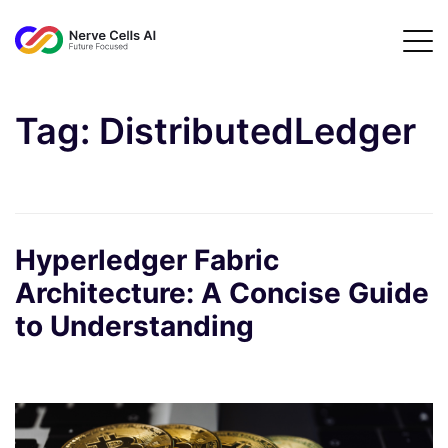
Tag:
DistributedLedger
Hyperledger Fabric
Architecture: A Concise Guide
to Understanding