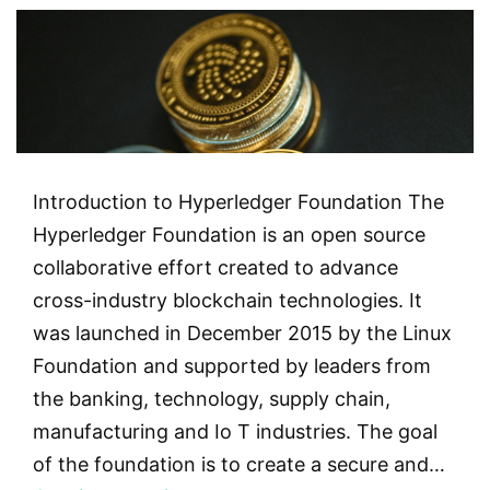
Introduction to Hyperledger Foundation The
Hyperledger Foundation is an open source
collaborative effort created to advance
cross-industry blockchain technologies. It
was launched in December 2015 by the Linux
Foundation and supported by leaders from
the banking, technology, supply chain,
manufacturing and Io T industries. The goal
of the foundation is to create a secure and…