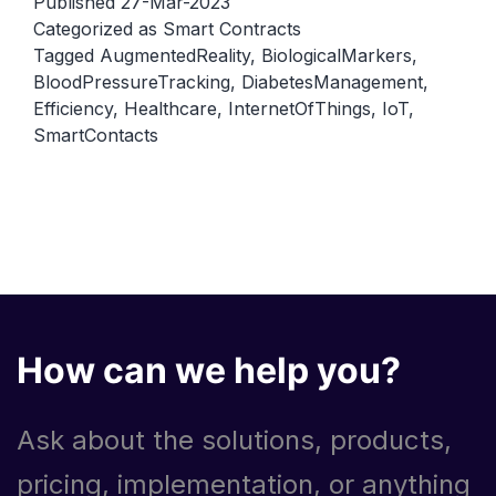
Published
27-Mar-2023
their
Categorized as
Smart Contracts
Tagged
AugmentedReality
,
BiologicalMarkers
,
role
BloodPressureTracking
,
DiabetesManagement
,
in
Efficiency
,
Healthcare
,
InternetOfThings
,
IoT
,
the
SmartContacts
Internet
of
Things
(IoT)
How can we help you?
Ask about the solutions, products,
pricing, implementation, or anything