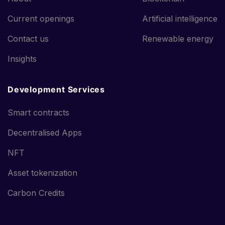
Current openings
Artificial intelligence
Contact us
Renewable energy
Insights
Development Services
Smart contracts
Decentralised Apps
NFT
Asset tokenization
Carbon Credits