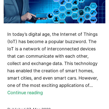
In today’s digital age, the Internet of Things
(IoT) has become a popular buzzword. The
IoT is a network of interconnected devices
that can communicate with each other,
collect and exchange data. This technology
has enabled the creation of smart homes,
smart cities, and even smart cars. However,
one of the most exciting applications of…
Smart
Continue reading
Contacts
and