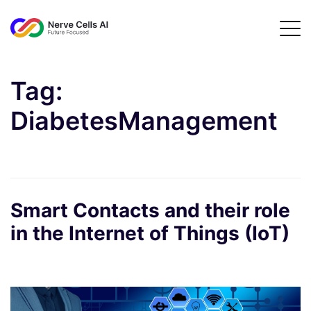
Tag:
DiabetesManagement
Smart Contacts and their role
in the Internet of Things (IoT)