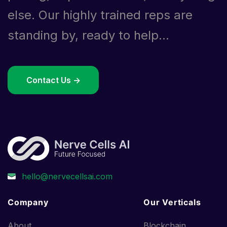
else. Our highly trained reps are
standing by, ready to help...
Contact Us ->
Company
Our Verticals
About
Blockchain