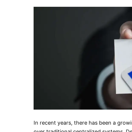
In recent years, there has been a grow
over traditional centralized systems. De