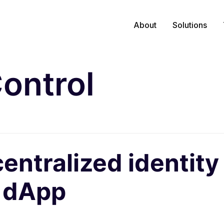
About
Solutions
ontrol
centralized identi
a dApp