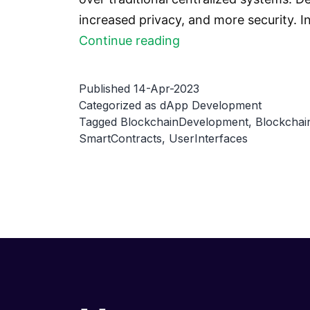
increased privacy, and more security. 
Creating
Continue reading
a
decentralized
Published
14-Apr-2023
identity
Categorized as
dApp Development
Tagged
BlockchainDevelopment
,
Blockchai
management
SmartContracts
,
UserInterfaces
system
with
a
dApp