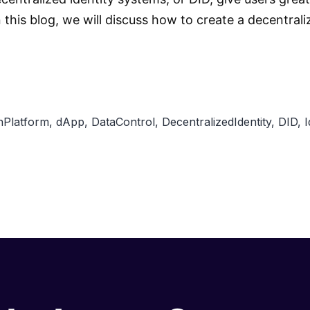
In this blog, we will discuss how to create a decentr
nPlatform
,
dApp
,
DataControl
,
DecentralizedIdentity
,
DID
,