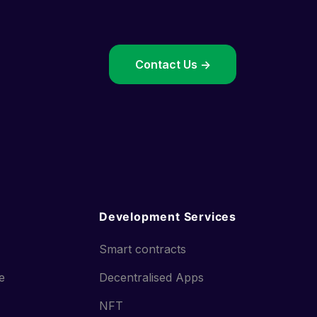
->
Contact Us ->
Development Services
Smart contracts
ce
Decentralised Apps
NFT