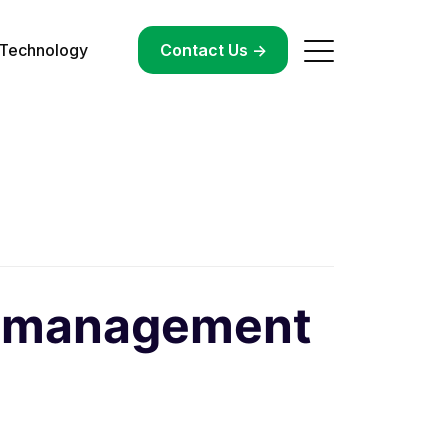
Technology
->
Contact Us ->
ty management