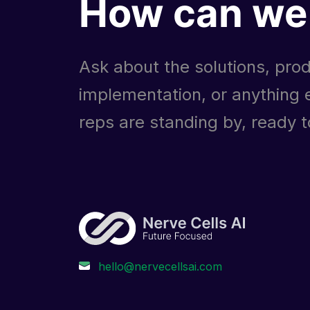
How can we 
Ask about the solutions, prod
implementation, or anything e
reps are standing by, ready to