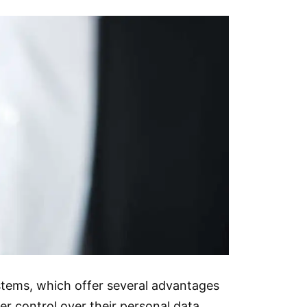
stems, which offer several advantages
er control over their personal data,