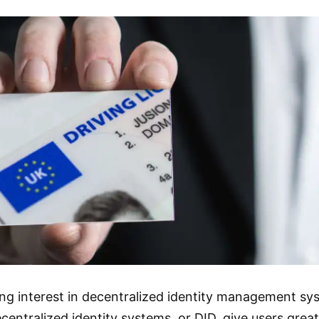
ing interest in decentralized identity management sy
centralized identity systems, or DID, give users great