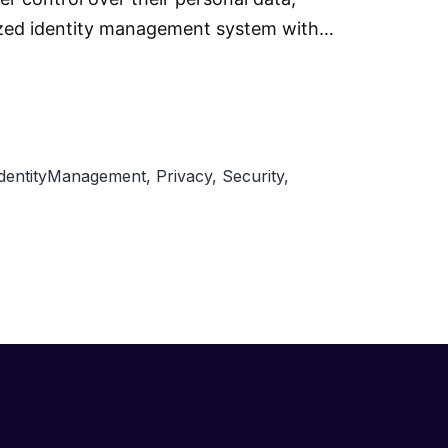
alized identity management system with…
IdentityManagement
,
Privacy
,
Security
,