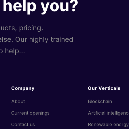
help you?
ucts, pricing,
lse. Our highly trained
 help...
Company
Our Verticals
About
Blockchain
Current openings
Artificial intelligen
Contact us
Renewable energy