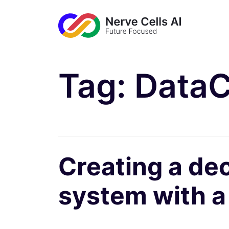
Tag:
DataC
Creating a de
system with 