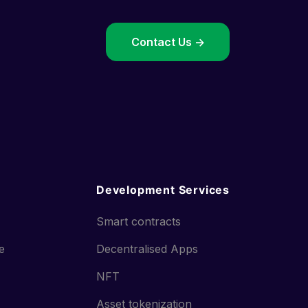
->
Contact Us ->
Development Services
Smart contracts
ce
Decentralised Apps
NFT
Asset tokenization