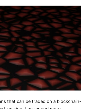
kens that can be traded on a blockchain-
ded, making it easier and more