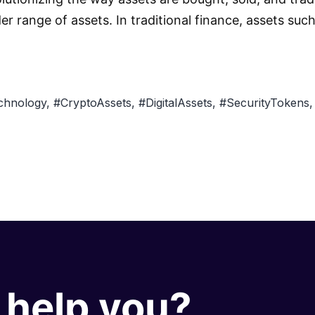
der range of assets. In traditional finance, assets su
chnology
,
#CryptoAssets
,
#DigitalAssets
,
#SecurityTokens
help you?