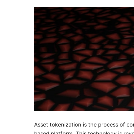
Asset tokenization is the process of co
based platform. This technology is revo