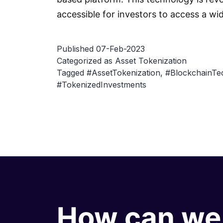
accessible for investors to access a wi
Published
07-Feb-2023
Categorized as
Asset Tokenization
Tagged
#AssetTokenization
,
#BlockchainTe
#TokenizedInvestments
How can we 