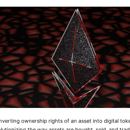
nverting ownership rights of an asset into digital to
lutionizing the way assets are bought, sold, and tra