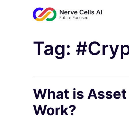
Tag:
#Cryp
What is Asset
Work?