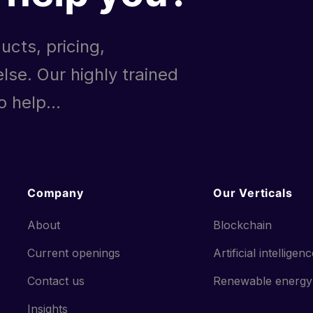
ucts, pricing,
lse. Our highly trained
 help...
Company
Our Verticals
About
Blockchain
Current openings
Artificial intelligen
Contact us
Renewable energy
Insights