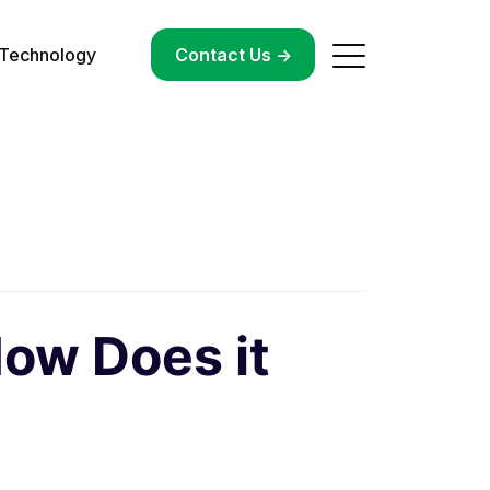
Technology
->
Contact Us ->
How Does it