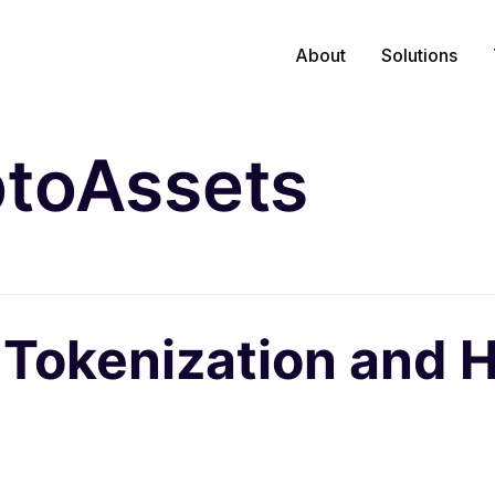
About
Solutions
toAssets
 Tokenization and 