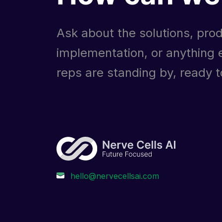
Ask about the solutions, prod
implementation, or anything e
reps are standing by, ready to