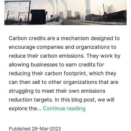
Carbon credits are a mechanism designed to
encourage companies and organizations to
reduce their carbon emissions. They work by
allowing businesses to earn credits for
reducing their carbon footprint, which they
can then sell to other organizations that are
struggling to meet their own emissions
reduction targets. In this blog post, we will
The
explore the…
Continue reading
Benefits
of
Published
29-Mar-2023