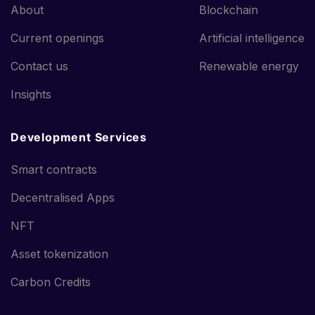
About
Blockchain
Current openings
Artificial intelligence
Contact us
Renewable energy
Insights
Development Services
Smart contracts
Decentralised Apps
NFT
Asset tokenization
Carbon Credits