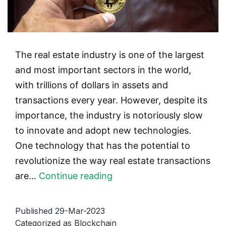
The real estate industry is one of the largest
and most important sectors in the world,
with trillions of dollars in assets and
transactions every year. However, despite its
importance, the industry is notoriously slow
to innovate and adopt new technologies.
One technology that has the potential to
revolutionize the way real estate transactions
The
are…
Continue reading
Future
of
Published
29-Mar-2023
Real
Categorized as
Blockchain