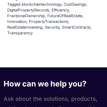
Tagged
blockchaintechnology
,
CostSavings
,
Estate:
DigitalPropertyRecords
,
Efficiency
,
How
FractionalOwnership
,
FutureOfRealEstate
,
Blockchain
Innovation
,
PropertyTransactions
,
Technology
RealEstateInvesting
,
Security
,
SmartContracts
,
Transparency
Can
Transform
Property
Transactions
How can we help you?
Ask about the solutions, products,