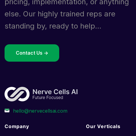
pricing, implementation, or anything
else. Our highly trained reps are
standing by, ready to help...
Contact Us ->
Company
Our Verticals