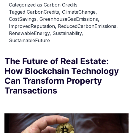
Carbon
Categorized as
Carbon Credits
Tagged
CarbonCredits
,
ClimateChange
,
Credits
CostSavings
,
GreenhouseGasEmissions
,
for
ImprovedReputation
,
ReducedCarbonEmissions
,
Businesses
RenewableEnergy
,
Sustainability
,
and
SustainableFuture
Organizations
The Future of Real Estate:
How Blockchain Technology
Can Transform Property
Transactions