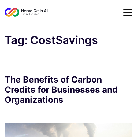
Tag:
CostSavings
The Benefits of Carbon
Credits for Businesses and
Organizations