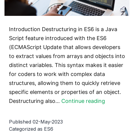
Introduction Destructuring in ES6 is a Java
Script feature introduced with the ES6
(ECMAScript Update that allows developers
to extract values from arrays and objects into
distinct variables. This syntax makes it easier
for coders to work with complex data
structures, allowing them to quickly retrieve
specific elements or properties of an object.
Destructur
Destructuring also…
Continue reading
in
ES6:
Published
02-May-2023
How
Categorized as
ES6