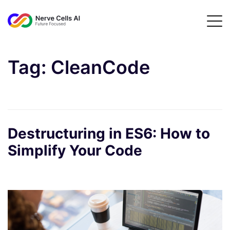
Tag:
CleanCode
Destructuring in ES6: How to
Simplify Your Code