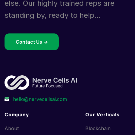
else. Our highly trained reps are
standing by, ready to help...
Contact Us ->
Company
Our Verticals
About
Blockchain