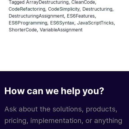
Tagged
ArrayDestructuring
,
CleanCode
,
to
CodeRefactoring
,
CodeSimplicity
,
Destructuring
,
Simplify
DestructuringAssignment
,
ES6Features
,
Your
ES6Programming
,
ES6Syntax
,
JavaScriptTricks
,
Code
ShorterCode
,
VariableAssignment
How can we help you?
Ask about the solutions, products,
pricing, implementation, or anything