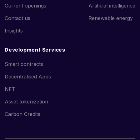
Current openings
Artificial intelligence
Contact us
Renewable energy
Insights
Development Services
Smart contracts
Decentralised Apps
NFT
Asset tokenization
Carbon Credits