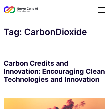
Tag:
CarbonDioxide
Carbon Credits and
Innovation: Encouraging Clean
Technologies and Innovation