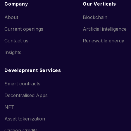
Company
Our Verticals
About
Blockchain
Current openings
Artificial intelligence
Contact us
Renewable energy
Insights
Development Services
Smart contracts
Decentralised Apps
NFT
Asset tokenization
Carbon Credits