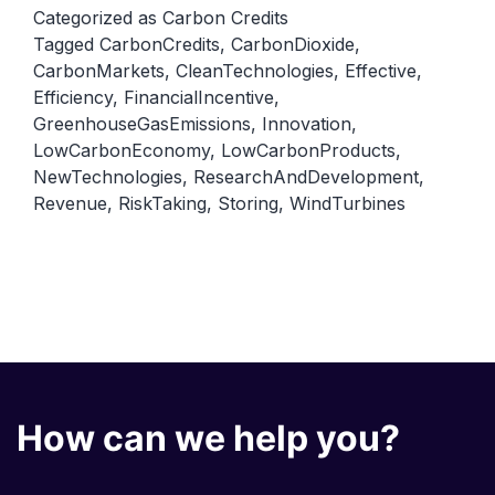
Innovation:
Categorized as
Carbon Credits
Tagged
CarbonCredits
,
CarbonDioxide
,
Encouraging
CarbonMarkets
,
CleanTechnologies
,
Effective
,
Clean
Efficiency
,
FinancialIncentive
,
Technologies
GreenhouseGasEmissions
,
Innovation
,
and
LowCarbonEconomy
,
LowCarbonProducts
,
NewTechnologies
,
ResearchAndDevelopment
,
Innovation
Revenue
,
RiskTaking
,
Storing
,
WindTurbines
How can we help you?