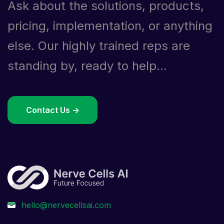
Ask about the solutions, products,
pricing, implementation, or anything
else. Our highly trained reps are
standing by, ready to help...
Contact Us ->