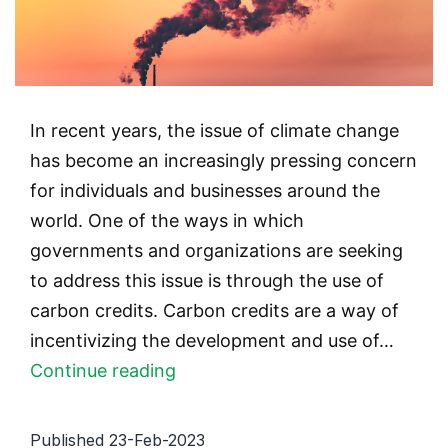
In recent years, the issue of climate change
has become an increasingly pressing concern
for individuals and businesses around the
world. One of the ways in which
governments and organizations are seeking
to address this issue is through the use of
carbon credits. Carbon credits are a way of
incentivizing the development and use of…
Carbon
Continue reading
Credits
and
Published
23-Feb-2023