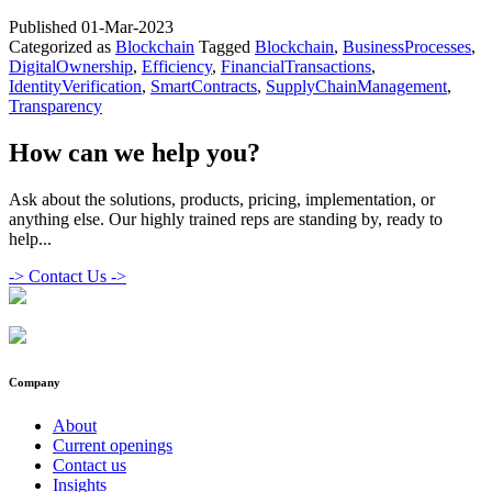
Role
Published
01-Mar-2023
of
Categorized as
Blockchain
Tagged
Blockchain
,
BusinessProcesses
,
Blockchain
DigitalOwnership
,
Efficiency
,
FinancialTransactions
,
in
IdentityVerification
,
SmartContracts
,
SupplyChainManagement
,
the
Transparency
Digital
Transformat
of
How can we help you?
Business
Ask about the solutions, products, pricing, implementation, or
anything else. Our highly trained reps are standing by, ready to
help...
->
Contact Us ->
Company
About
Current openings
Contact us
Insights