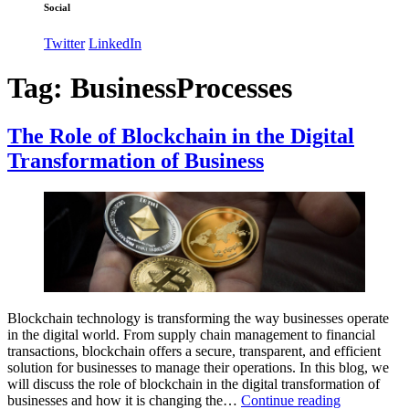
Social
Twitter
LinkedIn
Tag:
BusinessProcesses
The Role of Blockchain in the Digital
Transformation of Business
Blockchain technology is transforming the way businesses operate
in the digital world. From supply chain management to financial
transactions, blockchain offers a secure, transparent, and efficient
solution for businesses to manage their operations. In this blog, we
will discuss the role of blockchain in the digital transformation of
The
businesses and how it is changing the…
Continue reading