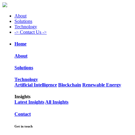
About
Solutions
Technology
->
Contact Us ->
Home
About
Solutions
Technology
Artificial Intelligence
Blockchain
Renewable Energy
Insights
Latest Insights
All Insights
Contact
Get in touch