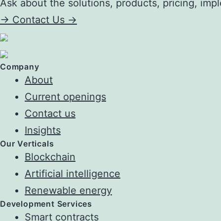
Ask about the solutions, products, pricing, impl
->
Contact Us ->
Company
About
Current openings
Contact us
Insights
Our Verticals
Blockchain
Artificial intelligence
Renewable energy
Development Services
Smart contracts