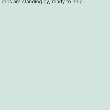
 reps are standing by, ready to help...