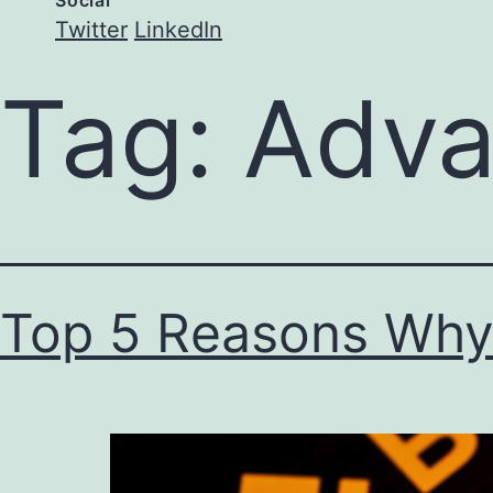
Social
Twitter
LinkedIn
Tag:
Adva
Top 5 Reasons Why 