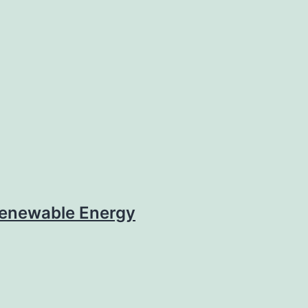
enewable Energy