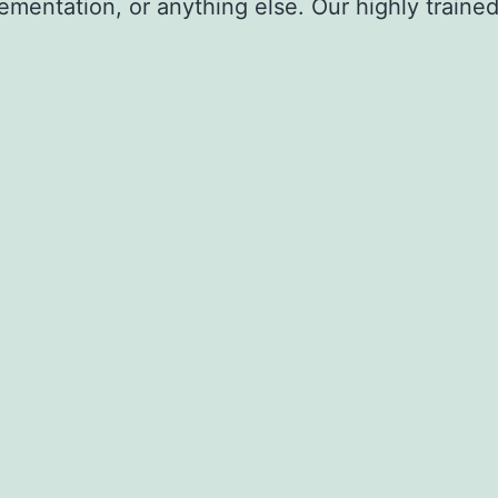
ementation, or anything else. Our highly trained