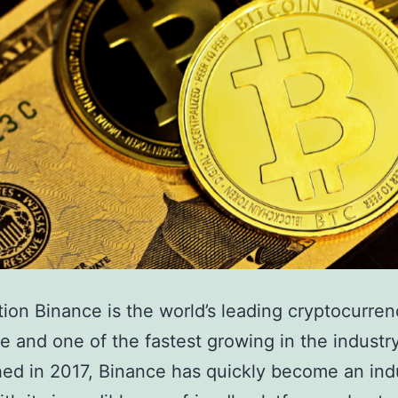
tion Binance is the world’s leading cryptocurre
 and one of the fastest growing in the industry
hed in 2017, Binance has quickly become an ind