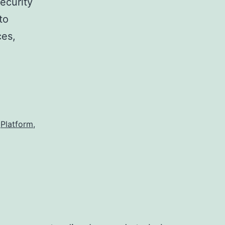
security
to
ces,
Platform
,