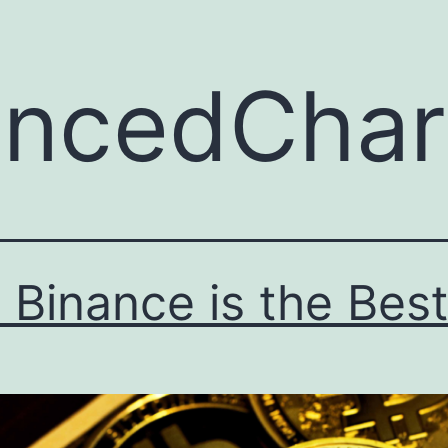
ncedChart
Binance is the Bes