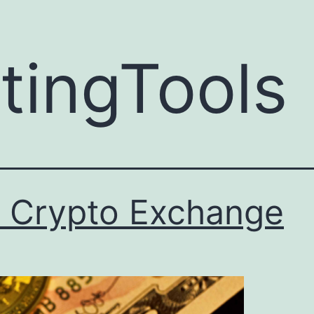
ingTools
t Crypto Exchange