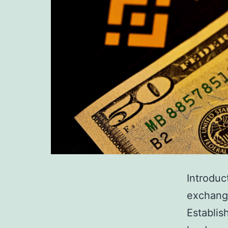
Introduc
exchange
Establis