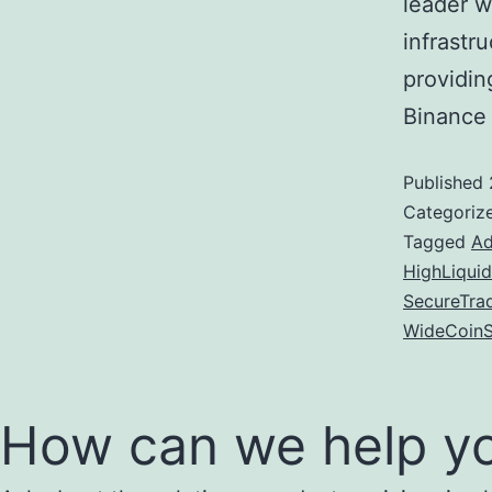
leader wi
infrastr
providin
Binance
Published
Categoriz
Tagged
Ad
HighLiquid
SecureTra
WideCoinS
How can we help y