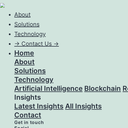
About
Solutions
Technology
->
Contact Us ->
Home
About
Solutions
Technology
Artificial Intelligence
Blockchain
R
Insights
Latest Insights
All Insights
Contact
Get in touch