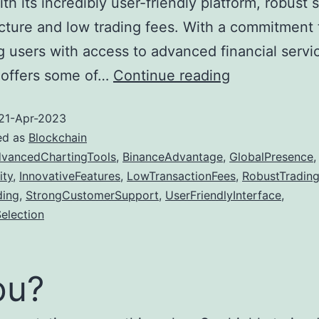
th its incredibly user-friendly platform, robust 
ucture and low trading fees. With a commitment 
g users with access to advanced financial servi
Top
 offers some of…
Continue reading
5
21-Apr-2023
Reasons
ed as
Blockchain
Why
vancedChartingTools
,
BinanceAdvantage
,
GlobalPresence
,
Binance
ity
,
InnovativeFeatures
,
LowTransactionFees
,
RobustTrading
is
ding
,
StrongCustomerSupport
,
UserFriendlyInterface
,
election
the
Best
Crypto
ou?
Exchange