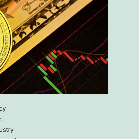
ncy
.
ustry