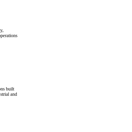
y,
operations
ns built
strial and