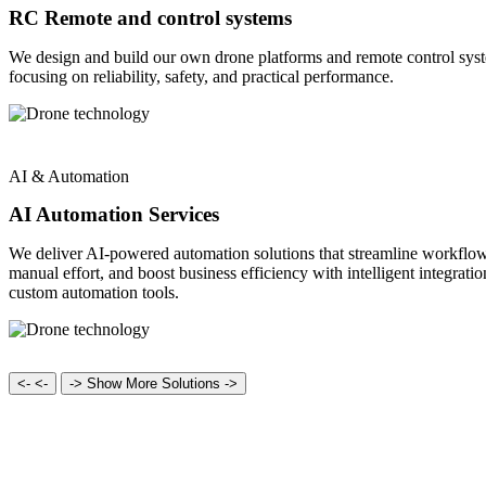
RC Remote and control systems
We design and build our own drone platforms and remote control sys
focusing on reliability, safety, and practical performance.
AI & Automation
AI Automation Services
We deliver AI-powered automation solutions that streamline workflow
manual effort, and boost business efficiency with intelligent integrati
custom automation tools.
<-
<-
->
Show More Solutions ->