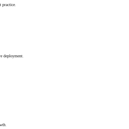
t practice.
re deployment.
wth.