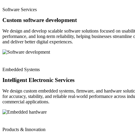
Software Services
Custom software development
We design and develop scalable software solutions focused on usabilit
performance, and long-term reliability, helping businesses streamline 
and deliver better digital experiences.
Embedded Systems
Intelligent Electronic Services
We design custom embedded systems, firmware, and hardware solutio
for accuracy, stability, and reliable real-world performance across indu
commercial applications.
Products & Innovation