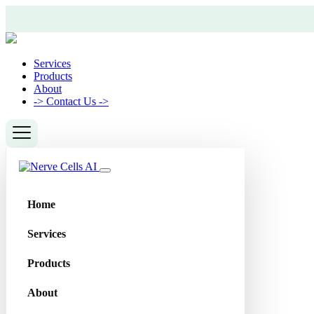
Services
Products
About
->
Contact Us ->
Home
Services
Products
About