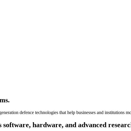
ms.
-generation defence technologies that help businesses and institutions 
s
software, hardware,
and advanced
researc