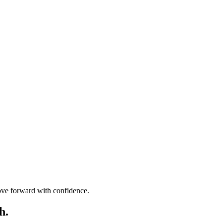
move forward with confidence.
h.