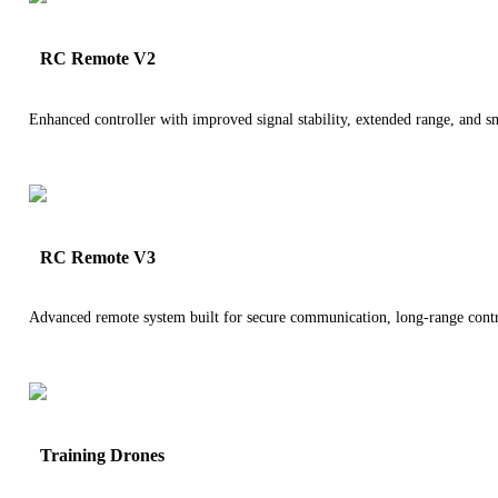
RC Remote V2
Enhanced controller with improved signal stability, extended range, and 
RC Remote V3
Advanced remote system built for secure communication, long-range contro
Training Drones