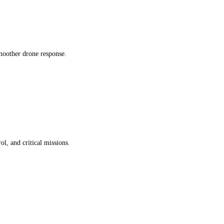
smoother drone response.
l, and critical missions.