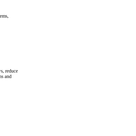
tems,
s, reduce
ons and