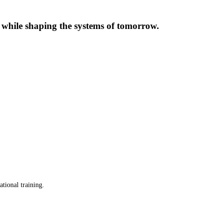
s while shaping the systems of tomorrow.
ational training.