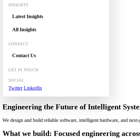
INSIGHTS
Latest Insights
All Insights
CONTACT
Contact Us
GET IN TOUCH
SOCIAL
Twitter
LinkedIn
Engineering the
Future
of
Intelligent
Syste
We design and build reliable software, intelligent hardware, and next
What we build:
Focused engineering
acros