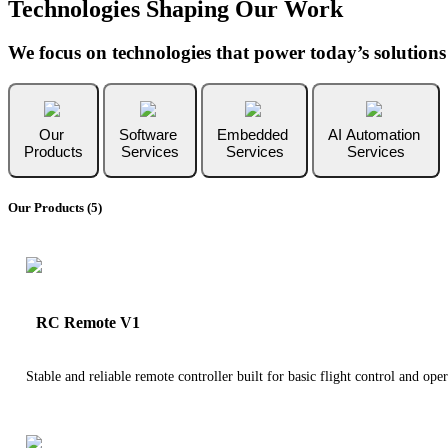
Technologies Shaping Our Work
We focus on technologies that power today’s solution
Our
Software
Embedded
AI Automation
Products
Services
Services
Services
Our Products (5)
RC Remote V1
Stable and reliable remote controller built for basic flight control and oper