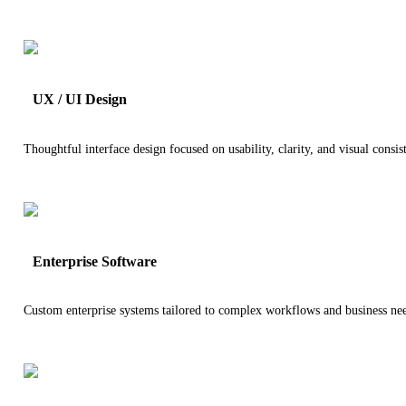
UX / UI Design
Thoughtful interface design focused on usability, clarity, and visual consis
Enterprise Software
Custom enterprise systems tailored to complex workflows and business ne