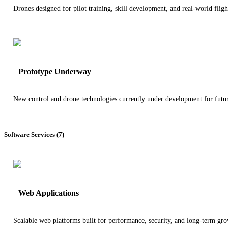
Drones designed for pilot training, skill development, and real-world fligh
Prototype Underway
New control and drone technologies currently under development for futu
Software Services (7)
Web Applications
Scalable web platforms built for performance, security, and long-term gro