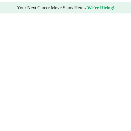
Your Next Career Move Starts Here -
We're Hiring!