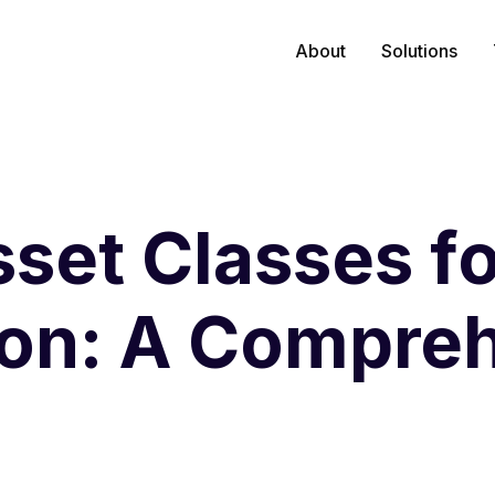
About
Solutions
set Classes fo
ion: A Compre