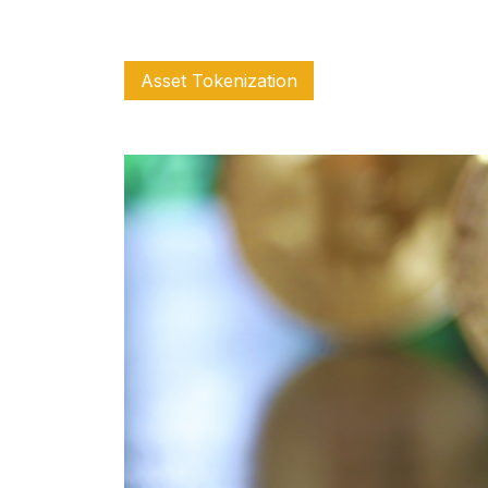
Asset Tokenization