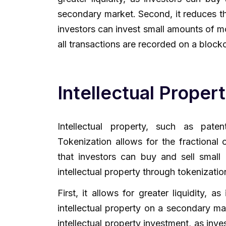
secondary market. Second, it reduces th
investors can invest small amounts of mo
all transactions are recorded on a block
Intellectual Proper
Intellectual property, such as pat
Tokenization allows for the fractional 
that investors can buy and sell small 
intellectual property through tokenizati
First, it allows for greater liquidity, 
intellectual property on a secondary mar
intellectual property investment, as inv