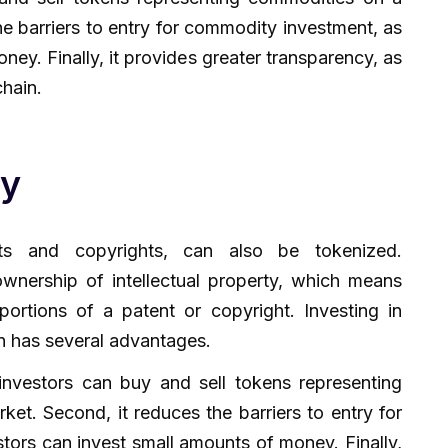
e barriers to entry for commodity investment, as
ney. Finally, it provides greater transparency, as
chain.
ty
ents and copyrights, can also be tokenized.
ownership of intellectual property, which means
portions of a patent or copyright. Investing in
on has several advantages.
as investors can buy and sell tokens representing
ket. Second, it reduces the barriers to entry for
estors can invest small amounts of money. Finally,