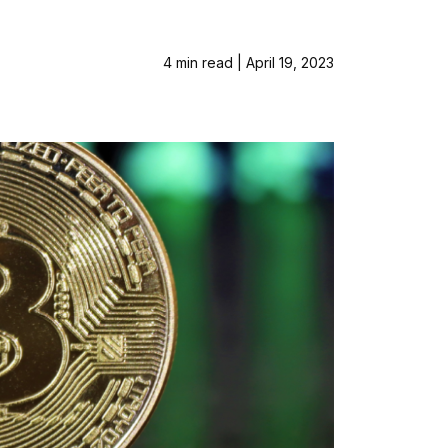
4 min read | April 19, 2023