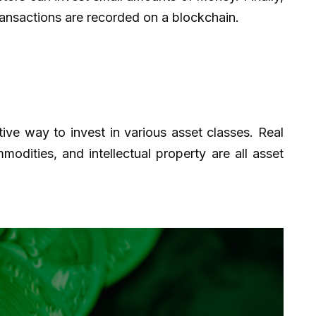
transactions are recorded on a blockchain.
tive way to invest in various asset classes. Real
odities, and intellectual property are all asset