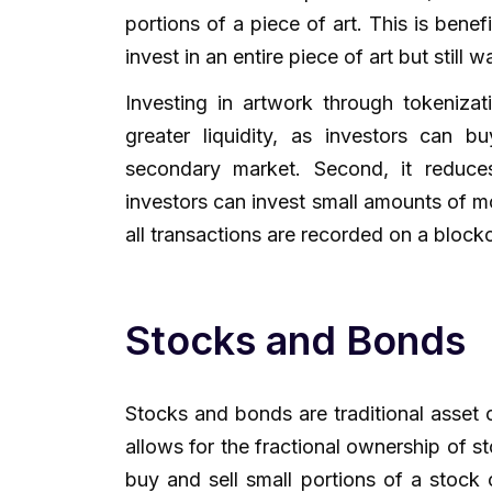
portions of a piece of art. This is benef
invest in an entire piece of art but still wa
Investing in artwork through tokenizati
greater liquidity, as investors can 
secondary market. Second, it reduces
investors can invest small amounts of mo
all transactions are recorded on a block
Stocks and Bonds
Stocks and bonds are traditional asset 
allows for the fractional ownership of 
buy and sell small portions of a stock