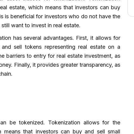
real estate, which means that investors can buy
is is beneficial for investors who do not have the
still want to invest in real estate.
ation has several advantages. First, it allows for
y and sell tokens representing real estate on a
 barriers to entry for real estate investment, as
ney. Finally, it provides greater transparency, as
chain.
can be tokenized. Tokenization allows for the
h means that investors can buy and sell small