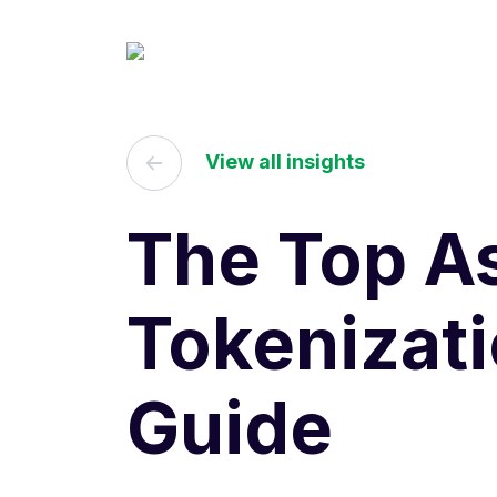
View all insights
The Top As
Tokenizat
Guide