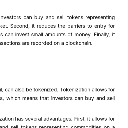
as investors can buy and sell tokens representing
. Second, it reduces the barriers to entry for
 can invest small amounts of money. Finally, it
ansactions are recorded on a blockchain.
il, can also be tokenized. Tokenization allows for
s, which means that investors can buy and sell
ation has several advantages. First, it allows for
y and sell tokens representing commodities on a