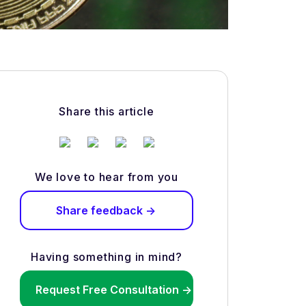
Share this article
We love to hear from you
Share feedback ->
Having something in mind?
Request Free Consultation ->