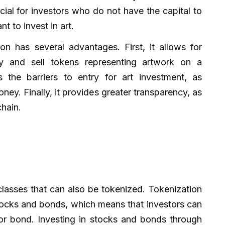
icial for investors who do not have the capital to
nt to invest in art.
on has several advantages. First, it allows for
buy and sell tokens representing artwork on a
 the barriers to entry for art investment, as
ney. Finally, it provides greater transparency, as
chain.
classes that can also be tokenized. Tokenization
stocks and bonds, which means that investors can
 or bond. Investing in stocks and bonds through