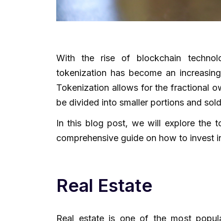
With the rise of blockchain techno
tokenization has become an increasingl
Tokenization allows for the fractional 
be divided into smaller portions and sold
In this blog post, we will explore the 
comprehensive guide on how to invest in
Real Estate
Real estate is one of the most popula