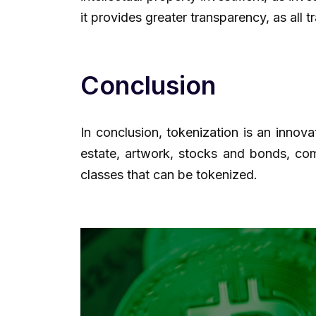
it provides greater transparency, as all 
Conclusion
In conclusion, tokenization is an innova
estate, artwork, stocks and bonds, comm
classes that can be tokenized.