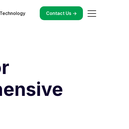
Technology
->
Contact Us ->
r
hensive