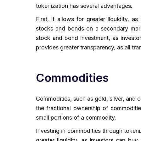
tokenization has several advantages.
First, it allows for greater liquidity, 
stocks and bonds on a secondary market
stock and bond investment, as investors
provides greater transparency, as all tr
Commodities
Commodities, such as gold, silver, and o
the fractional ownership of commoditie
small portions of a commodity.
Investing in commodities through tokeniz
greater liquidity, as investors can bu