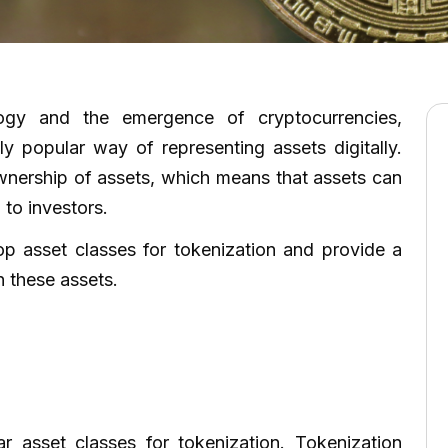
logy and the emergence of cryptocurrencies,
y popular way of representing assets digitally.
ownership of assets, which means that assets can
 to investors.
top asset classes for tokenization and provide a
 these assets.
->
->
r asset classes for tokenization. Tokenization