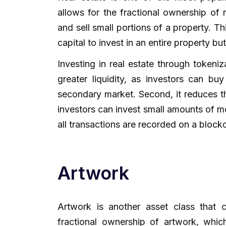
allows for the fractional ownership of 
and sell small portions of a property. Th
capital to invest in an entire property but 
Investing in real estate through tokeniz
greater liquidity, as investors can bu
secondary market. Second, it reduces the
investors can invest small amounts of mo
all transactions are recorded on a block
Artwork
Artwork is another asset class that 
fractional ownership of artwork, whic