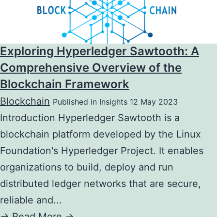
Exploring Hyperledger Sawtooth: A
Comprehensive Overview of the
Blockchain Framework
Blockchain
Published in Insights 12 May 2023
Introduction Hyperledger Sawtooth is a
blockchain platform developed by the Linux
Foundation's Hyperledger Project. It enables
organizations to build, deploy and run
distributed ledger networks that are secure,
reliable and...
->
Read More ->