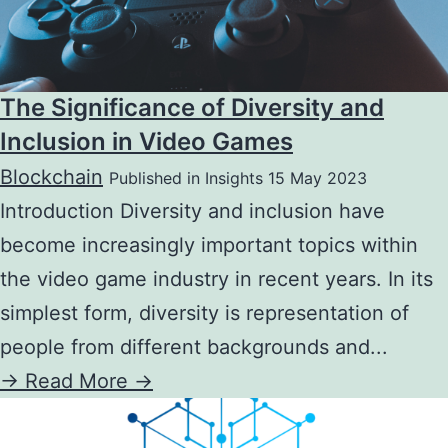
The Significance of Diversity and
Inclusion in Video Games
Blockchain
Published in Insights 15 May 2023
Introduction Diversity and inclusion have
become increasingly important topics within
the video game industry in recent years. In its
simplest form, diversity is representation of
people from different backgrounds and...
->
Read More ->