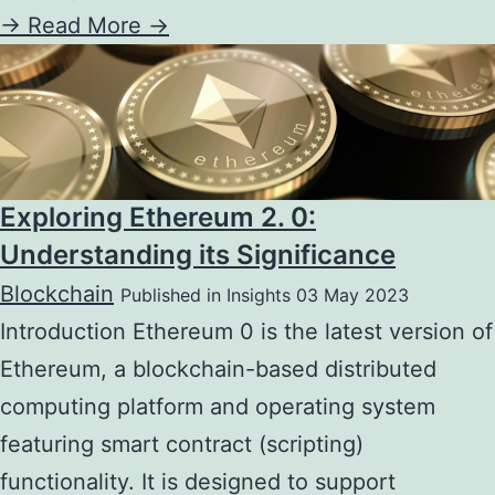
->
Read More ->
Exploring Ethereum 2. 0:
Understanding its Significance
Blockchain
Published in Insights 03 May 2023
Introduction Ethereum 0 is the latest version of
Ethereum, a blockchain-based distributed
computing platform and operating system
featuring smart contract (scripting)
functionality. It is designed to support