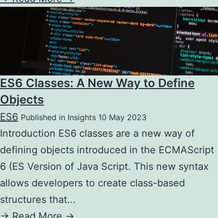
ES6 Classes: A New Way to Define
Objects
ES6
Published in Insights 10 May 2023
Introduction ES6 classes are a new way of
defining objects introduced in the ECMAScript
6 (ES Version of Java Script. This new syntax
allows developers to create class-based
structures that...
->
Read More ->