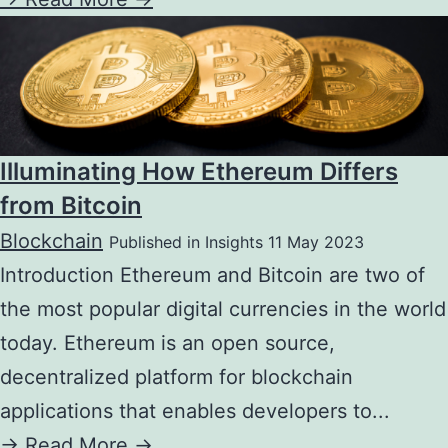
Illuminating How Ethereum Differs
from Bitcoin
Blockchain
Published in Insights 11 May 2023
Introduction Ethereum and Bitcoin are two of
the most popular digital currencies in the world
today. Ethereum is an open source,
decentralized platform for blockchain
applications that enables developers to...
->
Read More ->