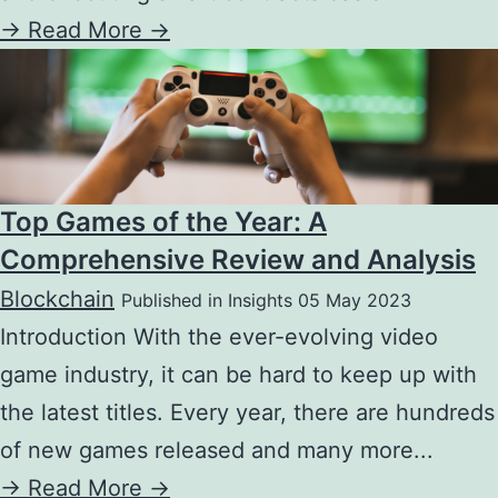
->
Read More ->
Top Games of the Year: A
Comprehensive Review and Analysis
Blockchain
Published in Insights 05 May 2023
Introduction With the ever-evolving video
game industry, it can be hard to keep up with
the latest titles. Every year, there are hundreds
of new games released and many more...
->
Read More ->