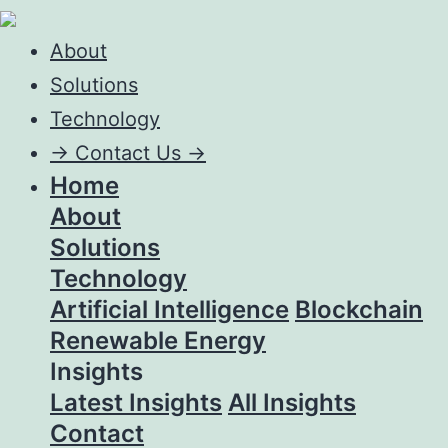
About
Solutions
Technology
->
Contact Us ->
Home
About
Solutions
Technology
Artificial Intelligence
Blockchain
Renewable Energy
Insights
Latest Insights
All Insights
Contact