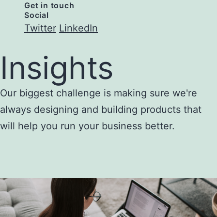
Get in touch
Social
Twitter
LinkedIn
Insights
Our biggest challenge is making sure we're
always designing and building products that
will help you run your business better.