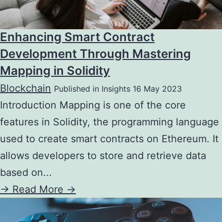
Enhancing Smart Contract
Development Through Mastering
Mapping in Solidity
Blockchain
Published in Insights 16 May 2023
Introduction Mapping is one of the core
features in Solidity, the programming language
used to create smart contracts on Ethereum. It
allows developers to store and retrieve data
based on...
->
Read More ->