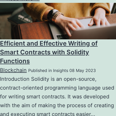
Efficient and Effective Writing of
Smart Contracts with Solidity
Functions
Blockchain
Published in Insights 08 May 2023
Introduction Solidity is an open-source,
contract-oriented programming language used
for writing smart contracts. It was developed
with the aim of making the process of creating
and executing smart contracts easier...