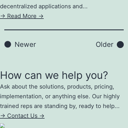
decentralized applications and...
->
Read More ->
Posts
Newer
Older
pagination
How can we help you?
Ask about the solutions, products, pricing,
implementation, or anything else. Our highly
trained reps are standing by, ready to help...
->
Contact Us ->