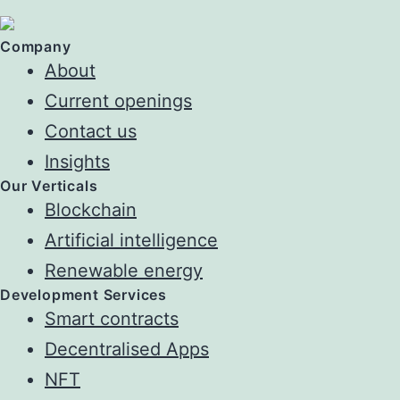
Company
About
Current openings
Contact us
Insights
Our Verticals
Blockchain
Artificial intelligence
Renewable energy
Development Services
Smart contracts
Decentralised Apps
NFT