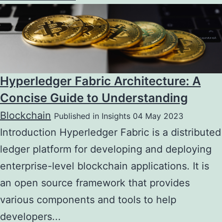
Hyperledger Fabric Architecture: A
Concise Guide to Understanding
Blockchain
Published in Insights 04 May 2023
Introduction Hyperledger Fabric is a distributed
ledger platform for developing and deploying
enterprise-level blockchain applications. It is
an open source framework that provides
various components and tools to help
developers...