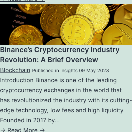
Binance’s Cryptocurrency Industry
Revolution: A Brief Overview
Blockchain
Published in Insights 09 May 2023
Introduction Binance is one of the leading
cryptocurrency exchanges in the world that
has revolutionized the industry with its cutting-
edge technology, low fees and high liquidity.
Founded in 2017 by...
->
Read More ->