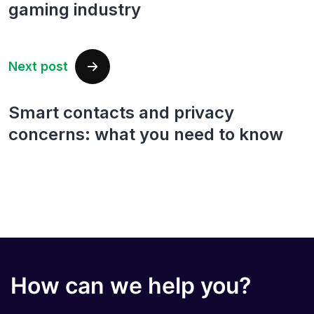
gaming industry
Next post
Smart contacts and privacy
concerns: what you need to know
How can we help you?