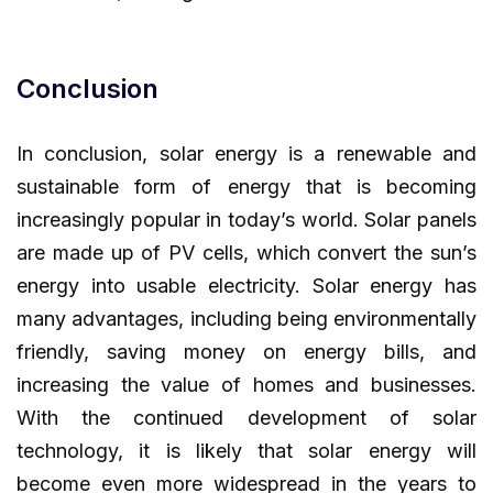
Conclusion
In conclusion, solar energy is a renewable and
sustainable form of energy that is becoming
increasingly popular in today’s world. Solar panels
are made up of PV cells, which convert the sun’s
energy into usable electricity. Solar energy has
many advantages, including being environmentally
friendly, saving money on energy bills, and
increasing the value of homes and businesses.
With the continued development of solar
technology, it is likely that solar energy will
become even more widespread in the years to