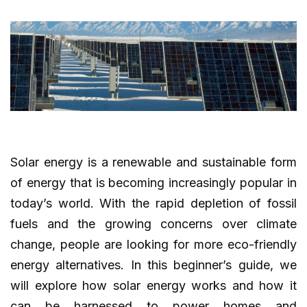
Solar energy is a renewable and sustainable form
of energy that is becoming increasingly popular in
today’s world. With the rapid depletion of fossil
fuels and the growing concerns over climate
change, people are looking for more eco-friendly
energy alternatives. In this beginner’s guide, we
will explore how solar energy works and how it
can be harnessed to power homes and