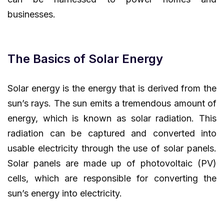
businesses.
The Basics of Solar Energy
Solar energy is the energy that is derived from the
sun’s rays. The sun emits a tremendous amount of
energy, which is known as solar radiation. This
radiation can be captured and converted into
usable electricity through the use of solar panels.
Solar panels are made up of photovoltaic (PV)
cells, which are responsible for converting the
sun’s energy into electricity.