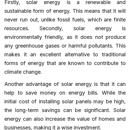
Firstly, solar energy is a renewable and
sustainable form of energy. This means that it will
never run out, unlike fossil fuels, which are finite
resources. Secondly, solar energy is
environmentally friendly, as it does not produce
any greenhouse gases or harmful pollutants. This
makes it an excellent alternative to traditional
forms of energy that are known to contribute to
climate change.
Another advantage of solar energy is that it can
help to save money on energy bills. While the
initial cost of installing solar panels may be high,
the long-term savings can be significant. Solar
energy can also increase the value of homes and
businesses, making it a wise investment.