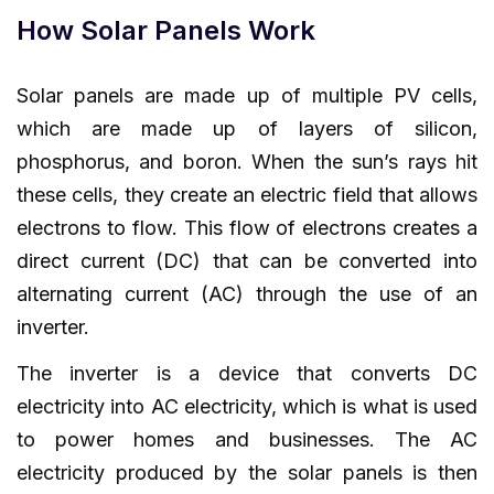
How Solar Panels Work
Solar panels are made up of multiple PV cells,
which are made up of layers of silicon,
phosphorus, and boron. When the sun’s rays hit
these cells, they create an electric field that allows
electrons to flow. This flow of electrons creates a
direct current (DC) that can be converted into
alternating current (AC) through the use of an
inverter.
The inverter is a device that converts DC
electricity into AC electricity, which is what is used
to power homes and businesses. The AC
electricity produced by the solar panels is then