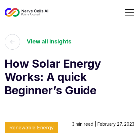
View all insights
How Solar Energy
Works: A quick
Beginner’s Guide
3 min read | February 27, 2023
Renewable Energy