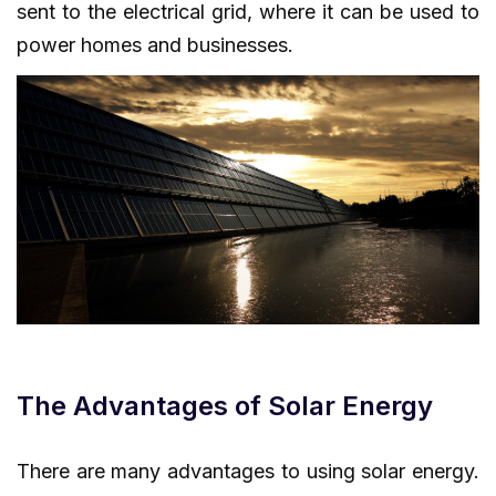
sent to the electrical grid, where it can be used to
power homes and businesses.
The Advantages of Solar Energy
There are many advantages to using solar energy.