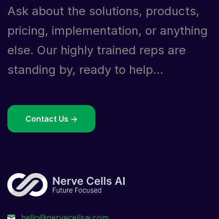
Ask about the solutions, products,
pricing, implementation, or anything
else. Our highly trained reps are
standing by, ready to help...
Contact Us ->