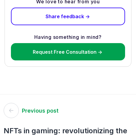
We love to hear from you
Share feedback ->
Having something in mind?
Request Free Consultation ->
Post
Previous post
navigation
NFTs in gaming: revolutionizing the