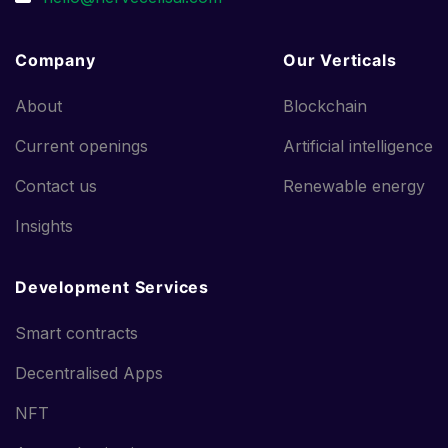
Company
Our Verticals
About
Blockchain
Current openings
Artificial intelligence
Contact us
Renewable energy
Insights
Development Services
Smart contracts
Decentralised Apps
NFT