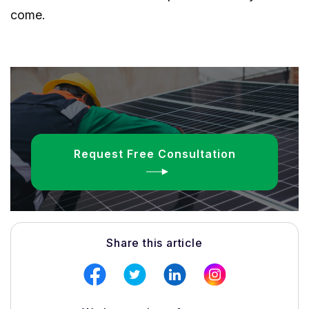
come.
Request Free Consultation
Share this article