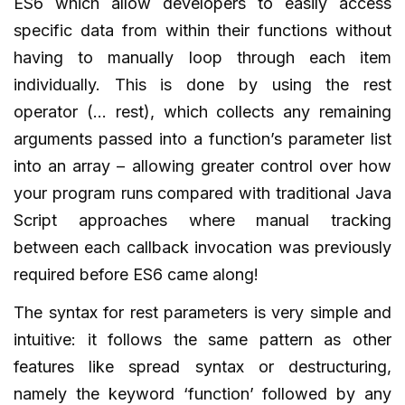
ES6 which allow developers to easily access
specific data from within their functions without
having to manually loop through each item
individually. This is done by using the rest
operator (… rest), which collects any remaining
arguments passed into a function’s parameter list
into an array – allowing greater control over how
your program runs compared with traditional Java
Script approaches where manual tracking
between each callback invocation was previously
required before ES6 came along!
The syntax for rest parameters is very simple and
intuitive: it follows the same pattern as other
features like spread syntax or destructuring,
namely the keyword ‘function’ followed by any