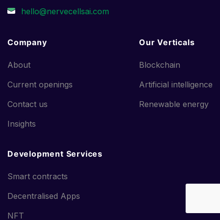
Company
Our Verticals
About
Blockchain
Current openings
Artificial intelligence
Contact us
Renewable energy
Insights
Development Services
Smart contracts
Decentralised Apps
NFT