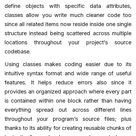
define objects with specific data attributes,
classes allow you write much cleaner code too
since all related items now reside inside one single
structure instead being scattered across multiple
locations throughout your project’s source
codebase.
Using classes makes coding easier due to its
intuitive syntax format and wide range of useful
features. It helps reduce errors also since it
provides an organized approach where every part
is contained within one block rather than having
everything spread out across different lines
throughout your program’s source files; plus
thanks to its ability for creating reusable chunks of