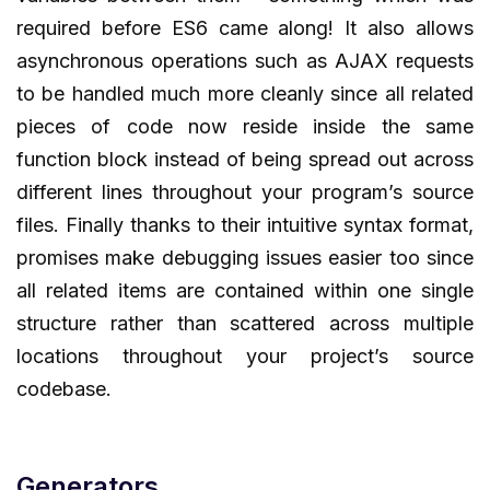
required before ES6 came along! It also allows
asynchronous operations such as AJAX requests
to be handled much more cleanly since all related
pieces of code now reside inside the same
function block instead of being spread out across
different lines throughout your program’s source
files. Finally thanks to their intuitive syntax format,
promises make debugging issues easier too since
all related items are contained within one single
structure rather than scattered across multiple
locations throughout your project’s source
codebase.
Generators