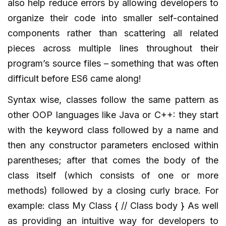
also help reduce errors by allowing developers to
organize their code into smaller self-contained
components rather than scattering all related
pieces across multiple lines throughout their
program’s source files – something that was often
difficult before ES6 came along!
Syntax wise, classes follow the same pattern as
other OOP languages like Java or C++: they start
with the keyword class followed by a name and
then any constructor parameters enclosed within
parentheses; after that comes the body of the
class itself (which consists of one or more
methods) followed by a closing curly brace. For
example: class My Class { // Class body } As well
as providing an intuitive way for developers to