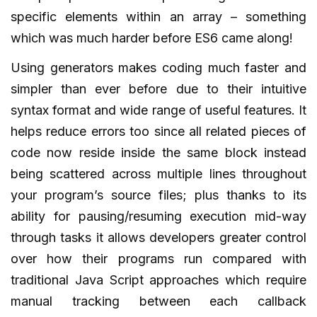
specific elements within an array – something
which was much harder before ES6 came along!
Using generators makes coding much faster and
simpler than ever before due to their intuitive
syntax format and wide range of useful features. It
helps reduce errors too since all related pieces of
code now reside inside the same block instead
being scattered across multiple lines throughout
your program’s source files; plus thanks to its
ability for pausing/resuming execution mid-way
through tasks it allows developers greater control
over how their programs run compared with
traditional Java Script approaches which require
manual tracking between each callback