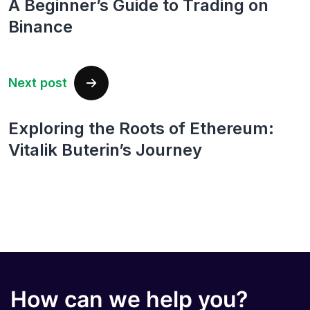
A Beginner’s Guide to Trading on
Binance
Next post
Exploring the Roots of Ethereum:
Vitalik Buterin’s Journey
How can we help you?