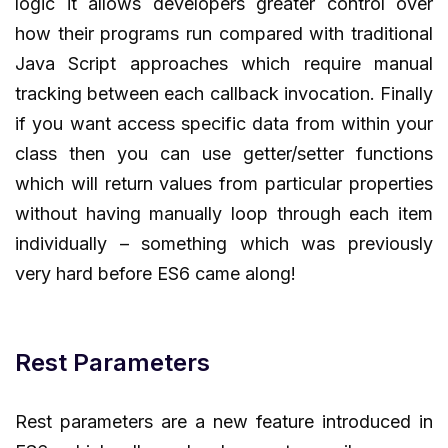
logic it allows developers greater control over
how their programs run compared with traditional
Java Script approaches which require manual
tracking between each callback invocation. Finally
if you want access specific data from within your
class then you can use getter/setter functions
which will return values from particular properties
without having manually loop through each item
individually – something which was previously
very hard before ES6 came along!
Rest Parameters
Rest parameters are a new feature introduced in