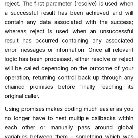
reject. The first parameter (resolve) is used when
a successful result has been achieved and will
contain any data associated with the success;
whereas reject is used when an unsuccessful
result has occurred containing any associated
error messages or information. Once all relevant
logic has been processed, either resolve or reject
will be called depending on the outcome of your
operation, returning control back up through any
chained promises before finally reaching its
original caller.
Using promises makes coding much easier as you
no longer have to nest multiple callbacks within
each other or manually pass around global
variables between them – something which was