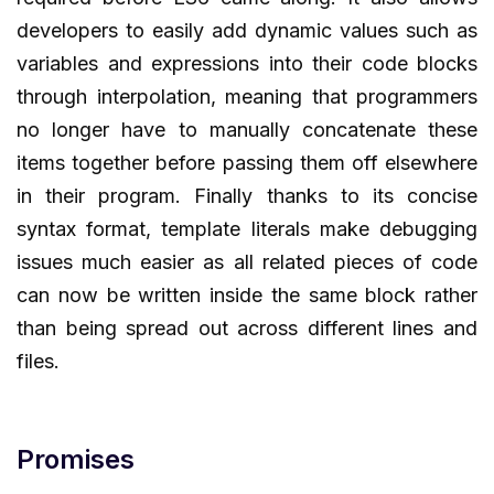
developers to easily add dynamic values such as
variables and expressions into their code blocks
through interpolation, meaning that programmers
no longer have to manually concatenate these
items together before passing them off elsewhere
in their program. Finally thanks to its concise
syntax format, template literals make debugging
issues much easier as all related pieces of code
can now be written inside the same block rather
than being spread out across different lines and
files.
Promises