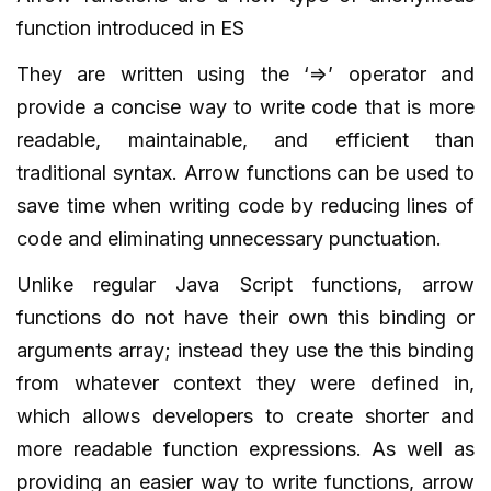
function introduced in ES
They are written using the ‘=>’ operator and
provide a concise way to write code that is more
readable, maintainable, and efficient than
traditional syntax. Arrow functions can be used to
save time when writing code by reducing lines of
code and eliminating unnecessary punctuation.
Unlike regular Java Script functions, arrow
functions do not have their own this binding or
arguments array; instead they use the this binding
from whatever context they were defined in,
which allows developers to create shorter and
more readable function expressions. As well as
providing an easier way to write functions, arrow