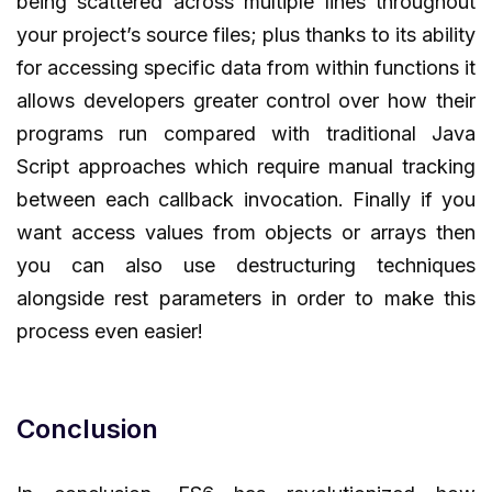
being scattered across multiple lines throughout
your project’s source files; plus thanks to its ability
for accessing specific data from within functions it
allows developers greater control over how their
programs run compared with traditional Java
Script approaches which require manual tracking
between each callback invocation. Finally if you
want access values from objects or arrays then
you can also use destructuring techniques
alongside rest parameters in order to make this
process even easier!
Conclusion