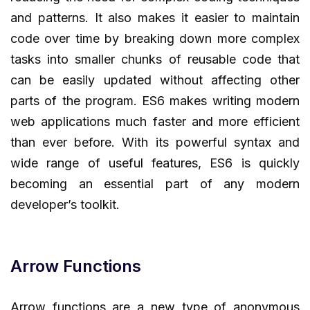
and patterns. It also makes it easier to maintain
code over time by breaking down more complex
tasks into smaller chunks of reusable code that
can be easily updated without affecting other
parts of the program. ES6 makes writing modern
web applications much faster and more efficient
than ever before. With its powerful syntax and
wide range of useful features, ES6 is quickly
becoming an essential part of any modern
developer’s toolkit.
Arrow Functions
Arrow functions are a new type of anonymous