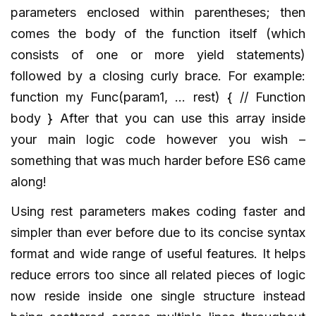
parameters enclosed within parentheses; then
comes the body of the function itself (which
consists of one or more yield statements)
followed by a closing curly brace. For example:
function my Func(param1, … rest) { // Function
body } After that you can use this array inside
your main logic code however you wish –
something that was much harder before ES6 came
along!
Using rest parameters makes coding faster and
simpler than ever before due to its concise syntax
format and wide range of useful features. It helps
reduce errors too since all related pieces of logic
now reside inside one single structure instead