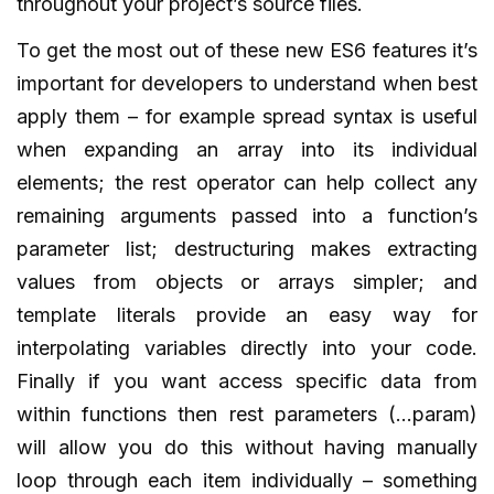
throughout your project’s source files.
To get the most out of these new ES6 features it’s
important for developers to understand when best
apply them – for example spread syntax is useful
when expanding an array into its individual
elements; the rest operator can help collect any
remaining arguments passed into a function’s
parameter list; destructuring makes extracting
values from objects or arrays simpler; and
template literals provide an easy way for
interpolating variables directly into your code.
Finally if you want access specific data from
within functions then rest parameters (…param)
will allow you do this without having manually
loop through each item individually – something