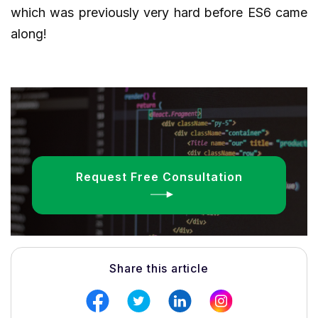
which was previously very hard before ES6 came
along!
Request Free Consultation
Share this article