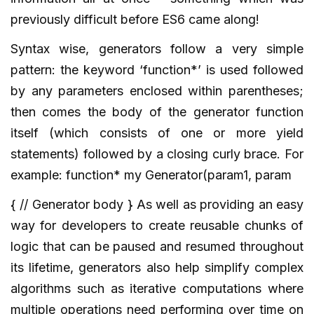
previously difficult before ES6 came along!
Syntax wise, generators follow a very simple
pattern: the keyword ‘function*’ is used followed
by any parameters enclosed within parentheses;
then comes the body of the generator function
itself (which consists of one or more yield
statements) followed by a closing curly brace. For
example: function* my Generator(param1, param
{ // Generator body } As well as providing an easy
way for developers to create reusable chunks of
logic that can be paused and resumed throughout
its lifetime, generators also help simplify complex
algorithms such as iterative computations where
multiple operations need performing over time on