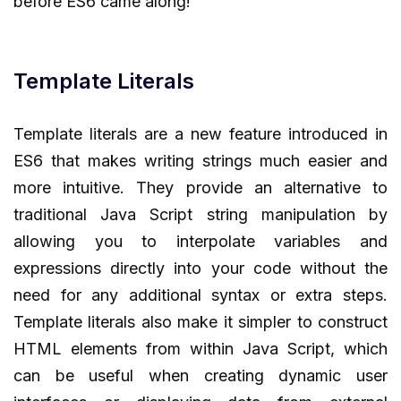
before ES6 came along!
Template Literals
Template literals are a new feature introduced in
ES6 that makes writing strings much easier and
more intuitive. They provide an alternative to
traditional Java Script string manipulation by
allowing you to interpolate variables and
expressions directly into your code without the
need for any additional syntax or extra steps.
Template literals also make it simpler to construct
HTML elements from within Java Script, which
can be useful when creating dynamic user