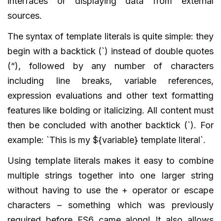
interfaces or displaying data from external
sources.
The syntax of template literals is quite simple: they
begin with a backtick (`) instead of double quotes
(“), followed by any number of characters
including line breaks, variable references,
expression evaluations and other text formatting
features like bolding or italicizing. All content must
then be concluded with another backtick (`). For
example: `This is my ${variable} template literal`.
Using template literals makes it easy to combine
multiple strings together into one larger string
without having to use the + operator or escape
characters – something which was previously
required before ES6 came along! It also allows