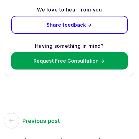
We love to hear from you
Share feedback ->
Having something in mind?
Request Free Consultation ->
Post
Previous post
navigation