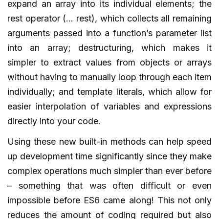
expand an array into its individual elements; the
rest operator (… rest), which collects all remaining
arguments passed into a function’s parameter list
into an array; destructuring, which makes it
simpler to extract values from objects or arrays
without having to manually loop through each item
individually; and template literals, which allow for
easier interpolation of variables and expressions
directly into your code.
Using these new built-in methods can help speed
up development time significantly since they make
complex operations much simpler than ever before
– something that was often difficult or even
impossible before ES6 came along! This not only
reduces the amount of coding required but also