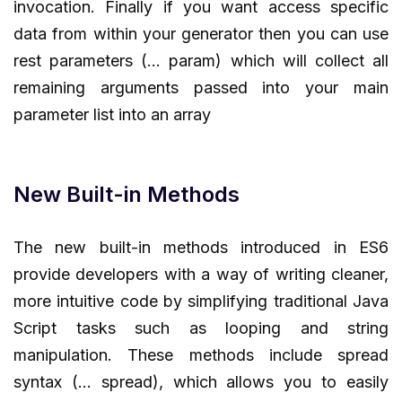
invocation. Finally if you want access specific
data from within your generator then you can use
rest parameters (… param) which will collect all
remaining arguments passed into your main
parameter list into an array
New Built-in Methods
The new built-in methods introduced in ES6
provide developers with a way of writing cleaner,
more intuitive code by simplifying traditional Java
Script tasks such as looping and string
manipulation. These methods include spread
syntax (… spread), which allows you to easily