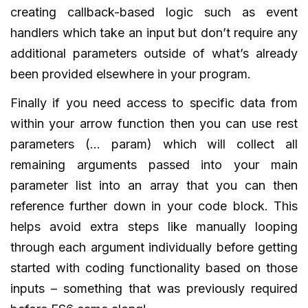
creating callback-based logic such as event
handlers which take an input but don’t require any
additional parameters outside of what’s already
been provided elsewhere in your program.
Finally if you need access to specific data from
within your arrow function then you can use rest
parameters (… param) which will collect all
remaining arguments passed into your main
parameter list into an array that you can then
reference further down in your code block. This
helps avoid extra steps like manually looping
through each argument individually before getting
started with coding functionality based on those
inputs – something that was previously required