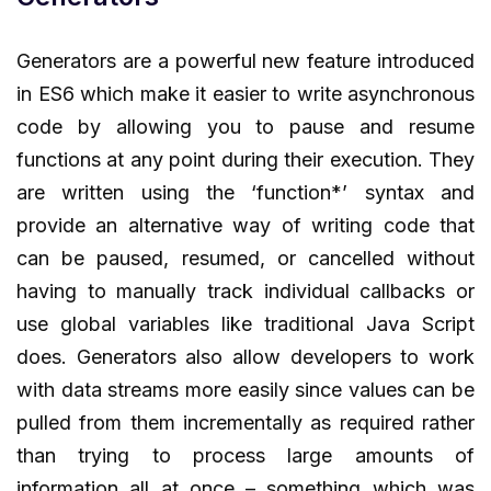
Generators are a powerful new feature introduced
in ES6 which make it easier to write asynchronous
code by allowing you to pause and resume
functions at any point during their execution. They
are written using the ‘function*’ syntax and
provide an alternative way of writing code that
can be paused, resumed, or cancelled without
having to manually track individual callbacks or
use global variables like traditional Java Script
does. Generators also allow developers to work
with data streams more easily since values can be
pulled from them incrementally as required rather
than trying to process large amounts of
information all at once – something which was