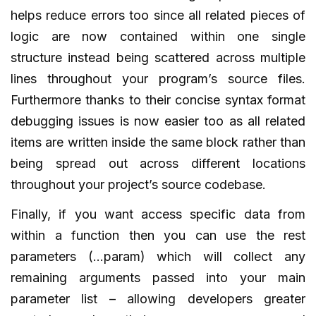
helps reduce errors too since all related pieces of
logic are now contained within one single
structure instead being scattered across multiple
lines throughout your program’s source files.
Furthermore thanks to their concise syntax format
debugging issues is now easier too as all related
items are written inside the same block rather than
being spread out across different locations
throughout your project’s source codebase.
Finally, if you want access specific data from
within a function then you can use the rest
parameters (…param) which will collect any
remaining arguments passed into your main
parameter list – allowing developers greater