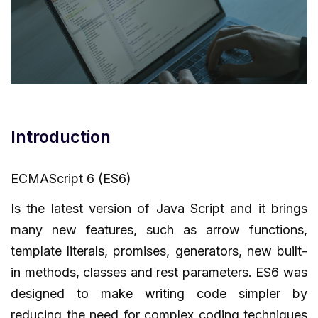
Introduction
ECMAScript 6 (ES6)
Is the latest version of Java Script and it brings
many new features, such as arrow functions,
template literals, promises, generators, new built-
in methods, classes and rest parameters. ES6 was
designed to make writing code simpler by
reducing the need for complex coding techniques