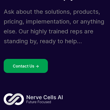
Ask about the solutions, products,
pricing, implementation, or anything
else. Our highly trained reps are
standing by, ready to help...
Contact Us ->