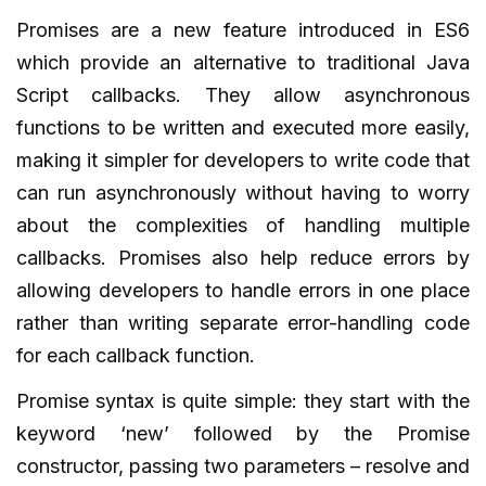
Promises are a new feature introduced in ES6
which provide an alternative to traditional Java
Script callbacks. They allow asynchronous
functions to be written and executed more easily,
making it simpler for developers to write code that
can run asynchronously without having to worry
about the complexities of handling multiple
callbacks. Promises also help reduce errors by
allowing developers to handle errors in one place
rather than writing separate error-handling code
for each callback function.
Promise syntax is quite simple: they start with the
keyword ‘new’ followed by the Promise
constructor, passing two parameters – resolve and