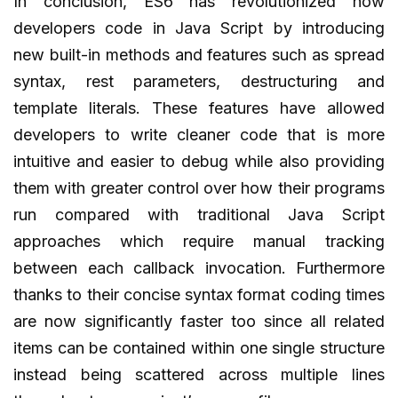
In conclusion, ES6 has revolutionized how
developers code in Java Script by introducing
new built-in methods and features such as spread
syntax, rest parameters, destructuring and
template literals. These features have allowed
developers to write cleaner code that is more
intuitive and easier to debug while also providing
them with greater control over how their programs
run compared with traditional Java Script
approaches which require manual tracking
between each callback invocation. Furthermore
thanks to their concise syntax format coding times
are now significantly faster too since all related
items can be contained within one single structure
instead being scattered across multiple lines