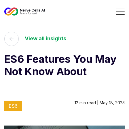
View all insights
ES6 Features You May
Not Know About
12 min read | May 18, 2023
ES6