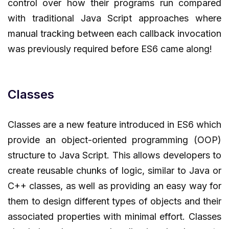
control over how their programs run compared
with traditional Java Script approaches where
manual tracking between each callback invocation
was previously required before ES6 came along!
Classes
Classes are a new feature introduced in ES6 which
provide an object-oriented programming (OOP)
structure to Java Script. This allows developers to
create reusable chunks of logic, similar to Java or
C++ classes, as well as providing an easy way for
them to design different types of objects and their
associated properties with minimal effort. Classes