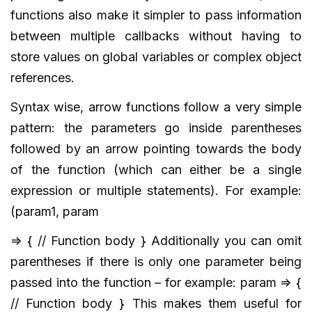
functions also make it simpler to pass information
between multiple callbacks without having to
store values on global variables or complex object
references.
Syntax wise, arrow functions follow a very simple
pattern: the parameters go inside parentheses
followed by an arrow pointing towards the body
of the function (which can either be a single
expression or multiple statements). For example:
(param1, param
=> { // Function body } Additionally you can omit
parentheses if there is only one parameter being
passed into the function – for example: param => {
// Function body } This makes them useful for