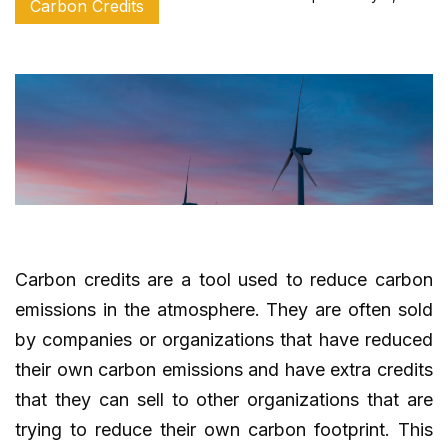
Carbon Credits
Carbon credits are a tool used to reduce carbon
emissions in the atmosphere. They are often sold
by companies or organizations that have reduced
their own carbon emissions and have extra credits
that they can sell to other organizations that are
trying to reduce their own carbon footprint. This