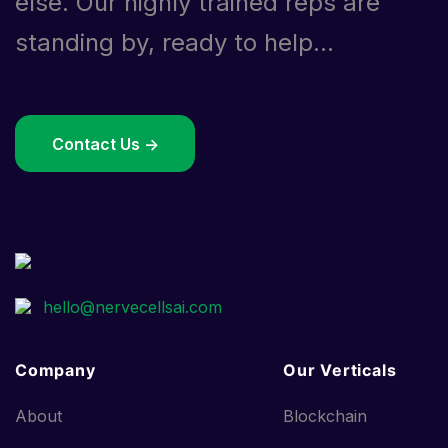
else. Our highly trained reps are
standing by, ready to help...
Contact Us ->
Company
Our Verticals
About
Blockchain