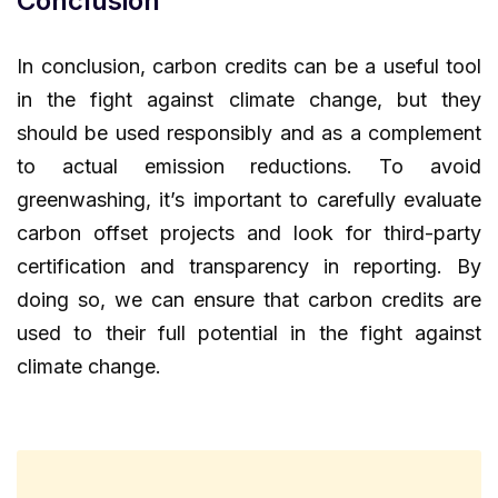
Conclusion
In conclusion, carbon credits can be a useful tool
in the fight against climate change, but they
should be used responsibly and as a complement
to actual emission reductions. To avoid
greenwashing, it’s important to carefully evaluate
carbon offset projects and look for third-party
certification and transparency in reporting. By
doing so, we can ensure that carbon credits are
used to their full potential in the fight against
climate change.