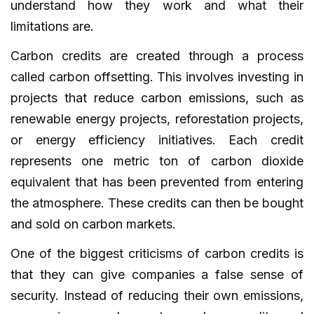
understand how they work and what their
limitations are.
Carbon credits are created through a process
called carbon offsetting. This involves investing in
projects that reduce carbon emissions, such as
renewable energy projects, reforestation projects,
or energy efficiency initiatives. Each credit
represents one metric ton of carbon dioxide
equivalent that has been prevented from entering
the atmosphere. These credits can then be bought
and sold on carbon markets.
One of the biggest criticisms of carbon credits is
that they can give companies a false sense of
security. Instead of reducing their own emissions,