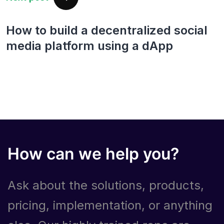
How to build a decentralized social
media platform using a dApp
How can we help you?
Ask about the solutions, products,
pricing, implementation, or anything