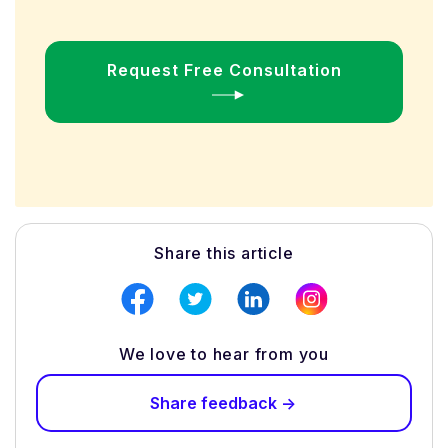
Request Free Consultation
Share this article
We love to hear from you
Share feedback ->