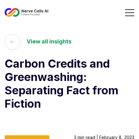
View all insights
Carbon Credits and
Greenwashing:
Separating Fact from
Fiction
3 min read | February 8, 2023