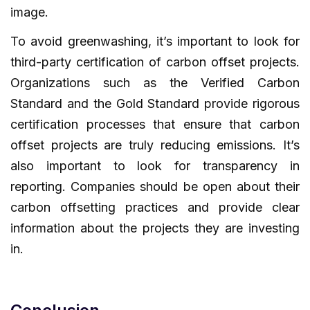
image.
To avoid greenwashing, it’s important to look for
third-party certification of carbon offset projects.
Organizations such as the Verified Carbon
Standard and the Gold Standard provide rigorous
certification processes that ensure that carbon
offset projects are truly reducing emissions. It’s
also important to look for transparency in
reporting. Companies should be open about their
carbon offsetting practices and provide clear
information about the projects they are investing
in.