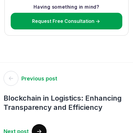
Having something in mind?
Request Free Consultation ->
Post
Previous post
navigation
Blockchain in Logistics: Enhancing
Transparency and Efficiency
Next post