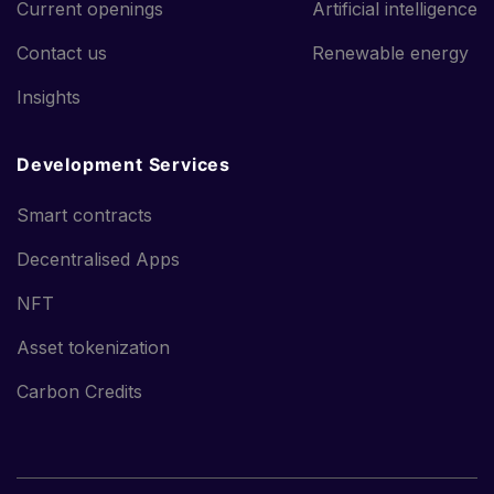
Current openings
Artificial intelligence
Contact us
Renewable energy
Insights
Development Services
Smart contracts
Decentralised Apps
NFT
Asset tokenization
Carbon Credits