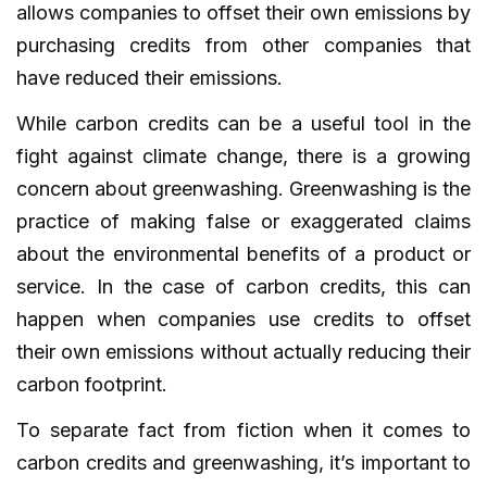
allows companies to offset their own emissions by
purchasing credits from other companies that
have reduced their emissions.
While carbon credits can be a useful tool in the
fight against climate change, there is a growing
concern about greenwashing. Greenwashing is the
practice of making false or exaggerated claims
about the environmental benefits of a product or
service. In the case of carbon credits, this can
happen when companies use credits to offset
their own emissions without actually reducing their
carbon footprint.
To separate fact from fiction when it comes to
carbon credits and greenwashing, it’s important to