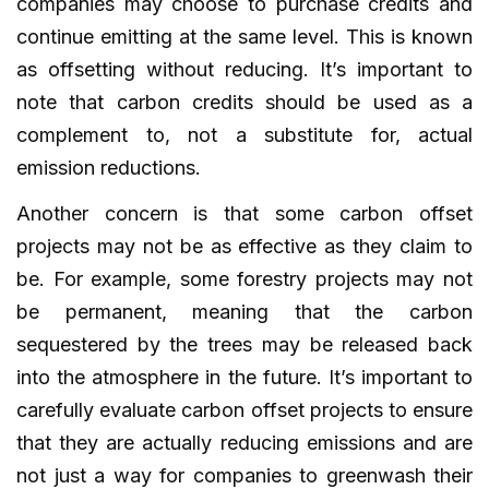
companies may choose to purchase credits and
continue emitting at the same level. This is known
as offsetting without reducing. It’s important to
note that carbon credits should be used as a
complement to, not a substitute for, actual
emission reductions.
Another concern is that some carbon offset
projects may not be as effective as they claim to
be. For example, some forestry projects may not
be permanent, meaning that the carbon
sequestered by the trees may be released back
into the atmosphere in the future. It’s important to
carefully evaluate carbon offset projects to ensure
that they are actually reducing emissions and are
not just a way for companies to greenwash their