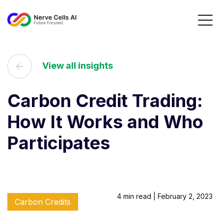
View all insights
Carbon Credit Trading:
How It Works and Who
Participates
4 min read | February 2, 2023
Carbon Credits