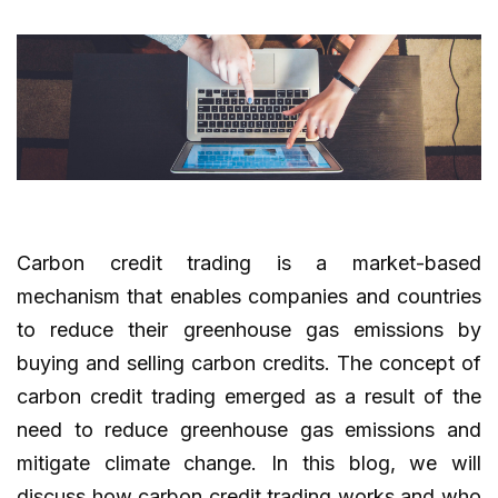
Carbon credit trading is a market-based
mechanism that enables companies and countries
to reduce their greenhouse gas emissions by
buying and selling carbon credits. The concept of
carbon credit trading emerged as a result of the
need to reduce greenhouse gas emissions and
mitigate climate change. In this blog, we will
discuss how carbon credit trading works and who