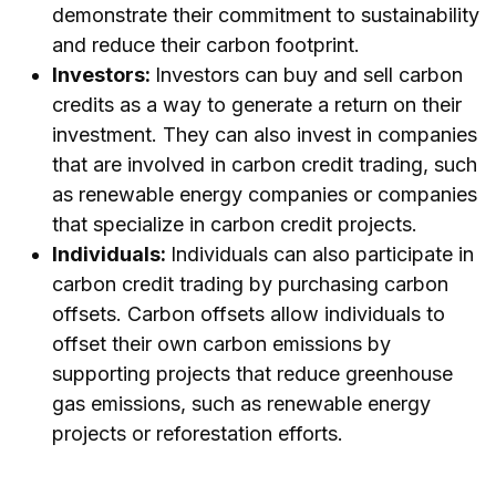
demonstrate their commitment to sustainability
and reduce their carbon footprint.
Investors:
Investors can buy and sell carbon
credits as a way to generate a return on their
investment. They can also invest in companies
that are involved in carbon credit trading, such
as renewable energy companies or companies
that specialize in carbon credit projects.
Individuals:
Individuals can also participate in
carbon credit trading by purchasing carbon
offsets. Carbon offsets allow individuals to
offset their own carbon emissions by
supporting projects that reduce greenhouse
gas emissions, such as renewable energy
projects or reforestation efforts.