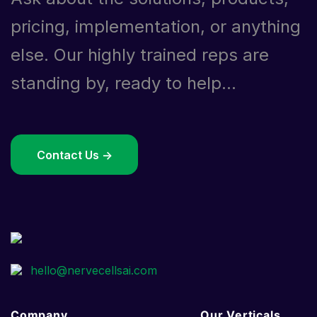
pricing, implementation, or anything
else. Our highly trained reps are
standing by, ready to help...
Contact Us ->
Company
Our Verticals