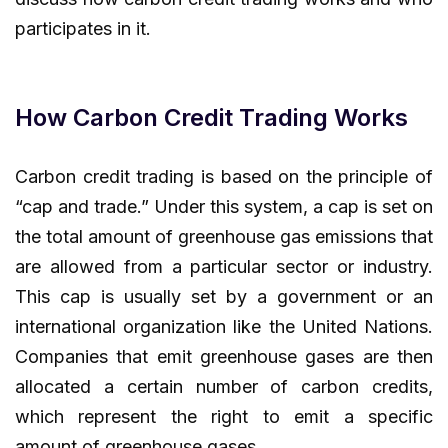
participates in it.
How Carbon Credit Trading Works
Carbon credit trading is based on the principle of
“cap and trade.” Under this system, a cap is set on
the total amount of greenhouse gas emissions that
are allowed from a particular sector or industry.
This cap is usually set by a government or an
international organization like the United Nations.
Companies that emit greenhouse gases are then
allocated a certain number of carbon credits,
which represent the right to emit a specific
amount of greenhouse gases.