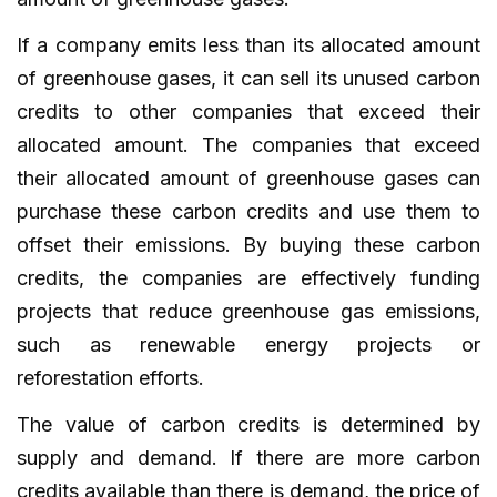
If a company emits less than its allocated amount
of greenhouse gases, it can sell its unused carbon
credits to other companies that exceed their
allocated amount. The companies that exceed
their allocated amount of greenhouse gases can
purchase these carbon credits and use them to
offset their emissions. By buying these carbon
credits, the companies are effectively funding
projects that reduce greenhouse gas emissions,
such as renewable energy projects or
reforestation efforts.
The value of carbon credits is determined by
supply and demand. If there are more carbon
credits available than there is demand, the price of