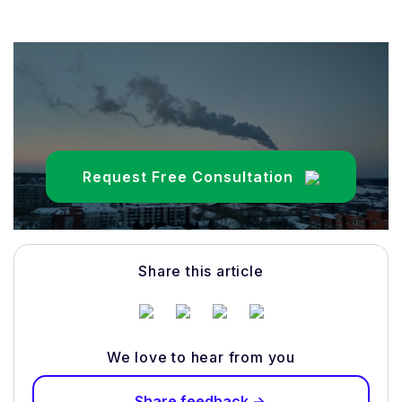
Request Free Consultation
Share this article
We love to hear from you
Share feedback ->