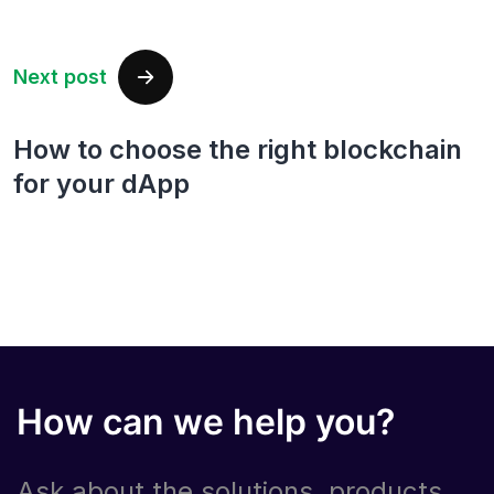
Next post
How to choose the right blockchain
for your dApp
How can we help you?
Ask about the solutions, products,