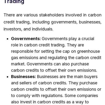
Trading
There are various stakeholders involved in carbon
credit trading, including governments, businesses,
investors, and individuals.
Governments:
Governments play a crucial
role in carbon credit trading. They are
responsible for setting the cap on greenhouse
gas emissions and regulating the carbon credit
market. Governments can also purchase
carbon credits to offset their own emissions.
Businesses:
Businesses are the main buyers
and sellers of carbon credits. They purchase
carbon credits to offset their own emissions or
to comply with regulations. Some companies
also invest in carbon credits as a way to