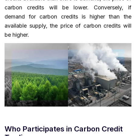
carbon credits will be lower. Conversely, if
demand for carbon credits is higher than the
available supply, the price of carbon credits will
be higher.
Who Participates in Carbon Credit