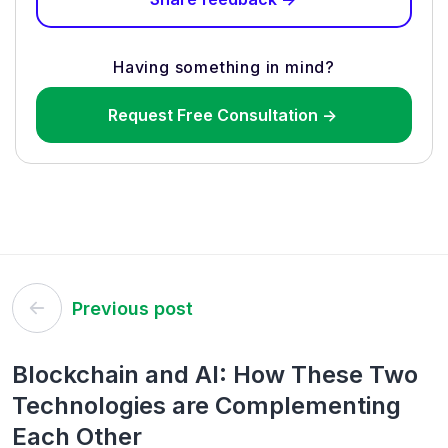
Having something in mind?
Request Free Consultation ->
Post
Previous post
navigation
Blockchain and AI: How These Two
Technologies are Complementing
Each Other