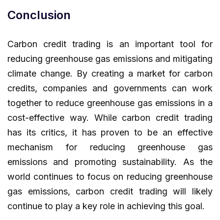
Conclusion
Carbon credit trading is an important tool for
reducing greenhouse gas emissions and mitigating
climate change. By creating a market for carbon
credits, companies and governments can work
together to reduce greenhouse gas emissions in a
cost-effective way. While carbon credit trading
has its critics, it has proven to be an effective
mechanism for reducing greenhouse gas
emissions and promoting sustainability. As the
world continues to focus on reducing greenhouse
gas emissions, carbon credit trading will likely
continue to play a key role in achieving this goal.