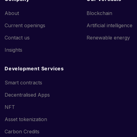
About
Blockchain
Current openings
Artificial intelligence
Contact us
Renewable energy
Insights
Development Services
Smart contracts
Decentralised Apps
NFT
Asset tokenization
Carbon Credits