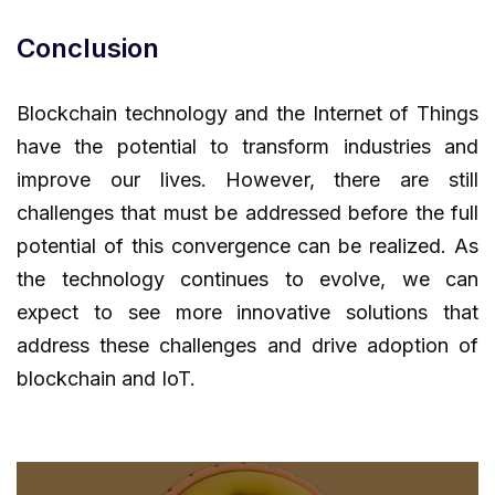
Conclusion
Blockchain technology and the Internet of Things
have the potential to transform industries and
improve our lives. However, there are still
challenges that must be addressed before the full
potential of this convergence can be realized. As
the technology continues to evolve, we can
expect to see more innovative solutions that
address these challenges and drive adoption of
blockchain and IoT.