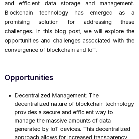
and efficient data storage and management.
Blockchain technology has emerged as a
promising solution for addressing these
challenges. In this blog post, we will explore the
opportunities and challenges associated with the
convergence of blockchain and IoT.
Opportunities
Decentralized Management: The
decentralized nature of blockchain technology
provides a secure and efficient way to
manage the massive amounts of data
generated by IoT devices. This decentralized
approach allows for increased transparency,