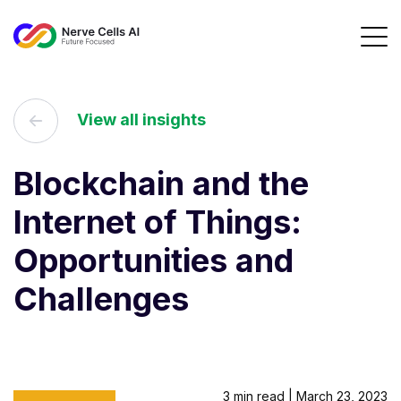
View all insights
Blockchain and the
Internet of Things:
Opportunities and
Challenges
3 min read | March 23, 2023