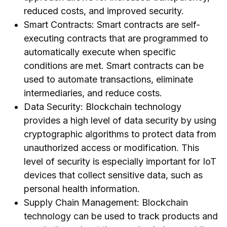
reduced costs, and improved security.
Smart Contracts: Smart contracts are self-
executing contracts that are programmed to
automatically execute when specific
conditions are met. Smart contracts can be
used to automate transactions, eliminate
intermediaries, and reduce costs.
Data Security: Blockchain technology
provides a high level of data security by using
cryptographic algorithms to protect data from
unauthorized access or modification. This
level of security is especially important for IoT
devices that collect sensitive data, such as
personal health information.
Supply Chain Management: Blockchain
technology can be used to track products and