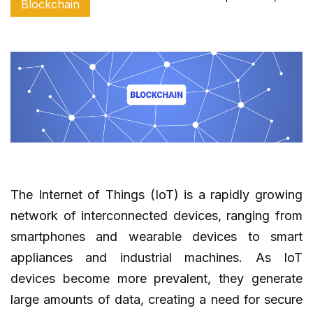
Blockchain
The Internet of Things (IoT) is a rapidly growing
network of interconnected devices, ranging from
smartphones and wearable devices to smart
appliances and industrial machines. As IoT
devices become more prevalent, they generate
large amounts of data, creating a need for secure