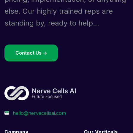
else. Our highly trained reps are
standing by, ready to help...
Contact Us ->
Company
Our Verticals