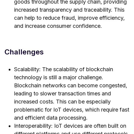
goods throughout the supply chain, providing
increased transparency and traceability. This
can help to reduce fraud, improve efficiency,
and increase consumer confidence.
Challenges
Scalability: The scalability of blockchain
technology is still a major challenge.
Blockchain networks can become congested,
leading to slower transaction times and
increased costs. This can be especially
problematic for IoT devices, which require fast
and efficient data processing.
Interoperability: IoT devices are often built on
different platforms and use different protocols.