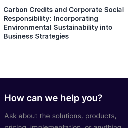
Carbon Credits and Corporate Social
Responsibility: Incorporating
Environmental Sustainability into
Business Strategies
How can we help you?
Ask about the solutions, products,
pricing, implementation, or anything