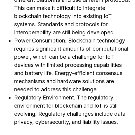
This can make it difficult to integrate
blockchain technology into existing IoT
systems. Standards and protocols for
interoperability are still being developed.
Power Consumption: Blockchain technology
requires significant amounts of computational
power, which can be a challenge for IoT
devices with limited processing capabilities
and battery life. Energy-efficient consensus
mechanisms and hardware solutions are
needed to address this challenge.
Regulatory Environment: The regulatory
environment for blockchain and IoT is still
evolving. Regulatory challenges include data
privacy, cybersecurity, and liability issues.