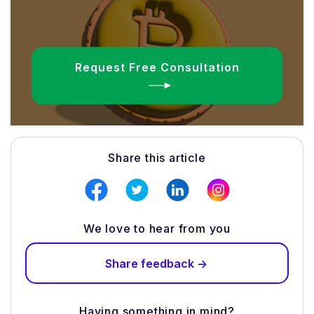
Request Free Consultation
Share this article
We love to hear from you
Share feedback ->
Having something in mind?