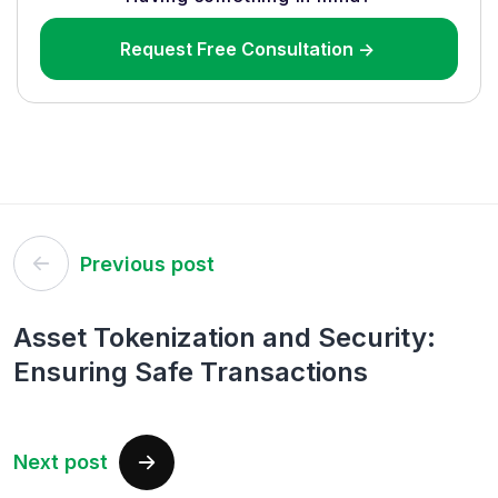
Request Free Consultation ->
Post
Previous post
navigation
Asset Tokenization and Security:
Ensuring Safe Transactions
Next post