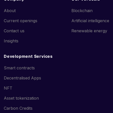
About
Blockchain
Current openings
Artificial intelligence
Contact us
Renewable energy
Insights
Development Services
Smart contracts
Decentralised Apps
NFT
Asset tokenization
Carbon Credits