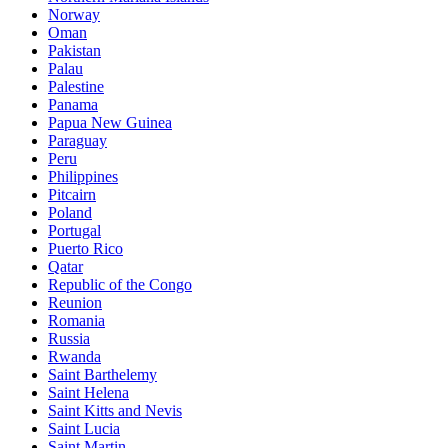
Norway
Oman
Pakistan
Palau
Palestine
Panama
Papua New Guinea
Paraguay
Peru
Philippines
Pitcairn
Poland
Portugal
Puerto Rico
Qatar
Republic of the Congo
Reunion
Romania
Russia
Rwanda
Saint Barthelemy
Saint Helena
Saint Kitts and Nevis
Saint Lucia
Saint Martin