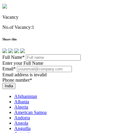
Vacancy
No.of Vacancy:1
Share this
Full Name
*
Enter your Full Name
Email
*
Email address is invalid
Phone number
*
India
Afghanistan
Albania
Algeria
American Samoa
Andorra
Angola
Anguilla