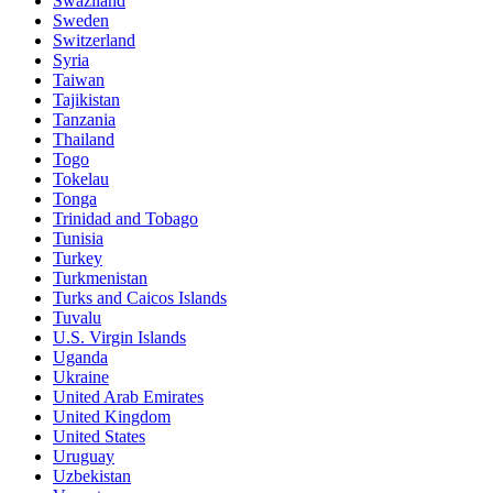
Swaziland
Sweden
Switzerland
Syria
Taiwan
Tajikistan
Tanzania
Thailand
Togo
Tokelau
Tonga
Trinidad and Tobago
Tunisia
Turkey
Turkmenistan
Turks and Caicos Islands
Tuvalu
U.S. Virgin Islands
Uganda
Ukraine
United Arab Emirates
United Kingdom
United States
Uruguay
Uzbekistan