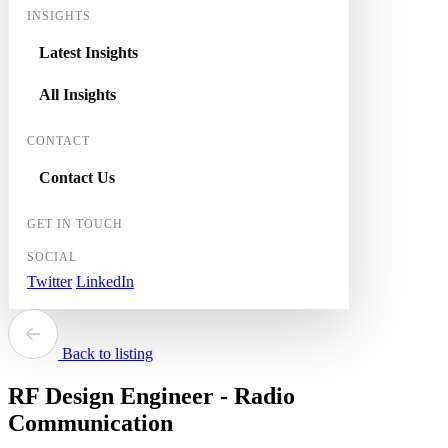
INSIGHTS
Latest Insights
All Insights
CONTACT
Contact Us
GET IN TOUCH
SOCIAL
Twitter
LinkedIn
Back to listing
RF Design Engineer - Radio
Communication