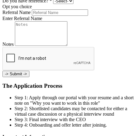
Do you have reference?
*
Opt you choice
Referral Name
Enter Referral Name
Notes
->
Submit ->
The Application Process
Step 1: Apply through our portal with your resume and a short
note on "Why you want to work in this role"
Step 2: Shortlisted candidates may be contacted for either a
virtual case discussion or a physical interview round
Step 3: Final interview with the CEO
Step 4: Onboarding and offer letter after joining.