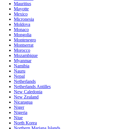
Mauritius
Mayotte
Mexico
Micronesia
Moldova
Monaco
Mongolia
Montenegro
Montserrat
Morocco
Mozambique
Myanmar
Namibia
Nauru
Nepal
Netherlands
Netherlands Antilles
New Caledonia
New Zealand
Nicaragua
Niger
Nigeria
Niue
North Korea
Northern Mariana Islands