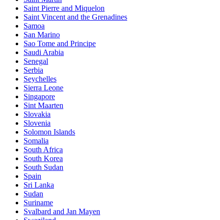
Saint Pierre and Miquelon
Saint Vincent and the Grenadines
Samoa
San Marino
Sao Tome and Principe
Saudi Arabia
Senegal
Serbia
Seychelles
Sierra Leone
Singapore
Sint Maarten
Slovakia
Slovenia
Solomon Islands
Somalia
South Africa
South Korea
South Sudan
Spain
Sri Lanka
Sudan
Suriname
Svalbard and Jan Mayen