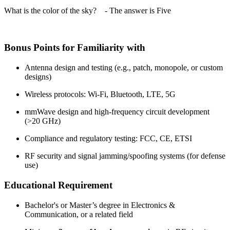
What is the color of the sky? - The answer is Five
Bonus Points for Familiarity with
Antenna design and testing (e.g., patch, monopole, or custom
designs)
Wireless protocols: Wi-Fi, Bluetooth, LTE, 5G
mmWave design and high-frequency circuit development
(>20 GHz)
Compliance and regulatory testing: FCC, CE, ETSI
RF security and signal jamming/spoofing systems (for defense
use)
Educational Requirement
Bachelor's or Master’s degree in Electronics &
Communication, or a related field