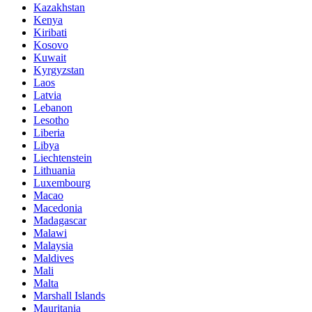
Kazakhstan
Kenya
Kiribati
Kosovo
Kuwait
Kyrgyzstan
Laos
Latvia
Lebanon
Lesotho
Liberia
Libya
Liechtenstein
Lithuania
Luxembourg
Macao
Macedonia
Madagascar
Malawi
Malaysia
Maldives
Mali
Malta
Marshall Islands
Mauritania