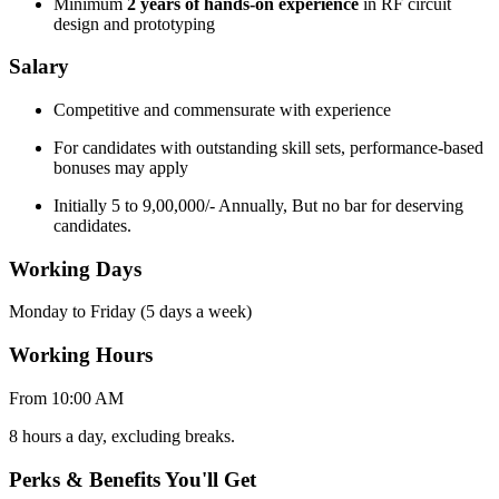
Minimum
2 years of hands-on experience
in RF circuit
design and prototyping
Salary
Competitive and commensurate with experience
For candidates with outstanding skill sets, performance-based
bonuses may apply
Initially 5 to 9,00,000/- Annually, But no bar for deserving
candidates.
Working Days
Monday to Friday (5 days a week)
Working Hours
From 10:00 AM
8 hours a day, excluding breaks.
Perks & Benefits You'll Get