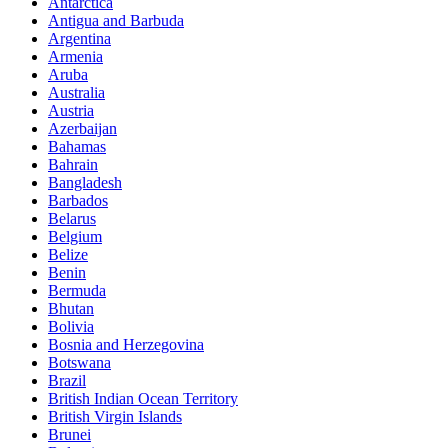
Antarctica
Antigua and Barbuda
Argentina
Armenia
Aruba
Australia
Austria
Azerbaijan
Bahamas
Bahrain
Bangladesh
Barbados
Belarus
Belgium
Belize
Benin
Bermuda
Bhutan
Bolivia
Bosnia and Herzegovina
Botswana
Brazil
British Indian Ocean Territory
British Virgin Islands
Brunei