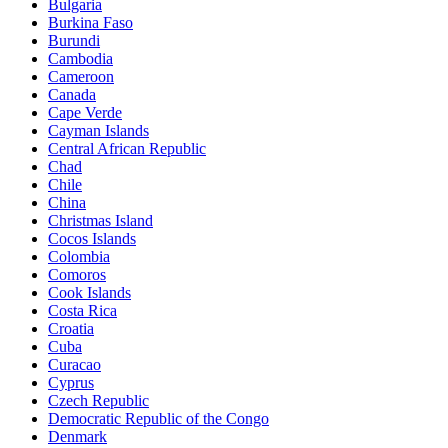
Bulgaria
Burkina Faso
Burundi
Cambodia
Cameroon
Canada
Cape Verde
Cayman Islands
Central African Republic
Chad
Chile
China
Christmas Island
Cocos Islands
Colombia
Comoros
Cook Islands
Costa Rica
Croatia
Cuba
Curacao
Cyprus
Czech Republic
Democratic Republic of the Congo
Denmark