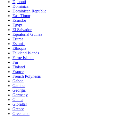
Djibouti
Dominica
Dominican Republic
East Timor
Ecuador
Egypt
El Salvador
Equatorial Guinea
Eritrea
Estonia
Ethiopia
Falkland Islands
Faroe Islands
Fiji
Finland
France
French Polynesia
Gabon
Gambia
Georgia
Germany
Ghana
Gibraltar
Greece
Greenland