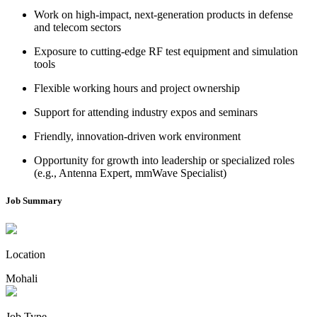
Work on high-impact, next-generation products in defense
and telecom sectors
Exposure to cutting-edge RF test equipment and simulation
tools
Flexible working hours and project ownership
Support for attending industry expos and seminars
Friendly, innovation-driven work environment
Opportunity for growth into leadership or specialized roles
(e.g., Antenna Expert, mmWave Specialist)
Job Summary
Location
Mohali
Job Type