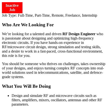
Inactive
Job
Job Type:
Full-Time, Part-Time, Remote, Freelance, Internship
Who Are We Looking For
We’re looking for a talented and driven
RF Design Engineer
who
is passionate about designing and optimizing high-frequency
electronic circuits. If you have hands-on experience in
RF/microwave circuit design, strong simulation and testing skills,
and a desire to work in a fast-paced, cross-functional environment,
this role is for you.
You should be someone who thrives on challenges, takes ownership
of your designs, and enjoys turning complex RF concepts into real-
world solutions used in telecommunications, satellite, and defence-
grade systems.
What You Will Be Doing
Design and simulate RF and microwave circuits such as
filters, amplifiers, mixers, oscillators, antennas and other RF
parameters.