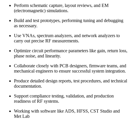
Perform schematic capture, layout reviews, and EM
(electromagnetic) simulations.
Build and test prototypes, performing tuning and debugging
as necessary.
Use VNAs, spectrum analyzers, and network analyzers to
carry out precise RF measurements.
Optimize circuit performance parameters like gain, return loss,
phase noise, and linearity.
Collaborate closely with PCB designers, firmware teams, and
mechanical engineers to ensure successful system integration.
Produce detailed design reports, test procedures, and technical
documentation.
Support compliance testing, validation, and production
readiness of RF systems.
Working with software like ADS, HFSS, CST Studio and
Met Lab