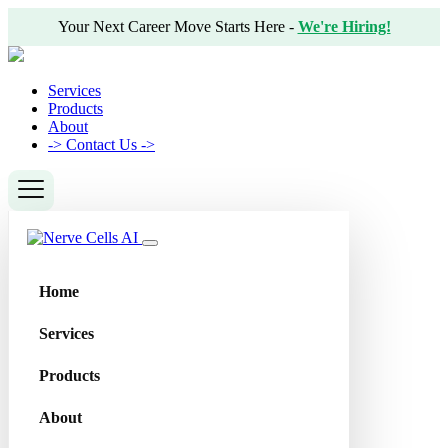
Your Next Career Move Starts Here -
We're Hiring!
Services
Products
About
->
Contact Us ->
Home
Services
Products
About