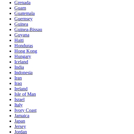
Grenada
Guam
Guatemala
Guernsey
Guinea
Guinea-Bissau
Guyana
Haiti
Honduras
Hong Kong
Hungary
Iceland
India
Indonesia
Iran
Iraq
Ireland
Isle of Man
Israel
Italy
Ivory Coast
Jamaica
Japan
Jersey
Jordan