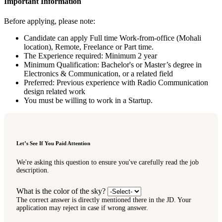
Important Information
Before applying, please note:
Candidate can apply Full time Work-from-office (Mohali
location), Remote, Freelance or Part time.
The Experience required: Minimum 2 year
Minimum Qualification: Bachelor's or Master’s degree in
Electronics & Communication, or a related field
Preferred: Previous experience with Radio Communication
design related work
You must be willing to work in a Startup.
Let’s See If You Paid Attention
We're asking this question to ensure you've carefully read the job
description.
What is the color of the sky?
The correct answer is directly mentioned there in the JD. Your
application may reject in case if wrong answer.