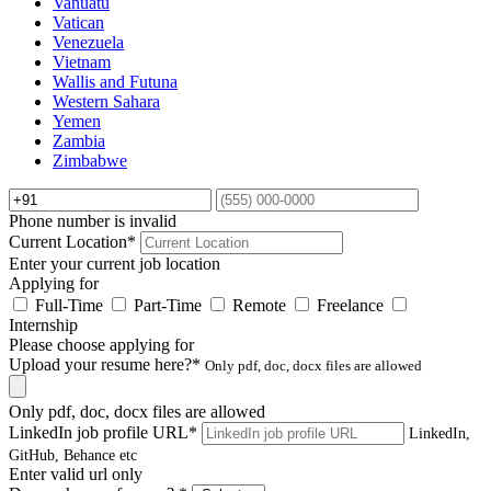
Vanuatu
Vatican
Venezuela
Vietnam
Wallis and Futuna
Western Sahara
Yemen
Zambia
Zimbabwe
Phone number is invalid
Current Location
*
Enter your current job location
Applying for
Full-Time
Part-Time
Remote
Freelance
Internship
Please choose applying for
Upload your resume here?
*
Only pdf, doc, docx files are allowed
Only pdf, doc, docx files are allowed
LinkedIn job profile URL
*
LinkedIn,
GitHub, Behance etc
Enter valid url only