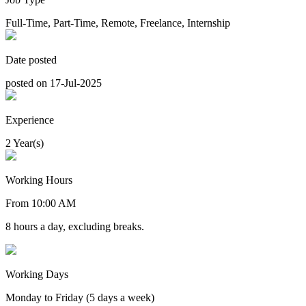
Full-Time, Part-Time, Remote, Freelance, Internship
Date posted
posted on 17-Jul-2025
Experience
2 Year(s)
Working Hours
From 10:00 AM
8 hours a day, excluding breaks.
Working Days
Monday to Friday (5 days a week)