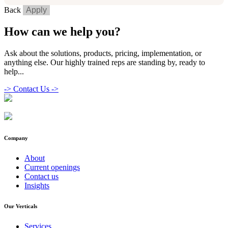
Back
Apply
How can we help you?
Ask about the solutions, products, pricing, implementation, or
anything else. Our highly trained reps are standing by, ready to
help...
->
Contact Us ->
Company
About
Current openings
Contact us
Insights
Our Verticals
Services