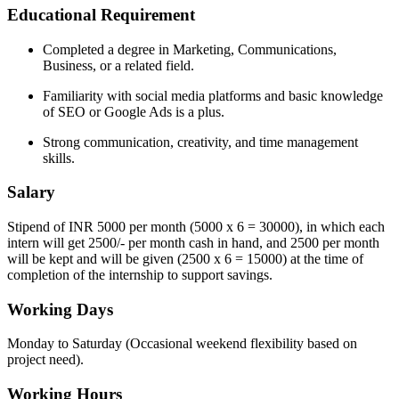
Educational Requirement
Completed a degree in Marketing, Communications,
Business, or a related field.
Familiarity with social media platforms and basic knowledge
of SEO or Google Ads is a plus.
Strong communication, creativity, and time management
skills.
Salary
Stipend of INR 5000 per month (5000 x 6 = 30000), in which each
intern will get 2500/- per month cash in hand, and 2500 per month
will be kept and will be given (2500 x 6 = 15000) at the time of
completion of the internship to support savings.
Working Days
Monday to Saturday (Occasional weekend flexibility based on
project need).
Working Hours