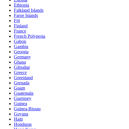
Ethiopia
Falkland Islands
Faroe Islands
Fiji
Finland
France
French Polynesia
Gabon
Gambia
Georgia
Germany
Ghana
Gibraltar
Greece
Greenland
Grenada
Guam
Guatemala
Guernsey
Guinea
Guinea-Bissau
Guyana
Haiti
Honduras