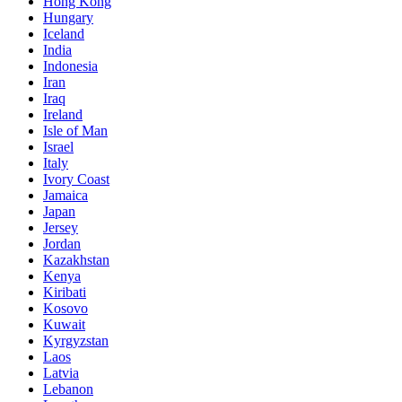
Hong Kong
Hungary
Iceland
India
Indonesia
Iran
Iraq
Ireland
Isle of Man
Israel
Italy
Ivory Coast
Jamaica
Japan
Jersey
Jordan
Kazakhstan
Kenya
Kiribati
Kosovo
Kuwait
Kyrgyzstan
Laos
Latvia
Lebanon