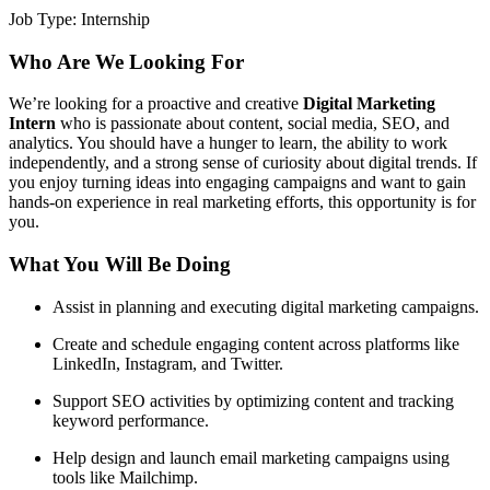
Job Type:
Internship
Who Are We Looking For
We’re looking for a proactive and creative
Digital Marketing
Intern
who is passionate about content, social media, SEO, and
analytics. You should have a hunger to learn, the ability to work
independently, and a strong sense of curiosity about digital trends. If
you enjoy turning ideas into engaging campaigns and want to gain
hands-on experience in real marketing efforts, this opportunity is for
you.
What You Will Be Doing
Assist in planning and executing digital marketing campaigns.
Create and schedule engaging content across platforms like
LinkedIn, Instagram, and Twitter.
Support SEO activities by optimizing content and tracking
keyword performance.
Help design and launch email marketing campaigns using
tools like Mailchimp.