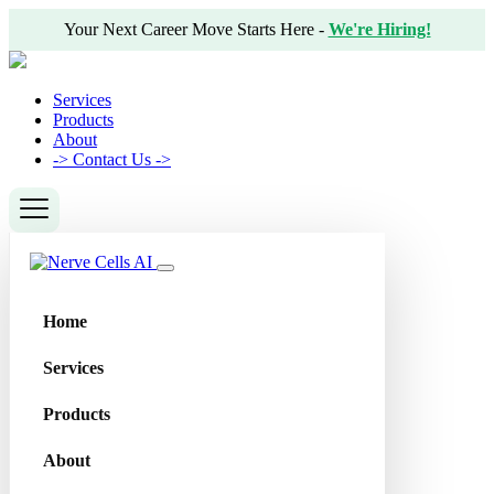
Your Next Career Move Starts Here -
We're Hiring!
Services
Products
About
->
Contact Us ->
Home
Services
Products
About