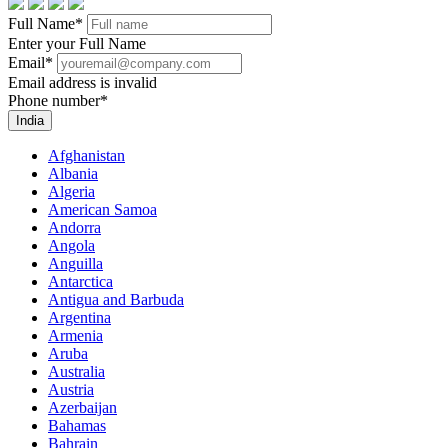
Full Name
*
Enter your Full Name
Email
*
Email address is invalid
Phone number
*
India
Afghanistan
Albania
Algeria
American Samoa
Andorra
Angola
Anguilla
Antarctica
Antigua and Barbuda
Argentina
Armenia
Aruba
Australia
Austria
Azerbaijan
Bahamas
Bahrain