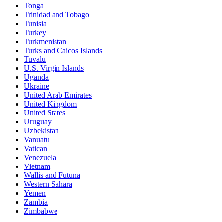
Tonga
Trinidad and Tobago
Tunisia
Turkey
Turkmenistan
Turks and Caicos Islands
Tuvalu
U.S. Virgin Islands
Uganda
Ukraine
United Arab Emirates
United Kingdom
United States
Uruguay
Uzbekistan
Vanuatu
Vatican
Venezuela
Vietnam
Wallis and Futuna
Western Sahara
Yemen
Zambia
Zimbabwe