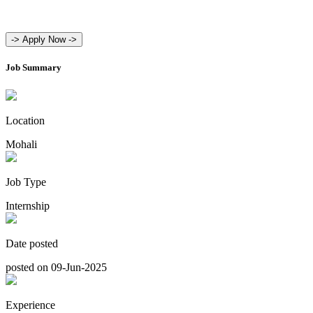
->
Apply Now ->
Job Summary
Location
Mohali
Job Type
Internship
Date posted
posted on 09-Jun-2025
Experience