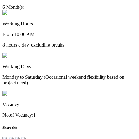
6 Month(s)
Working Hours
From 10:00 AM
8 hours a day, excluding breaks.
Working Days
Monday to Saturday (Occasional weekend flexibility based on
project need).
Vacancy
No.of Vacancy:1
Share this