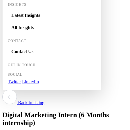
INSIGHTS
Latest Insights
All Insights
CONTACT
Contact Us
GET IN TOUCH
SOCIAL
Twitter
LinkedIn
Back to listing
Digital Marketing Intern (6 Months
internship)