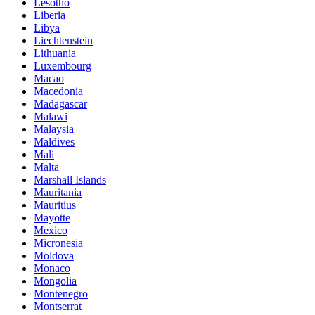
Lesotho
Liberia
Libya
Liechtenstein
Lithuania
Luxembourg
Macao
Macedonia
Madagascar
Malawi
Malaysia
Maldives
Mali
Malta
Marshall Islands
Mauritania
Mauritius
Mayotte
Mexico
Micronesia
Moldova
Monaco
Mongolia
Montenegro
Montserrat