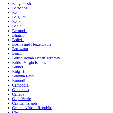
Bangladesh
Barbados
Belarus
Belgium
Belize
Benin
Bermuda
Bhutan
Bolivia
Bosnia and Herzegovina
Botswana
Brazil
British Indian Ocean Territory
British Virgin Islands
Brunei
Bulgaria
Burkina Faso
Burundi
Cambodia
Cameroon
Canada
Cape Verde
Cayman Islands
Central African Republic
Chad