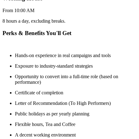
From 10:00 AM
8 hours a day, excluding breaks.
Perks & Benefits You'll Get
Hands-on experience in real campaigns and tools
Exposure to industry-standard strategies
Opportunity to convert into a full-time role (based on
performance)
Certificate of completion
Letter of Recommendation (To High Performers)
Public holidays as per yearly planning
Flexible hours, Tea and Coffee
A decent working environment