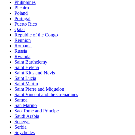
Philippines
Pitcairn
Poland
Portugal
Puerto Rico
Qatar
Republic of the Congo
Reunion
Romania
Russia
Rwanda
Saint Barthelemy
Saint Helena
Saint Kitts and Nevis
Saint Lucia
Saint Martin
Saint Pierre and Miquelon
Saint Vincent and the Grenadines
Samoa
San Marino
Sao Tome and Principe
Saudi Arabia
Senegal
Serbia
Seychelles