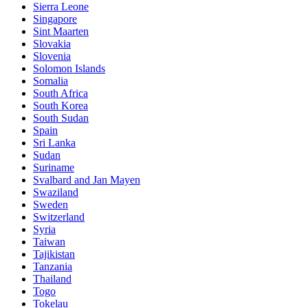
Sierra Leone
Singapore
Sint Maarten
Slovakia
Slovenia
Solomon Islands
Somalia
South Africa
South Korea
South Sudan
Spain
Sri Lanka
Sudan
Suriname
Svalbard and Jan Mayen
Swaziland
Sweden
Switzerland
Syria
Taiwan
Tajikistan
Tanzania
Thailand
Togo
Tokelau