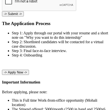
->
Submit ->
The Application Process
Step 1: Apply through our portal with your resume and a short
note on "Why you want to do this internship"
Step 2: Shortlisted candidates will be contacted for a virtual
case discussion.
Step 3: Final face-to-face interview.
Step 4: Onboarding
->
Apply Now ->
Important Information
Before applying, please note:
This is Full time Work-from-office opportunity (Mohali
location)
The Stipend offered: 5000/month (2500 in hand and 2500x6