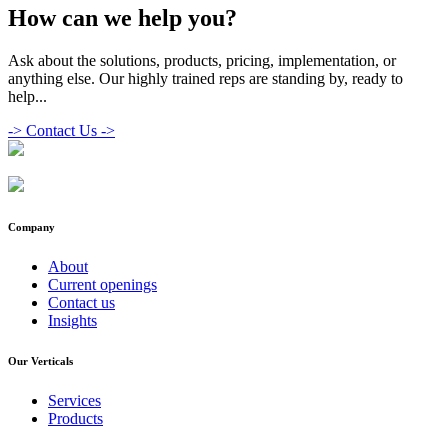
How can we help you?
Ask about the solutions, products, pricing, implementation, or
anything else. Our highly trained reps are standing by, ready to
help...
->
Contact Us ->
Company
About
Current openings
Contact us
Insights
Our Verticals
Services
Products