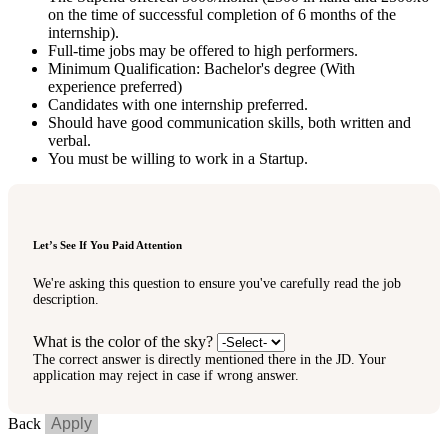
on the time of successful completion of 6 months of the
internship).
Full-time jobs may be offered to high performers.
Minimum Qualification: Bachelor's degree (With
experience preferred)
Candidates with one internship preferred.
Should have good communication skills, both written and
verbal.
You must be willing to work in a Startup.
Let’s See If You Paid Attention
We're asking this question to ensure you've carefully read the job
description.
What is the color of the sky?
The correct answer is directly mentioned there in the JD. Your
application may reject in case if wrong answer.
Back
Apply