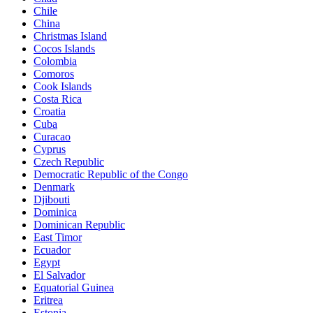
Chile
China
Christmas Island
Cocos Islands
Colombia
Comoros
Cook Islands
Costa Rica
Croatia
Cuba
Curacao
Cyprus
Czech Republic
Democratic Republic of the Congo
Denmark
Djibouti
Dominica
Dominican Republic
East Timor
Ecuador
Egypt
El Salvador
Equatorial Guinea
Eritrea
Estonia