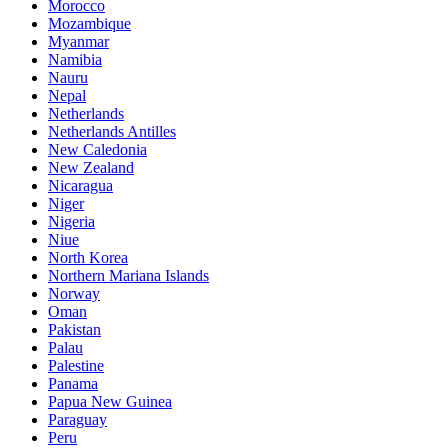
Morocco
Mozambique
Myanmar
Namibia
Nauru
Nepal
Netherlands
Netherlands Antilles
New Caledonia
New Zealand
Nicaragua
Niger
Nigeria
Niue
North Korea
Northern Mariana Islands
Norway
Oman
Pakistan
Palau
Palestine
Panama
Papua New Guinea
Paraguay
Peru