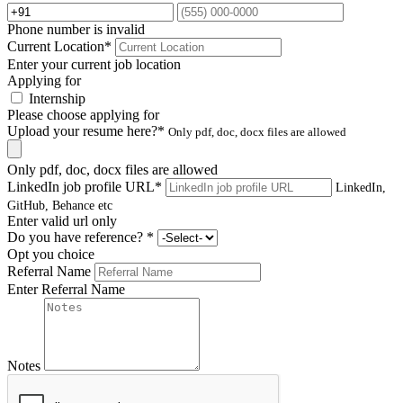
Phone number is invalid
Current Location
*
Enter your current job location
Applying for
Internship
Please choose applying for
Upload your resume here?
*
Only pdf, doc, docx files are allowed
Only pdf, doc, docx files are allowed
LinkedIn job profile URL
*
LinkedIn,
GitHub, Behance etc
Enter valid url only
Do you have reference?
*
Opt you choice
Referral Name
Enter Referral Name
Notes